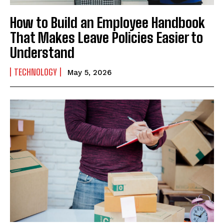
How to Build an Employee Handbook
That Makes Leave Policies Easier to
Understand
TECHNOLOGY
May 5, 2026