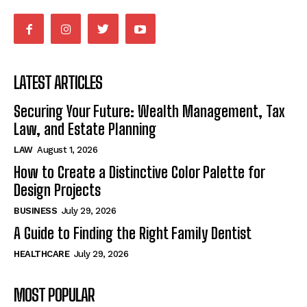
LATEST ARTICLES
Securing Your Future: Wealth Management, Tax
Law, and Estate Planning
LAW
August 1, 2026
How to Create a Distinctive Color Palette for
Design Projects
BUSINESS
July 29, 2026
A Guide to Finding the Right Family Dentist
HEALTHCARE
July 29, 2026
MOST POPULAR