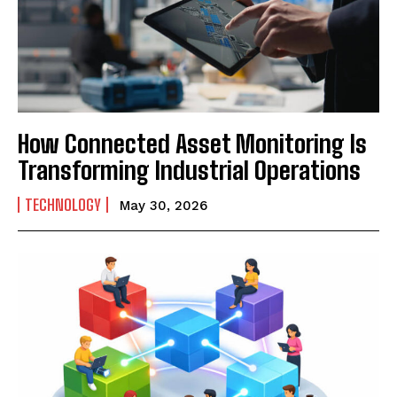
How Connected Asset Monitoring Is
Transforming Industrial Operations
TECHNOLOGY
May 30, 2026