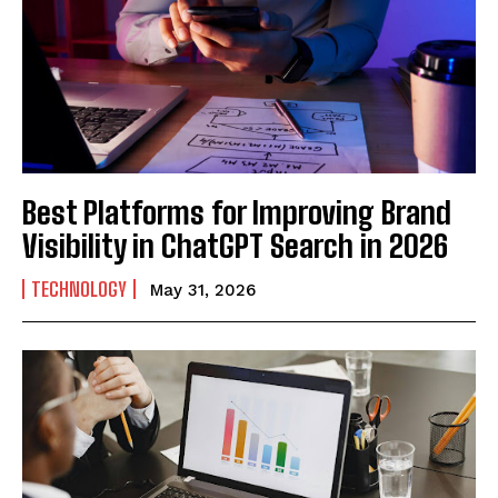
Best Platforms for Improving Brand
Visibility in ChatGPT Search in 2026
TECHNOLOGY
May 31, 2026