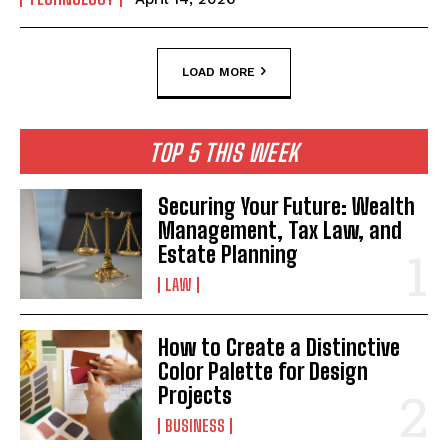
LOAD MORE
TOP 5 THIS WEEK
Securing Your Future: Wealth
Management, Tax Law, and
Estate Planning
LAW
How to Create a Distinctive
Color Palette for Design
Projects
BUSINESS