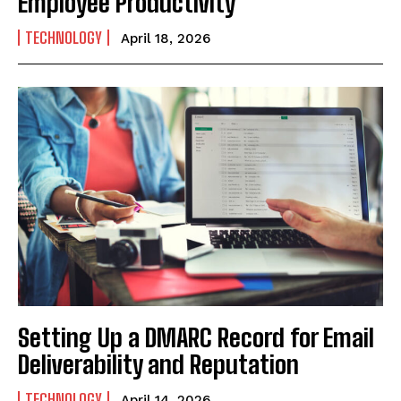
Employee Productivity
TECHNOLOGY
April 18, 2026
Setting Up a DMARC Record for Email
Deliverability and Reputation
TECHNOLOGY
April 14, 2026