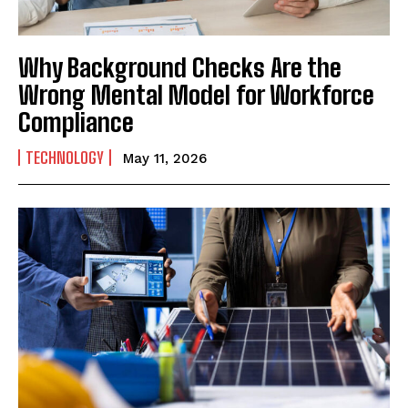
Why Background Checks Are the
Wrong Mental Model for Workforce
Compliance
TECHNOLOGY
May 11, 2026