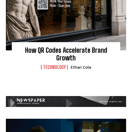
How QR Codes Accelerate Brand
Growth
TECHNOLOGY
Ethan Cole