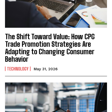
The Shift Toward Value: How CPG
Trade Promotion Strategies Are
Adapting to Changing Consumer
Behavior
TECHNOLOGY
May 31, 2026