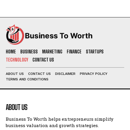
HOME
BUSINESS
MARKETING
FINANCE
STARTUPS
TECHNOLOGY
CONTACT US
ABOUT US
CONTACT US
DISCLAIMER
PRIVACY POLICY
TERMS AND CONDITIONS
ABOUT US
Business To Worth helps entrepreneurs simplify
business valuation and growth strategies.