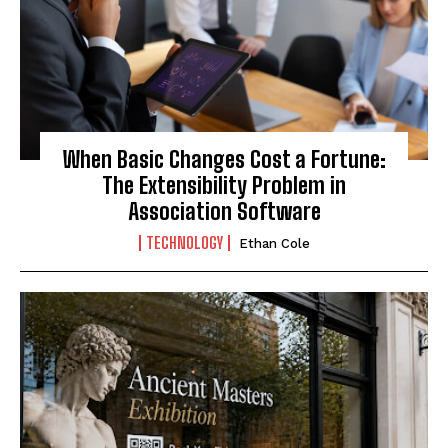
When Basic Changes Cost a Fortune:
The Extensibility Problem in
Association Software
TECHNOLOGY
Ethan Cole