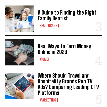
A Guide to Finding the Right
Family Dentist
HEALTHCARE
Real Ways to Earn Money
Online in 2026
MONEY
Where Should Travel and
Hospitality Brands Run TV
Ads? Comparing Leading CTV
Platforms
MARKETING