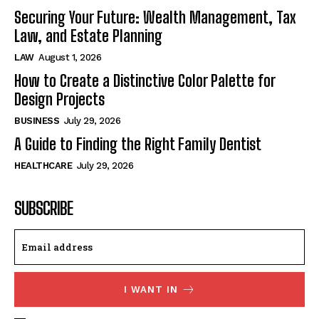
Securing Your Future: Wealth Management, Tax
Law, and Estate Planning
LAW
August 1, 2026
How to Create a Distinctive Color Palette for
Design Projects
BUSINESS
July 29, 2026
A Guide to Finding the Right Family Dentist
HEALTHCARE
July 29, 2026
SUBSCRIBE
I WANT IN