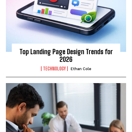
Top Landing Page Design Trends for
2026
TECHNOLOGY
Ethan Cole