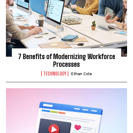
7 Benefits of Modernizing Workforce
Processes
TECHNOLOGY
Ethan Cole