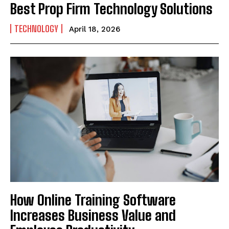
Best Prop Firm Technology Solutions
TECHNOLOGY
April 18, 2026
How Online Training Software
Increases Business Value and