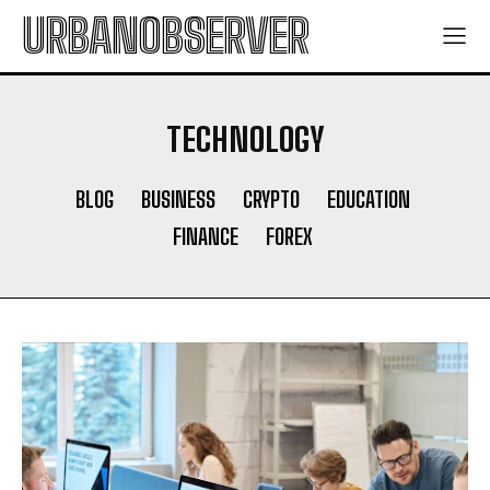
URBANOBSERVER
TECHNOLOGY
BLOG
BUSINESS
CRYPTO
EDUCATION
FINANCE
FOREX