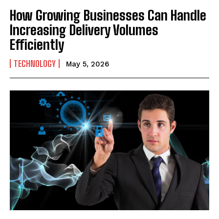
How Growing Businesses Can Handle
Increasing Delivery Volumes
Efficiently
TECHNOLOGY
May 5, 2026