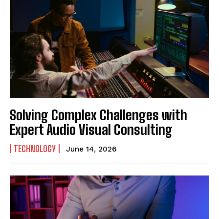
Solving Complex Challenges with
Expert Audio Visual Consulting
TECHNOLOGY
June 14, 2026