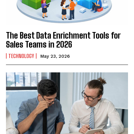
The Best Data Enrichment Tools for
Sales Teams in 2026
TECHNOLOGY
May 23, 2026