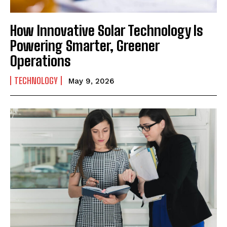
How Innovative Solar Technology Is
Powering Smarter, Greener
Operations
TECHNOLOGY
May 9, 2026