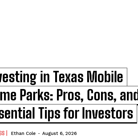
vesting in Texas Mobile
me Parks: Pros, Cons, an
sential Tips for Investors
SS
Ethan Cole
-
August 6, 2026