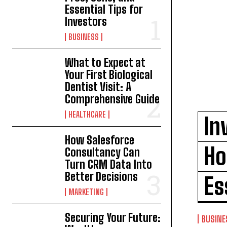
Essential Tips for
Investors
BUSINESS
What to Expect at
Your First Biological
Dentist Visit: A
Comprehensive Guide
HEALTHCARE
In
How Salesforce
Ho
Consultancy Can
Turn CRM Data Into
Better Decisions
Es
MARKETING
Securing Your Future:
BUSINE