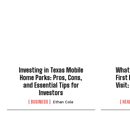
Investing in Texas Mobile
What 
Home Parks: Pros, Cons,
First
and Essential Tips for
Visit
Investors
BUSINESS
HEA
Ethan Cole