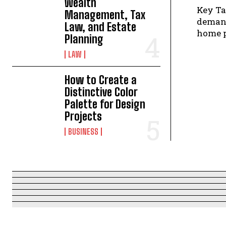
Wealth
Key Takeaways Texas's o
Management, Tax
demand
Law, and Estate
Planning
LAW
How to Create a
Distinctive Color
Palette for Design
Projects
BUSINESS