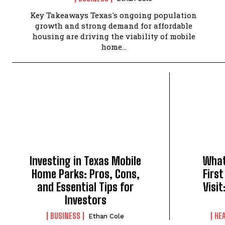
Key Takeaways Texas's ongoing population
growth and strong demand for affordable
housing are driving the viability of mobile
home...
Investing in Texas Mobile
What
Home Parks: Pros, Cons,
First
and Essential Tips for
Visi
Investors
BUSINESS
HE
Ethan Cole