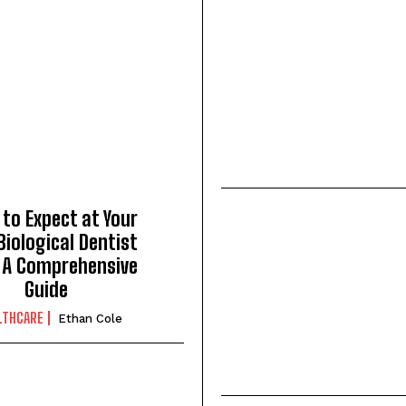
to Expect at Your
 Biological Dentist
: A Comprehensive
Guide
LTHCARE
Ethan Cole