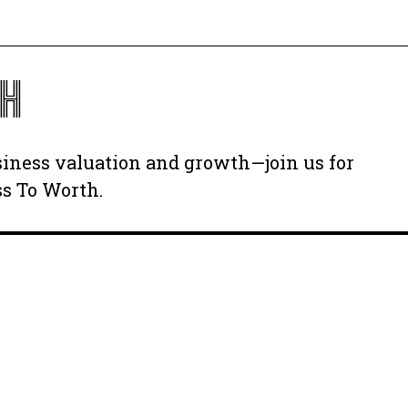
TH
usiness valuation and growth—join us for
ss To Worth.