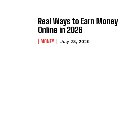
Real Ways to Earn Money
Online in 2026
MONEY
July 28, 2026