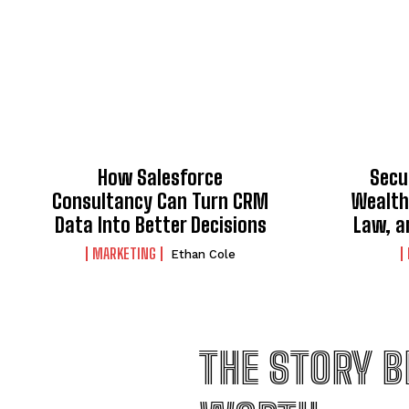
How Salesforce
Secu
Consultancy Can Turn CRM
Wealth
Data Into Better Decisions
Law, a
MARKETING
Ethan Cole
THE STORY B