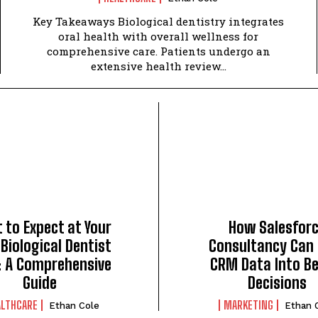
Key Takeaways Biological dentistry integrates
oral health with overall wellness for
comprehensive care. Patients undergo an
extensive health review...
 to Expect at Your
How Salesfor
 Biological Dentist
Consultancy Can
t: A Comprehensive
CRM Data Into Be
Guide
Decisions
ALTHCARE
MARKETING
Ethan Cole
Ethan 