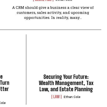
A CRM should give a business a clear view of
customers, sales activity, and upcoming
opportunities. In reality, many...
ce
Securing Your Future:
 Turn
Wealth Management, Tax
tter
Law, and Estate Planning
LAW
Ethan Cole
Cole