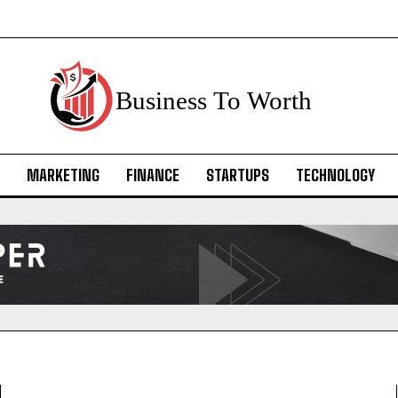
Business To Worth
MARKETING
FINANCE
STARTUPS
TECHNOLOGY