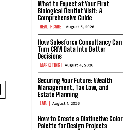
What to Expect at Your First
Biological Dentist Visit: A
Comprehensive Guide
HEALTHCARE
August 5, 2026
How Salesforce Consultancy Can
Turn CRM Data Into Better
Decisions
MARKETING
August 4, 2026
Securing Your Future: Wealth
d
Management, Tax Law, and
Estate Planning
LAW
August 1, 2026
How to Create a Distinctive Color
Palette for Design Projects