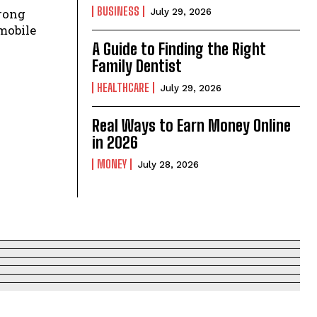
BUSINESS
July 29, 2026
mobile
A Guide to Finding the Right
Family Dentist
HEALTHCARE
July 29, 2026
Real Ways to Earn Money Online
in 2026
MONEY
July 28, 2026