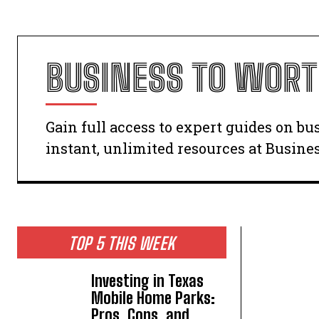
BUSINESS TO WOR
Gain full access to expert guides on b
instant, unlimited resources at Busine
TOP 5 THIS WEEK
Investing in Texas
Mobile Home Parks:
Pros, Cons, and