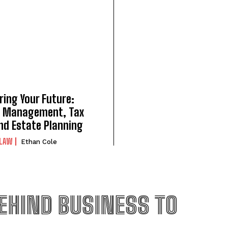
ring Your Future:
 Management, Tax
nd Estate Planning
LAW
Ethan Cole
EHIND BUSINESS TO