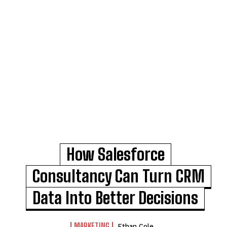
How Salesforce
Consultancy Can Turn CRM
Data Into Better Decisions
MARKETING
Ethan Cole