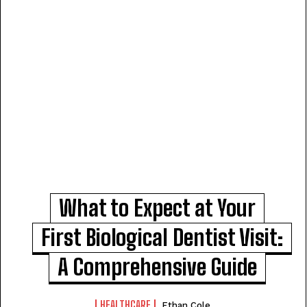
What to Expect at Your
First Biological Dentist Visit:
A Comprehensive Guide
HEALTHCARE
Ethan Cole