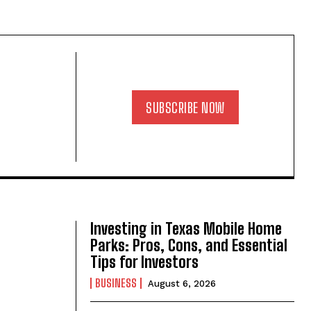
SUBSCRIBE NOW
Investing in Texas Mobile Home
Parks: Pros, Cons, and Essential
Tips for Investors
BUSINESS
August 6, 2026