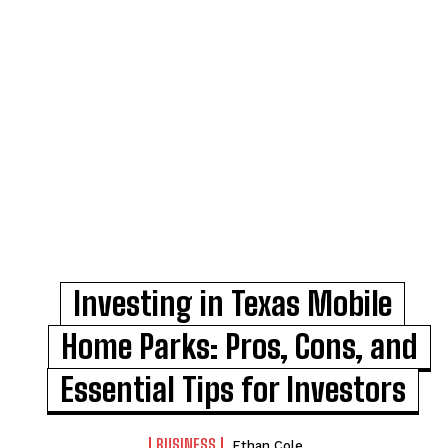
Investing in Texas Mobile
Home Parks: Pros, Cons, and
Essential Tips for Investors
BUSINESS
Ethan Cole