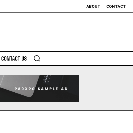
ABOUT
CONTACT
CONTACT US