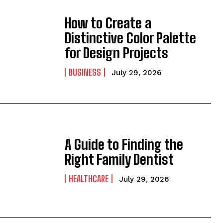
How to Create a
Distinctive Color Palette
for Design Projects
BUSINESS
July 29, 2026
A Guide to Finding the
Right Family Dentist
HEALTHCARE
July 29, 2026