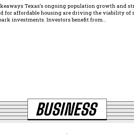
ngoing population growth and strong
 for affordable housing are driving the viability of 
home park investments. Investors benefit from...
BUSINESS