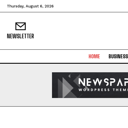
Thursday, August 6, 2026
NEWSLETTER
HOME
BUSINESS