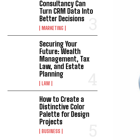
Consultancy Can
Turn CRM Data Into
Better Decisions
MARKETING
Securing Your
Future: Wealth
Management, Tax
Law, and Estate
Planning
LAW
How to Create a
Distinctive Color
Palette for Design
Projects
BUSINESS