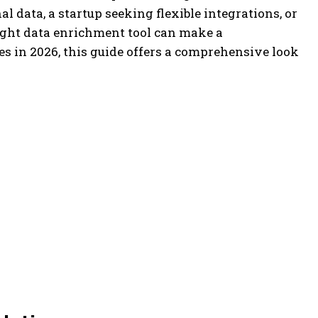
 data, a startup seeking flexible integrations, or
right data enrichment tool can make a
s in 2026, this guide offers a comprehensive look