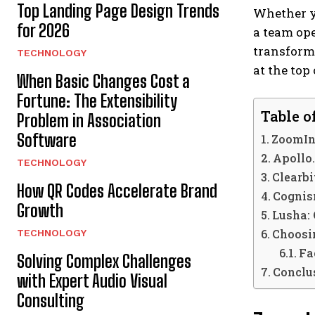
Top Landing Page Design Trends
Whether yo
for 2026
a team ope
transforma
TECHNOLOGY
at the top
When Basic Changes Cost a
Fortune: The Extensibility
Table o
Problem in Association
Software
ZoomIn
Apollo.
TECHNOLOGY
Clearbi
How QR Codes Accelerate Brand
Cognis
Growth
Lusha:
Choosin
TECHNOLOGY
Fa
Solving Complex Challenges
Conclu
with Expert Audio Visual
Consulting