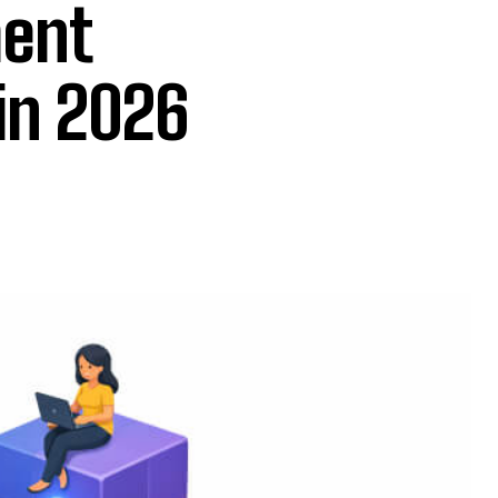
ment
in 2026