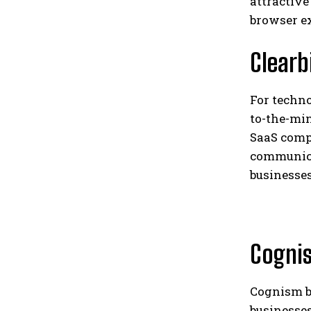
attractive
browser e
Clearb
For techno
to-the-mi
SaaS comp
communicat
businesses
Cogni
Cognism b
businesses