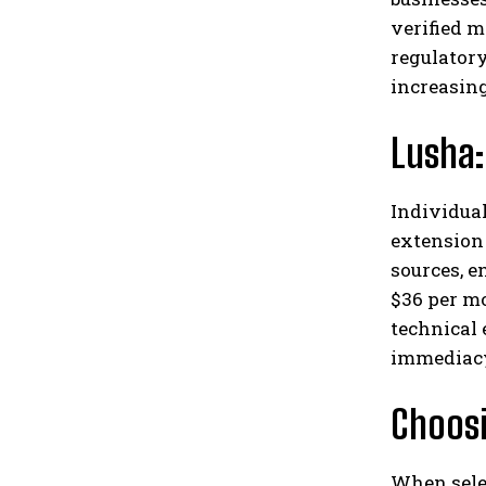
verified 
regulator
increasin
Lusha:
Individual
extension 
sources, e
$36 per mo
technical 
immediac
Choosi
When selec