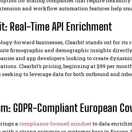
 option for scaling companies that require flexibility 
xtension and workflow automation features help sma
it: Real-Time API Enrichment
logy-forward businesses, Clearbit stands out for its 
nute firmographic and demographic insights directly
anies and app developers looking to create dynamic
ions. Clearbit’s pricing, beginning at $99 per month,
 seeking to leverage data for both outbound and inbo
sm: GDPR-Compliant European Co
rings a
compliance-focused mindset
to data enrichm
 with a strong presence or customer base in Europe. I