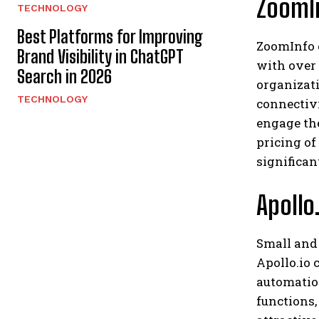
ZoomIn
TECHNOLOGY
Best Platforms for Improving
ZoomInfo 
Brand Visibility in ChatGPT
with over 
Search in 2026
organizati
TECHNOLOGY
connectivi
engage th
pricing of
significan
Apollo
Small and 
Apollo.io
automation
functions,