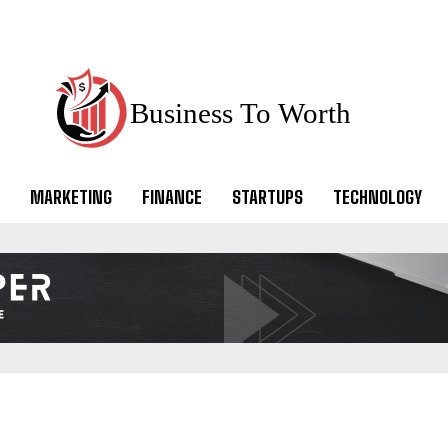
Business To Worth
MARKETING
FINANCE
STARTUPS
TECHNOLOGY