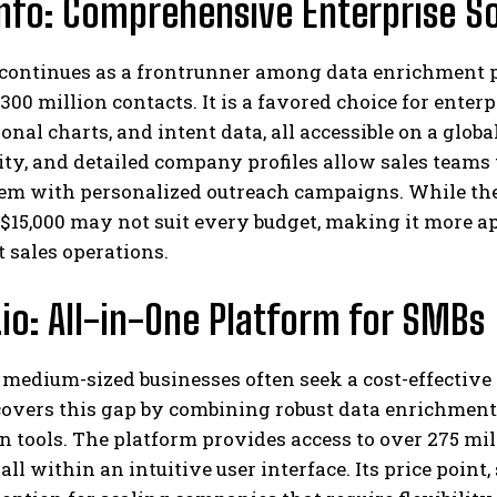
fo: Comprehensive Enterprise So
continues as a frontrunner among data enrichment p
300 million contacts. It is a favored choice for enter
onal charts, and intent data, all accessible on a globa
ty, and detailed company profiles allow sales teams t
em with personalized outreach campaigns. While the 
 $15,000 may not suit every budget, making it more a
t sales operations.
.io: All-in-One Platform for SMBs
medium-sized businesses often seek a cost-effective 
 covers this gap by combining robust data enrichmen
 tools. The platform provides access to over 275 mil
 all within an intuitive user interface. Its price point