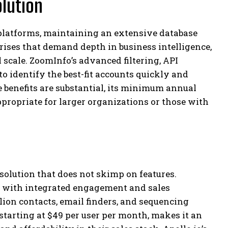
lution
latforms, maintaining an extensive database
prises that demand depth in business intelligence,
l scale. ZoomInfo’s advanced filtering, API
o identify the best-fit accounts quickly and
benefits are substantial, its minimum annual
ppropriate for larger organizations or those with
solution that does not skimp on features.
t with integrated engagement and sales
lion contacts, email finders, and sequencing
, starting at $49 per user per month, makes it an