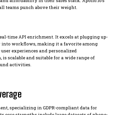
and affordability in their sales stack. Apollo.io’s
ll teams punch above their weight.
real-time API enrichment. It excels at plugging up-
 into workflows, making it a favorite among
 user experiences and personalized
 is scalable and suitable for a wide range of
und activities.
verage
ent, specializing in GDPR-compliant data for
ts core strengths include large datasets of phone-