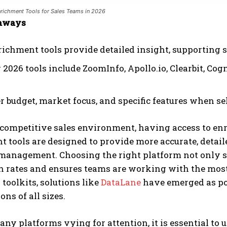
richment Tools for Sales Teams in 2026
aways
richment tools provide detailed insight, supporting
2026 tools include ZoomInfo, Apollo.io, Clearbit, Cog
 budget, market focus, and specific features when sel
 competitive sales environment, having access to enr
 tools are designed to provide more accurate, detail
management. Choosing the right platform not only st
 rates and ensures teams are working with the most
 toolkits, solutions like
DataLane
have emerged as pop
ons of all sizes.
ny platforms vying for attention, it is essential to