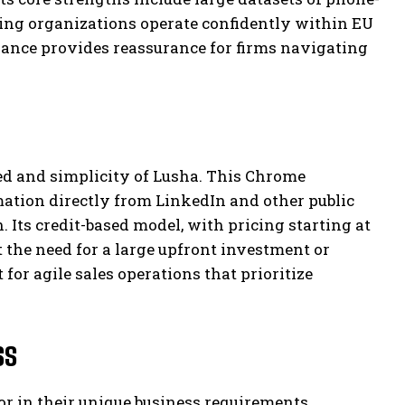
ing organizations operate confidently within EU
ance provides reassurance for firms navigating
eed and simplicity of Lusha. This Chrome
mation directly from LinkedIn and other public
 Its credit-based model, with pricing starting at
 the need for a large upfront investment or
for agile sales operations that prioritize
ss
r in their unique business requirements,