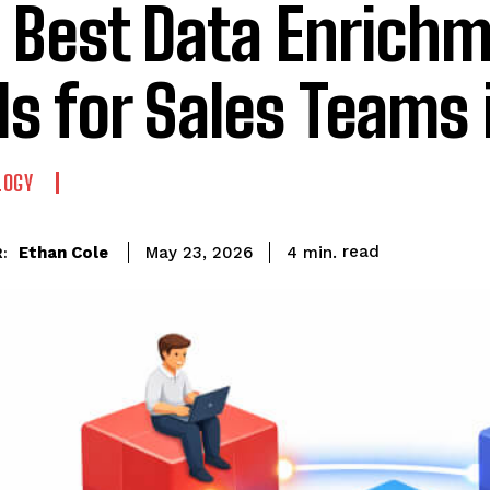
 Best Data Enrich
ls for Sales Teams 
LOGY
read
Ethan Cole
4
min.
May 23, 2026
: