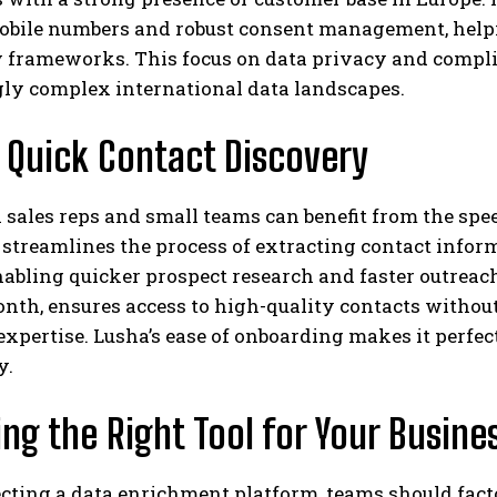
mobile numbers and robust consent management, help
y frameworks. This focus on data privacy and compli
gly complex international data landscapes.
 Quick Contact Discovery
 sales reps and small teams can benefit from the sp
streamlines the process of extracting contact infor
nabling quicker prospect research and faster outreach.
nth, ensures access to high-quality contacts without
expertise. Lusha’s ease of onboarding makes it perfect 
y.
ng the Right Tool for Your Busine
ting a data enrichment platform, teams should facto