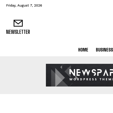
Friday, August 7, 2026
NEWSLETTER
HOME
BUSINESS