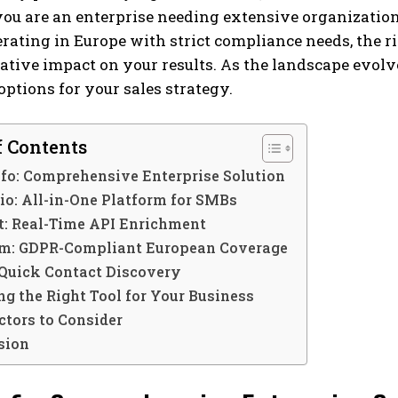
u are an enterprise needing extensive organizational
rating in Europe with strict compliance needs, the 
tive impact on your results. As the landscape evolve
 options for your sales strategy.
f Contents
fo: Comprehensive Enterprise Solution
io: All-in-One Platform for SMBs
t: Real-Time API Enrichment
m: GDPR-Compliant European Coverage
 Quick Contact Discovery
g the Right Tool for Your Business
ctors to Consider
sion