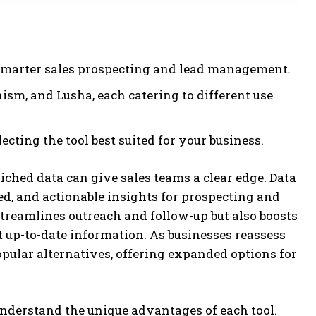
 smarter sales prospecting and lead management.
nism, and Lusha, each catering to different use
ecting the tool best suited for your business.
iched data can give sales teams a clear edge. Data
ed, and actionable insights for prospecting and
reamlines outreach and follow-up but also boosts
 up-to-date information. As businesses reassess
ular alternatives, offering expanded options for
 understand the unique advantages of each tool.