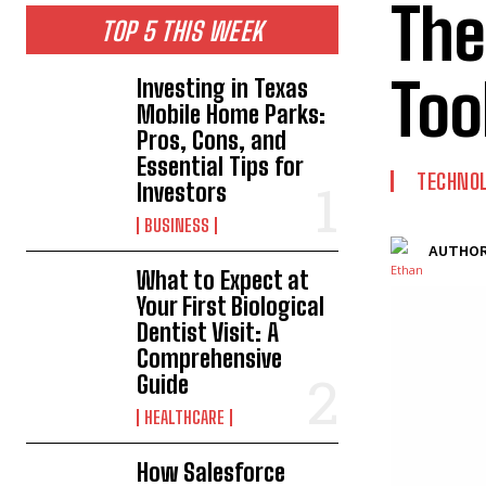
The
TOP 5 THIS WEEK
Too
Investing in Texas
Mobile Home Parks:
Pros, Cons, and
Essential Tips for
TECHNO
Investors
BUSINESS
AUTHOR
What to Expect at
Your First Biological
Dentist Visit: A
Comprehensive
Guide
HEALTHCARE
How Salesforce