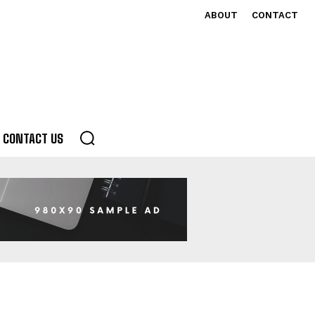
ABOUT
CONTACT
CONTACT US