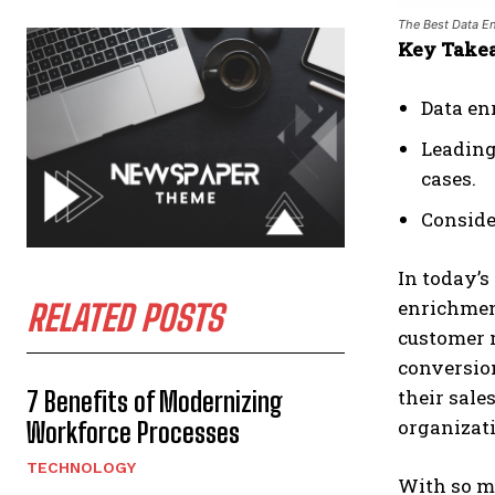
The Best Data En
Key Take
Data en
Leading 
cases.
Consider
In today’s
enrichment
RELATED POSTS
customer 
conversion
their sales
7 Benefits of Modernizing
organizati
Workforce Processes
TECHNOLOGY
With so ma