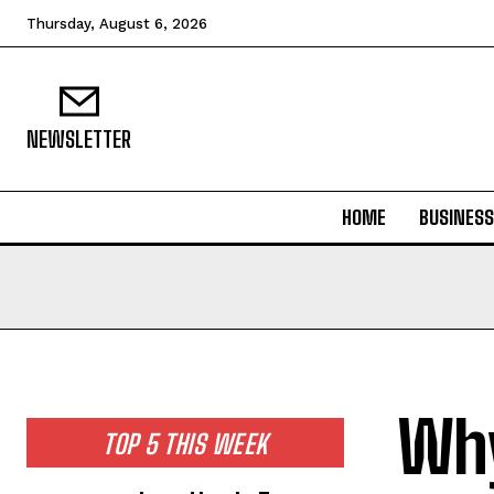
Thursday, August 6, 2026
NEWSLETTER
HOME
BUSINESS
Why
TOP 5 THIS WEEK