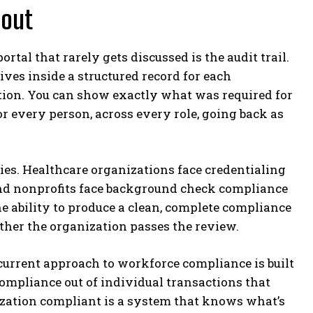
bout
tal that rarely gets discussed is the audit trail.
ves inside a structured record for each
ction. You can show exactly what was required for
r every person, across every role, going back as
ies. Healthcare organizations face credentialing
and nonprofits face background check compliance
e ability to produce a clean, complete compliance
ether the organization passes the review.
 current approach to workforce compliance is built
ompliance out of individual transactions that
nization compliant is a system that knows what’s