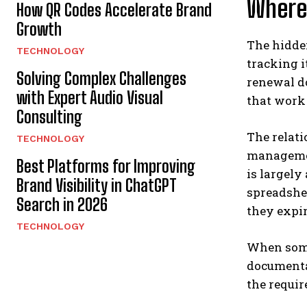
Where
How QR Codes Accelerate Brand
Growth
The hidden
TECHNOLOGY
tracking i
Solving Complex Challenges
renewal d
with Expert Audio Visual
that work 
Consulting
The relat
TECHNOLOGY
management
Best Platforms for Improving
is largely
Brand Visibility in ChatGPT
spreadshe
Search in 2026
they expir
TECHNOLOGY
When some
documentat
the requir