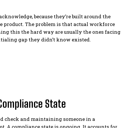
acknowledge, because they’re built around the
he product. The problem is that actual workforce
ing this the hard way are usually the ones facing
tialing gap they didn’t know existed.
Compliance State
nd check and maintaining someone in a
t. A compliance state is ongoing. It accounts for