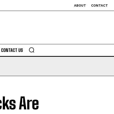
ABOUT
CONTACT
CONTACT US
ks Are