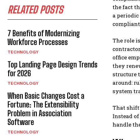
the fact t
RELATED POSTS
a periodic
compliant,
7 Benefits of Modernizing
The role i
Workforce Processes
contractor
TECHNOLOGY
office emp
Top Landing Page Design Trends
they rene
for 2026
structure 
around: ru
TECHNOLOGY
system tr
When Basic Changes Cost a
Fortune: The Extensibility
That shift
Problem in Association
Instead o
Software
handle the
TECHNOLOGY