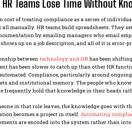
 HR Teams Lose Time Without Kno
 cost of treating compliance as a series of individua
t all manually. HR teams build spreadsheets. They s
ocumentation by emailing managers who email emplo
shows up on a job description, and all of it is error-p
ionship between
technology and HR
has been shiftin
 has been slower to catch up than other HR function
 automated. Compliance, particularly around ongoing 
ets and institutional memory. The people who know
e frequently hold that knowledge in their heads rat
one in that role leaves, the knowledge goes with t
ion becomes a project in itself.
Automating compli
ements are encoded into the system rather than into