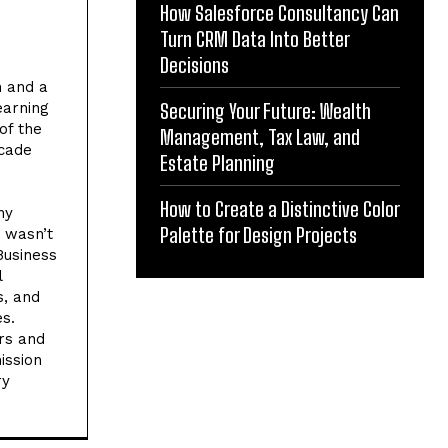
How Salesforce Consultancy Can
Turn CRM Data Into Better
Decisions
h and a
earning
Securing Your Future: Wealth
of the
Management, Tax Law, and
ecade
Estate Planning
How to Create a Distinctive Color
ny
Palette for Design Projects
e wasn’t
Business
l
s, and
es.
rs and
ission
ry