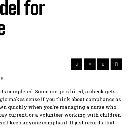
el for
e
ts completed. Someone gets hired, a check gets
 logic makes sense if you think about compliance as
down quickly when you’re managing a nurse who
tay current, or a volunteer working with children
n’t keep anyone compliant. It just records that