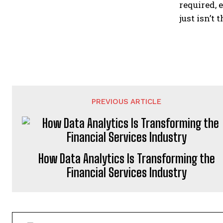
required, 
just isn’t 
PREVIOUS ARTICLE
How Data Analytics Is Transforming the
Financial Services Industry