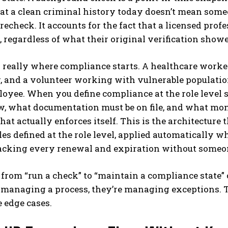
hat a clean criminal history today doesn’t mean some
 recheck. It accounts for the fact that a licensed pro
 regardless of what their original verification showe
s really where compliance starts. A healthcare worke
, and a volunteer working with vulnerable populatio
loyee. When you define compliance at the role level
w, what documentation must be on file, and what mon
that actually enforces itself. This is the architecture 
les defined at the role level, applied automatically w
acking every renewal and expiration without someon
 from “run a check” to “maintain a compliance state”
f managing a process, they’re managing exceptions. 
 edge cases.