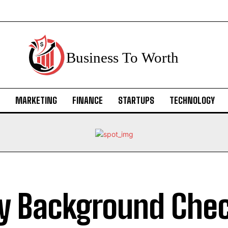
Business To Worth
MARKETING
FINANCE
STARTUPS
TECHNOLOGY
 Background Chec