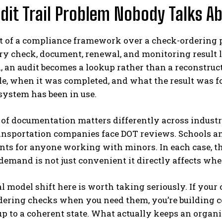
dit Trail Problem Nobody Talks A
t of a compliance framework over a check-ordering por
 check, document, renewal, and monitoring result li
, an audit becomes a lookup rather than a reconstru
le, when it was completed, and what the result was fo
 system has been in use.
of documentation matters differently across industr
ransportation companies face DOT reviews. Schools 
ts for anyone working with minors. In each case, th
demand is not just convenient it directly affects wh
 model shift here is worth taking seriously. If your
ering checks when you need them, you’re building c
up to a coherent state. What actually keeps an orga