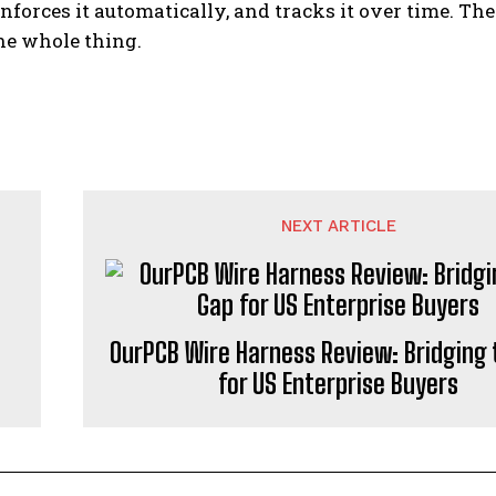
enforces it automatically, and tracks it over time. T
the whole thing.
NEXT ARTICLE
OurPCB Wire Harness Review: Bridging 
for US Enterprise Buyers