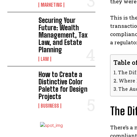
they were
MARKETING
This is th
Securing Your
transactio
Future: Wealth
compliance
Management, Tax
Law, and Estate
a regulato
Planning
LAW
Table o
The Dif
How to Create a
Where 
Distinctive Color
Palette for Design
The Au
Projects
BUSINESS
The Di
There’s a
compliant 