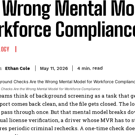
 Wrong Mental Mod
kforce Complianc
LOGY
read
Ethan Cole
4
min.
May 11, 2026
:
Checks Are the Wrong Mental Model for Workforce Compliance
ams think of background screening as a task that ge
eport comes back clean, and the file gets closed. The
u pass through once. But that mental model breaks 
al license verification, a driver whose MVR has to s
es periodic criminal rechecks. A one-time check does