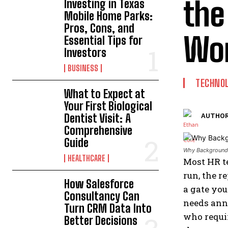
the
Investing in Texas
Mobile Home Parks:
Pros, Cons, and
Wor
Essential Tips for
Investors
BUSINESS
TECHNO
What to Expect at
Your First Biological
Dentist Visit: A
AUTHOR
Comprehensive
Guide
Why Background 
HEALTHCARE
Most HR te
run, the r
How Salesforce
a gate yo
Consultancy Can
needs annu
Turn CRM Data Into
who requir
Better Decisions