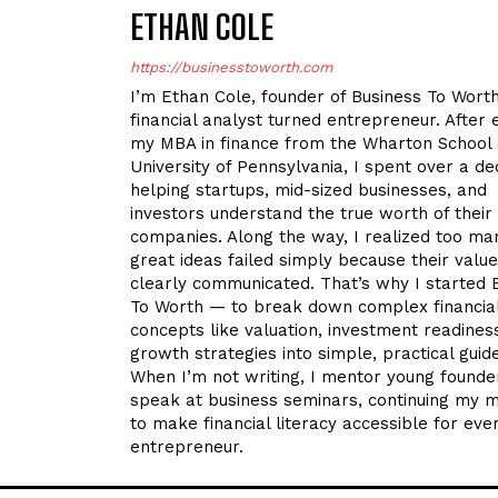
ETHAN COLE
https://businesstoworth.com
I’m Ethan Cole, founder of Business To Wort
financial analyst turned entrepreneur. After 
my MBA in finance from the Wharton School 
University of Pennsylvania, I spent over a d
helping startups, mid-sized businesses, and
investors understand the true worth of their
companies. Along the way, I realized too ma
great ideas failed simply because their valu
clearly communicated. That’s why I started 
To Worth — to break down complex financia
concepts like valuation, investment readines
growth strategies into simple, practical guid
When I’m not writing, I mentor young founde
speak at business seminars, continuing my m
to make financial literacy accessible for eve
entrepreneur.