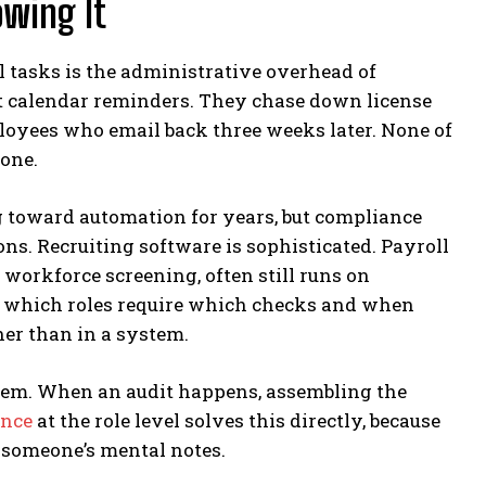
wing It
l tasks is the administrative overhead of
et calendar reminders. They chase down license
yees who email back three weeks later. None of
rone.
g toward automation for years, but compliance
s. Recruiting software is sophisticated. Payroll
workforce screening, often still runs on
 which roles require which checks and when
her than in a system.
hem. When an audit happens, assembling the
ance
at the role level solves this directly, because
 someone’s mental notes.