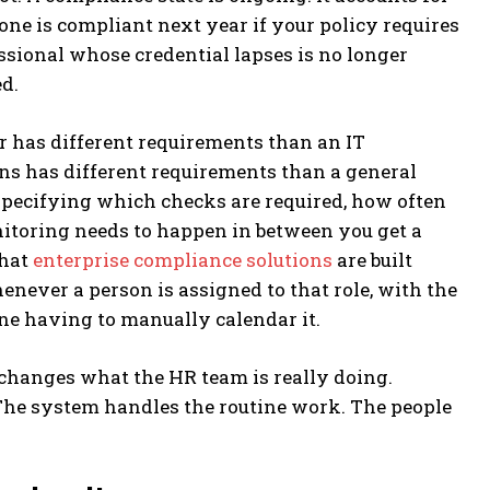
one is compliant next year if your policy requires
fessional whose credential lapses is no longer
d.
r has different requirements than an IT
ns has different requirements than a general
 specifying which checks are required, how often
itoring needs to happen in between you get a
that
enterprise compliance solutions
are built
henever a person is assigned to that role, with the
e having to manually calendar it.
 changes what the HR team is really doing.
The system handles the routine work. The people