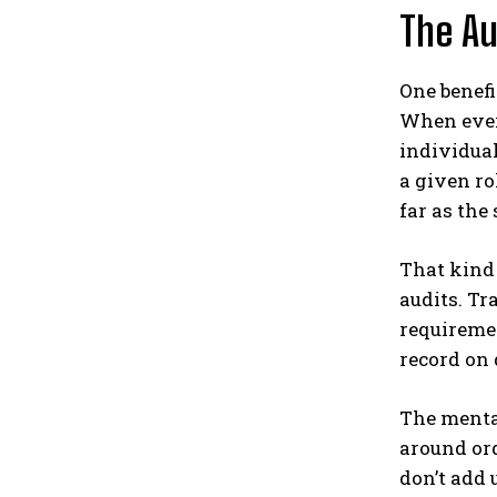
The Au
One benefi
When every
individual
a given ro
far as the
That kind 
audits. T
requiremen
record on 
The mental
around ord
don’t add 