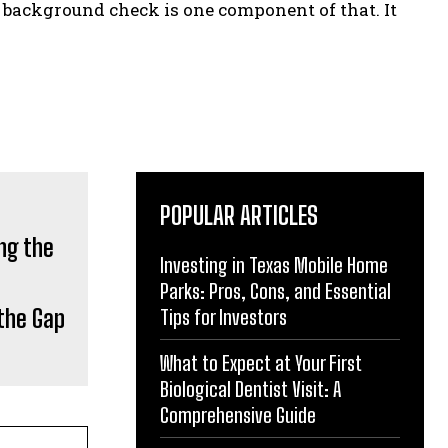
he background check is one component of that. It
POPULAR ARTICLES
Investing in Texas Mobile Home
Parks: Pros, Cons, and Essential
the Gap
Tips for Investors
What to Expect at Your First
Biological Dentist Visit: A
Comprehensive Guide