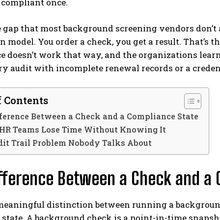
 compliant once.
e gap that most background screening vendors don’t 
n model. You order a check, you get a result. That’s t
 doesn’t work that way, and the organizations learn
ry audit with incomplete renewal records or a creden
f Contents
ference Between a Check and a Compliance State
HR Teams Lose Time Without Knowing It
dit Trail Problem Nobody Talks About
fference Between a Check and a 
 meaningful distinction between running a backgrou
state. A background check is a point-in-time snapsho