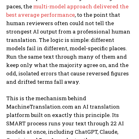
paces, the
multi-model approach delivered the
best average performance
, to the point that
human reviewers often could not tell the
strongest AI output from a professional human
translation. The logic is simple: different
models fail in different, model-specific places.
Run the same text through many of them and
keep only what the majority agree on, and the
odd, isolated errors that cause reversed figures
and drifted terms fall away.
This is the mechanism behind
MachineTranslation.com an AI translation
platform built on exactly this principle. Its
SMART process runs your text through 22 AI
models at once, including ChatGPT, Claude,