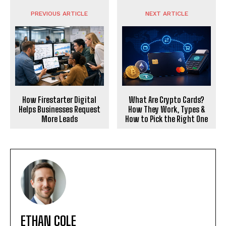
PREVIOUS ARTICLE
NEXT ARTICLE
What Are Crypto Cards?
How Firestarter Digital
How They Work, Types &
Helps Businesses Request
How to Pick the Right One
More Leads
ETHAN COLE