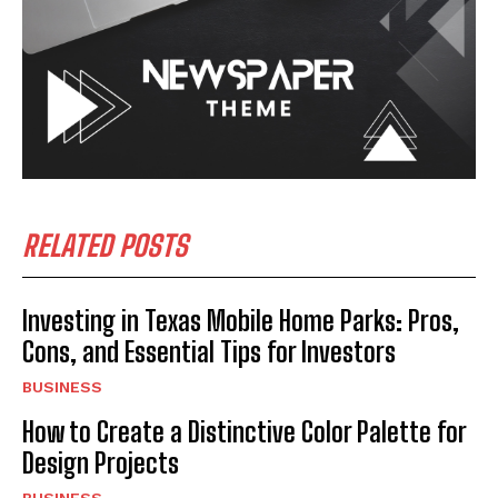
RELATED POSTS
Investing in Texas Mobile Home Parks: Pros,
Cons, and Essential Tips for Investors
BUSINESS
How to Create a Distinctive Color Palette for
Design Projects