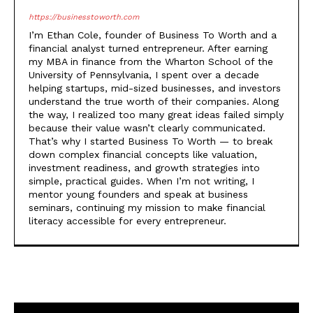
https://businesstoworth.com
I’m Ethan Cole, founder of Business To Worth and a
financial analyst turned entrepreneur. After earning
my MBA in finance from the Wharton School of the
University of Pennsylvania, I spent over a decade
helping startups, mid-sized businesses, and investors
understand the true worth of their companies. Along
the way, I realized too many great ideas failed simply
because their value wasn’t clearly communicated.
That’s why I started Business To Worth — to break
down complex financial concepts like valuation,
investment readiness, and growth strategies into
simple, practical guides. When I’m not writing, I
mentor young founders and speak at business
seminars, continuing my mission to make financial
literacy accessible for every entrepreneur.