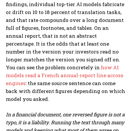
findings, individual top-tier AI models fabricate
or drift on 10 to 18 percent of translation tasks,
and that rate compounds over a long document
full of figures, footnotes, and tables. On an
annual report, that is not an abstract
percentage. It is the odds that at least one
number in the version your investors read no
longer matches the version you signed off on.
You can see the problem concretely in
how AI
models read a French annual-report line across
engines
: the same source sentence can come
back with different figures depending on which
model you asked.
In a financial document, one reversed figure is not a
typo, it is a liability. Running the text through many
models and keeping what most of them agree on