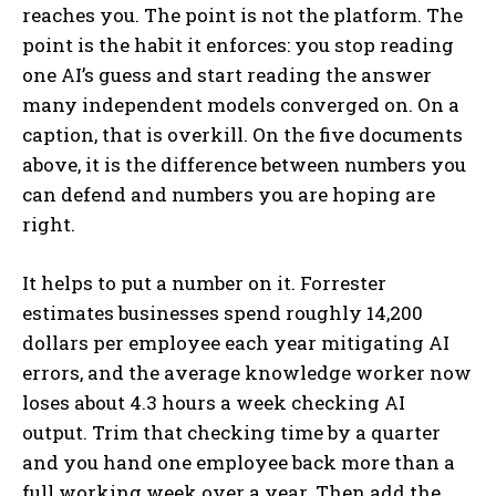
reaches you. The point is not the platform. The
point is the habit it enforces: you stop reading
one AI’s guess and start reading the answer
many independent models converged on. On a
caption, that is overkill. On the five documents
above, it is the difference between numbers you
can defend and numbers you are hoping are
right.
It helps to put a number on it. Forrester
estimates businesses spend roughly 14,200
dollars per employee each year mitigating AI
errors, and the average knowledge worker now
loses about 4.3 hours a week checking AI
output. Trim that checking time by a quarter
and you hand one employee back more than a
full working week over a year. Then add the