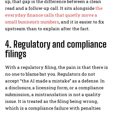
up, that gap is the difference between a clean
read and a follow-up call. It sits alongside
the
everyday finance calls that quietly move a
small business’s numbers
, and it is easier to fix
upstream than to explain after the fact.
4. Regulatory and compliance
filings
With a regulatory filing, the pain is that there is
no one to blame but you. Regulators do not
accept “the AI made a mistake” as a defense. In
a disclosure, a licensing form, or a compliance
submission, a mistranslation is not a quality
issue. It is treated as the filing being wrong,
which is a compliance failure with penalties