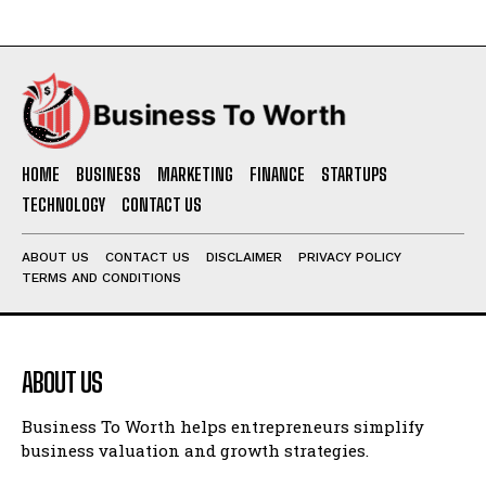
HOME
BUSINESS
MARKETING
FINANCE
STARTUPS
TECHNOLOGY
CONTACT US
ABOUT US
CONTACT US
DISCLAIMER
PRIVACY POLICY
TERMS AND CONDITIONS
ABOUT US
Business To Worth helps entrepreneurs simplify
business valuation and growth strategies.