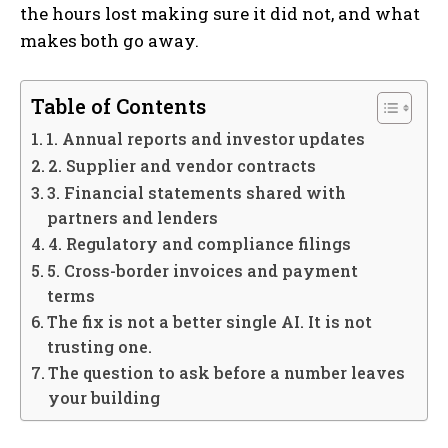
the hours lost making sure it did not, and what
makes both go away.
Table of Contents
1. Annual reports and investor updates
2. Supplier and vendor contracts
3. Financial statements shared with
partners and lenders
4. Regulatory and compliance filings
5. Cross-border invoices and payment
terms
The fix is not a better single AI. It is not
trusting one.
The question to ask before a number leaves
your building