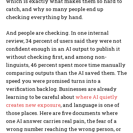
which is exactly what makes them so hard to
catch, and why so many people end up
checking everything by hand.
And people are checking. In one internal
review, 34 percent of users said they were not
confident enough in an AI output to publish it
without checking first, and among non-
linguists, 46 percent spent more time manually
comparing outputs than the AI saved them. The
speed you were promised turns into a
verification backlog. Businesses are already
learning to be careful about
where AI quietly
creates new exposure
, and language is one of
those places. Here are five documents where
one AI answer carries real pain, the fear of a
wrong number reaching the wrong person, or