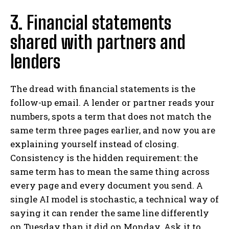
3. Financial statements
shared with partners and
lenders
The dread with financial statements is the
follow-up email. A lender or partner reads your
numbers, spots a term that does not match the
same term three pages earlier, and now you are
explaining yourself instead of closing.
Consistency is the hidden requirement: the
same term has to mean the same thing across
every page and every document you send. A
single AI model is stochastic, a technical way of
saying it can render the same line differently
on Tuesday than it did on Monday. Ask it to