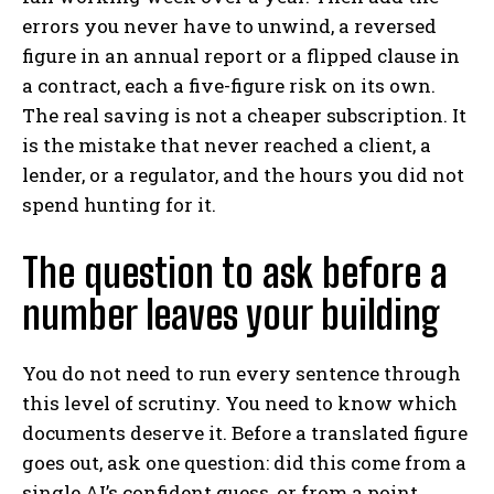
errors you never have to unwind, a reversed
figure in an annual report or a flipped clause in
a contract, each a five-figure risk on its own.
The real saving is not a cheaper subscription. It
is the mistake that never reached a client, a
lender, or a regulator, and the hours you did not
spend hunting for it.
The question to ask before a
number leaves your building
You do not need to run every sentence through
this level of scrutiny. You need to know which
documents deserve it. Before a translated figure
goes out, ask one question: did this come from a
single AI’s confident guess, or from a point