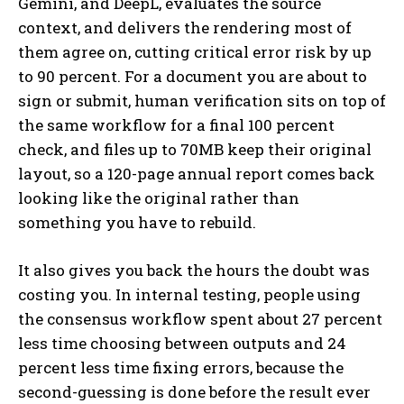
Gemini, and DeepL, evaluates the source
context, and delivers the rendering most of
them agree on, cutting critical error risk by up
to 90 percent. For a document you are about to
sign or submit, human verification sits on top of
the same workflow for a final 100 percent
check, and files up to 70MB keep their original
layout, so a 120-page annual report comes back
looking like the original rather than
something you have to rebuild.
It also gives you back the hours the doubt was
costing you. In internal testing, people using
the consensus workflow spent about 27 percent
less time choosing between outputs and 24
percent less time fixing errors, because the
second-guessing is done before the result ever