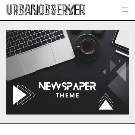
URBANOBSERVER