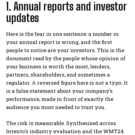
1. Annual reports and investor
updates
Here is the fear in one sentence: a number in
your annual report is wrong, and the first
people to notice are your investors. This is the
document read by the people whose opinion of
your business is worth the most, lenders,
partners, shareholders, and sometimes a
regulator. A reversed figure here is not a typo. It
is a false statement about your company’s
performance, made in front of exactly the
audience you most needed to trust you.
The risk is measurable. Synthesized across
Intento’s industry evaluation and the WMT24