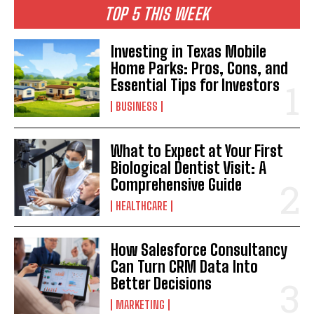
TOP 5 THIS WEEK
Investing in Texas Mobile
Home Parks: Pros, Cons, and
Essential Tips for Investors
BUSINESS
What to Expect at Your First
Biological Dentist Visit: A
Comprehensive Guide
HEALTHCARE
How Salesforce Consultancy
Can Turn CRM Data Into
Better Decisions
MARKETING