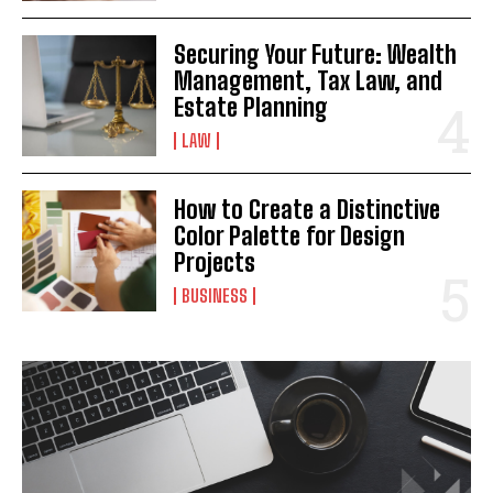
Securing Your Future: Wealth
Management, Tax Law, and
Estate Planning
LAW
How to Create a Distinctive
Color Palette for Design
Projects
BUSINESS