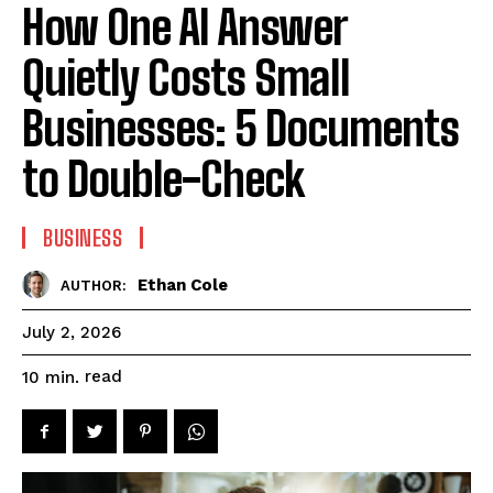
How One AI Answer
Quietly Costs Small
Businesses: 5 Documents
to Double-Check
BUSINESS
Ethan Cole
AUTHOR:
July 2, 2026
read
10
min.