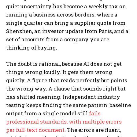
quiet uncertainty has become a weekly tax on
running a business across borders, where a
single quarter can bring a supplier quote from
Shenzhen, an investor update from Paris, and a
set of accounts from a company you are
thinking of buying.
The doubt is rational, because AI does not get
things wrong loudly. It gets them wrong
quietly. A figure that reads perfectly but points
the wrong way. A clause that sounds right but
has shifted meaning. Independent industry
testing keeps finding the same pattern: baseline
output from a single model still
fails
professional standards, with multiple errors
per full-text document
. The errors are fluent,