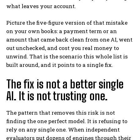
what leaves your account.
Picture the five-figure version of that mistake
on your own books: a payment term or an
amount that came back clean from one AI, went
out unchecked, and cost you real money to
unwind. That is the scenario this whole list is
built around, and it points to a single fix.
The fix is not a better single
AI. It is not trusting one.
The pattern that removes this risk is not
finding the one perfect model. It is refusing to
rely on any single one. When independent
evaluators put dozens of engines through their