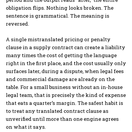
obligation flips. Nothing looks broken. The
sentence is grammatical. The meaning is
reversed.
A single mistranslated pricing or penalty
clause in a supply contract can create a liability
many times the cost of getting the language
right in the first place, and the cost usually only
surfaces later, during a dispute, when legal fees
and commercial damage are already on the
table. For a small business without an in-house
legal team, that is precisely the kind of expense
that eats a quarter’s margin. The safest habit is
to treat any translated contract clause as
unverified until more than one engine agrees
on what it says.