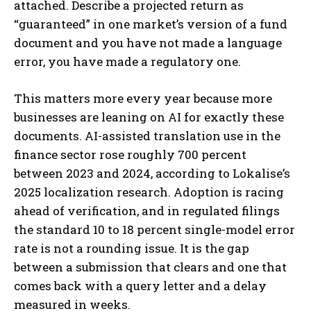
attached. Describe a projected return as
“guaranteed” in one market’s version of a fund
document and you have not made a language
error, you have made a regulatory one.
This matters more every year because more
businesses are leaning on AI for exactly these
documents. AI-assisted translation use in the
finance sector rose roughly 700 percent
between 2023 and 2024, according to Lokalise’s
2025 localization research. Adoption is racing
ahead of verification, and in regulated filings
the standard 10 to 18 percent single-model error
rate is not a rounding issue. It is the gap
between a submission that clears and one that
comes back with a query letter and a delay
measured in weeks.