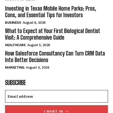
Investing in Texas Mobile Home Parks: Pros,
Cons, and Essential Tips for Investors
BUSINESS
August 6, 2026
What to Expect at Your First Biological Dentist
Visit: A Comprehensive Guide
HEALTHCARE
August 5, 2026
How Salesforce Consultancy Can Turn CRM Data
Into Better Decisions
MARKETING
August 4, 2026
SUBSCRIBE
I WANT IN