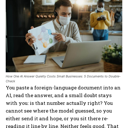
How One AI Answer Quietly Costs Small Businesses: 5 Documents to Double-
Check
You paste a foreign-language document into an
AI, read the answer, and a small doubt stays
with you: is that number actually right? You
cannot see where the model guessed, so you
either send it and hope, or you sit there re-
reading it line by line. Neither feels good. That