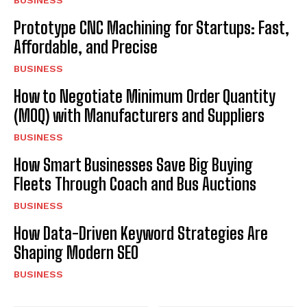
BUSINESS
Prototype CNC Machining for Startups: Fast,
Affordable, and Precise
BUSINESS
How to Negotiate Minimum Order Quantity
(MOQ) with Manufacturers and Suppliers
BUSINESS
How Smart Businesses Save Big Buying
Fleets Through Coach and Bus Auctions
BUSINESS
How Data-Driven Keyword Strategies Are
Shaping Modern SEO
BUSINESS