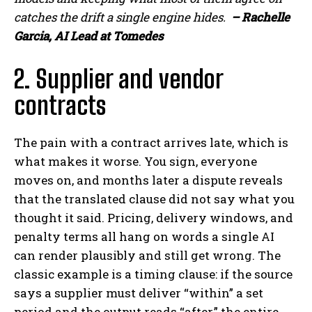
catches the drift a single engine hides.
– Rachelle
Garcia, AI Lead at Tomedes
2. Supplier and vendor
contracts
The pain with a contract arrives late, which is
what makes it worse. You sign, everyone
moves on, and months later a dispute reveals
that the translated clause did not say what you
thought it said. Pricing, delivery windows, and
penalty terms all hang on words a single AI
can render plausibly and still get wrong. The
classic example is a timing clause: if the source
says a supplier must deliver “within” a set
period and the output reads “after,” the entire