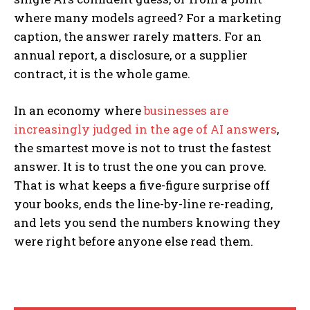
where many models agreed? For a marketing
caption, the answer rarely matters. For an
annual report, a disclosure, or a supplier
contract, it is the whole game.
In an economy where
businesses are
increasingly judged in the age of AI answers
,
the smartest move is not to trust the fastest
answer. It is to trust the one you can prove.
That is what keeps a five-figure surprise off
your books, ends the line-by-line re-reading,
and lets you send the numbers knowing they
were right before anyone else read them.