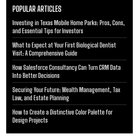
POPULAR ARTICLES
Investing in Texas Mobile Home Parks: Pros, Cons,
and Essential Tips for Investors
What to Expect at Your First Biological Dentist
Visit: A Comprehensive Guide
How Salesforce Consultancy Can Turn CRM Data
Into Better Decisions
Securing Your Future: Wealth Management, Tax
Law, and Estate Planning
How to Create a Distinctive Color Palette for
Design Projects