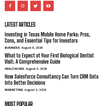
LATEST ARTICLES
Investing in Texas Mobile Home Parks: Pros,
Cons, and Essential Tips for Investors
BUSINESS
August 6, 2026
What to Expect at Your First Biological Dentist
Visit: A Comprehensive Guide
HEALTHCARE
August 5, 2026
How Salesforce Consultancy Can Turn CRM Data
Into Better Decisions
MARKETING
August 4, 2026
MOST POPULAR