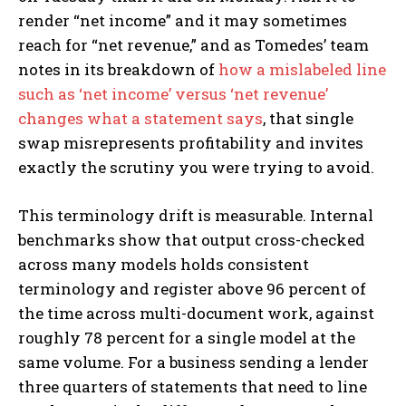
render “net income” and it may sometimes
reach for “net revenue,” and as Tomedes’ team
notes in its breakdown of
how a mislabeled line
such as ‘net income’ versus ‘net revenue’
changes what a statement says
, that single
swap misrepresents profitability and invites
exactly the scrutiny you were trying to avoid.
This terminology drift is measurable. Internal
benchmarks show that output cross-checked
across many models holds consistent
terminology and register above 96 percent of
the time across multi-document work, against
roughly 78 percent for a single model at the
same volume. For a business sending a lender
three quarters of statements that need to line