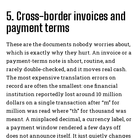
5. Cross-border invoices and
payment terms
These are the documents nobody worries about,
which is exactly why they hurt. An invoice or a
payment-terms note is short, routine, and
rarely double-checked, and it moves real cash.
The most expensive translation errors on
record are often the smallest: one financial
institution reportedly lost around 10 million
dollars on a single transaction after “m” for
million was read where “th” for thousand was
meant. A misplaced decimal, a currency label, or
a payment window rendered a few days off
does not announce itself. It just quietly changes