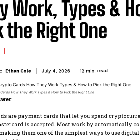
y Work, Types & H
k the Right One
read
Ethan Cole
12
min.
July 4, 2026
:
 Cards How They Work Types & How to Pick the Right One
swer
ds are payment cards that let you spend cryptocurre
stercard is accepted. Most work by automatically conv
 making them one of the simplest ways to use digit