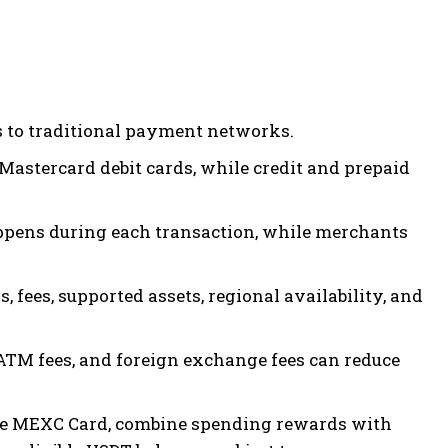
 to traditional payment networks.
Mastercard debit cards, while credit and prepaid
ppens during each transaction, while merchants
 fees, supported assets, regional availability, and
ATM fees, and foreign exchange fees can reduce
he MEXC Card, combine spending rewards with