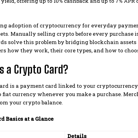
 yield, offering up to 10% cashback and up to 7% APR 
ng adoption of cryptocurrency for everyday paymen
sets. Manually selling crypto before every purchase is
ds solve this problem by bridging blockchain assets
rs how they work, their core types, and how to choos
s a Crypto Card?
ard is a payment card linked to your cryptocurrency
to fiat currency whenever you make a purchase. Merc
rom your crypto balance.
d Basics at a Glance
Details