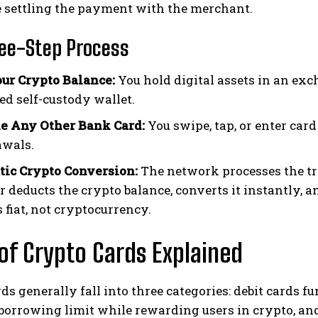
e settling the payment with the merchant.
ee-Step Process
ur Crypto Balance:
You hold digital assets in an exch
ed self-custody wallet.
e Any Other Bank Card:
You swipe, tap, or enter card
awals.
ic Crypto Conversion:
The network processes the tr
r deducts the crypto balance, converts it instantly, 
 fiat, not cryptocurrency.
of Crypto Cards Explained
ds generally fall into three categories: debit cards f
borrowing limit while rewarding users in crypto, and