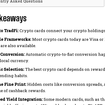
ently Asked Questions
akeaways
to TradFi:
Crypto cards connect your crypto holdings
le Frameworks:
Most crypto cards today are Visa or 
are also available.
 Conversion:
Automatic crypto-to-fiat conversion ha
local currency.
 Selection:
The best crypto card depends on rewards,
ending habits.
e Fine Print:
Hidden costs like conversion spreads, 
ue of cashback rewards.
d Yield Integration:
Some modern cards, such as t