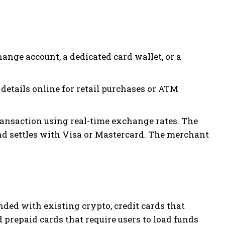
ange account, a dedicated card wallet, or a
 details online for retail purchases or ATM
ansaction using real-time exchange rates. The
and settles with Visa or Mastercard. The merchant
unded with existing crypto, credit cards that
 prepaid cards that require users to load funds