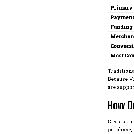
Primary
Payment
Funding 
Merchan
Convers
Most Co
Traditiona
Because V
are suppo
How D
Crypto ca
purchase, 