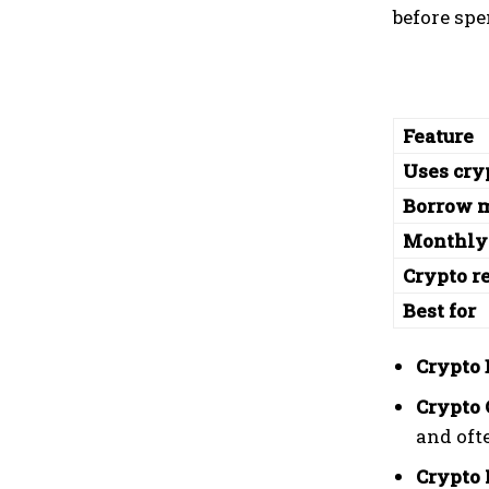
before sp
Feature
Uses cry
Borrow 
Monthly
Crypto r
Best for
Crypto 
Crypto 
and oft
Crypto 