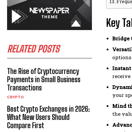
Frequ
Key T
Bridge 
RELATED POSTS
Versati
options 
Instant
The Rise of Cryptocurrency
receive 
Payments in Small Business
Transactions
Dynamic
your sp
CRYPTO
Mind th
Best Crypto Exchanges in 2026:
the val
What New Users Should
Compare First
Advance