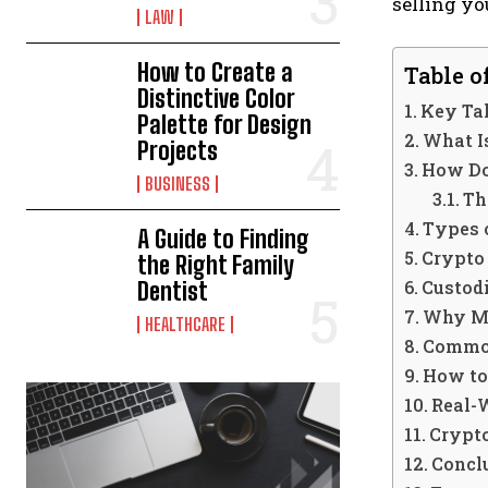
selling yo
LAW
How to Create a
Table o
Distinctive Color
Key T
Palette for Design
What I
Projects
How Do
BUSINESS
Th
Types 
A Guide to Finding
Crypto 
the Right Family
Custod
Dentist
Why Mo
HEALTHCARE
Common
How to
Real-
Crypt
Concl