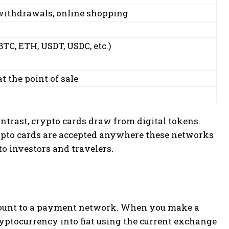
ithdrawals, online shopping
TC, ETH, USDT, USDC, etc.)
t the point of sale
ontrast, crypto cards draw from digital tokens.
ypto cards are accepted anywhere these networks
 investors and travelers.
count to a payment network. When you make a
ryptocurrency into fiat using the current exchange