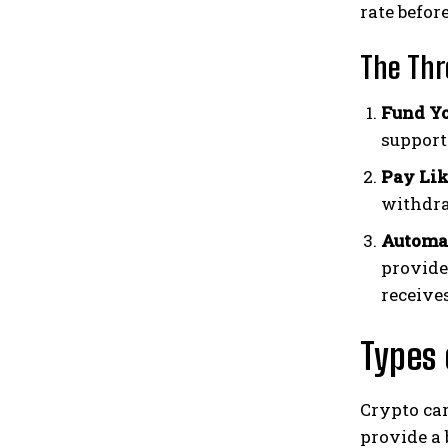
rate befor
The Thr
Fund Yo
support
Pay Lik
withdr
Automat
provide
receives
Types 
Crypto car
provide a 