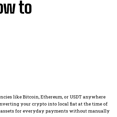
ow to
ncies like Bitcoin, Ethereum, or USDT anywhere
erting your crypto into local fiat at the time of
al assets for everyday payments without manually