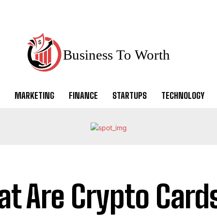
Business To Worth
MARKETING
FINANCE
STARTUPS
TECHNOLOGY
t Are Crypto Card