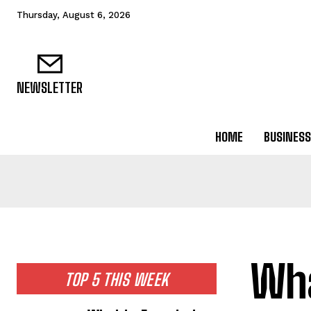
Thursday, August 6, 2026
NEWSLETTER
HOME
BUSINESS
Wha
TOP 5 THIS WEEK