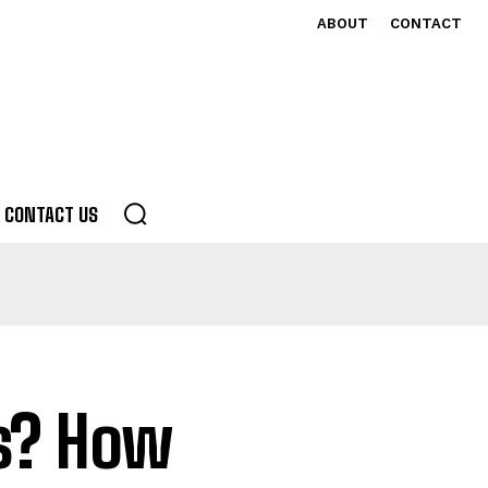
ABOUT
CONTACT
CONTACT US
s? How