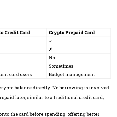
o Credit Card
Crypto Prepaid Card
✓
✗
No
n
Sometimes
ent card users
Budget management
rypto balance directly. No borrowing is involved.
repaid later, similar to a traditional credit card,
onto the card before spending, offering better