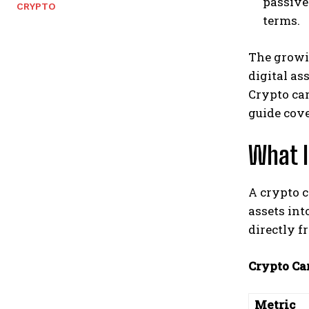
passive
CRYPTO
terms.
The growi
digital as
Crypto car
guide cove
What I
A crypto c
assets in
directly f
Crypto Car
Metric