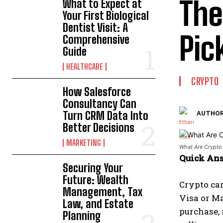
The
What to Expect at
Your First Biological
Dentist Visit: A
Pic
Comprehensive
Guide
HEALTHCARE
CRYPTO
How Salesforce
Consultancy Can
Turn CRM Data Into
AUTHOR
Better Decisions
MARKETING
What Are Crypto
Quick An
Securing Your
Future: Wealth
Crypto car
Management, Tax
Visa or Ma
Law, and Estate
purchase,
Planning