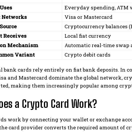
 Uses
Everyday spending, ATM w
 Networks
Visa or Mastercard
Source
Cryptocurrency balances (B
t Receives
Local fiat currency
ion Mechanism
Automatic real-time swap a
mmon Variant
Crypto debit cards
l bank cards rely entirely on fiat bank deposits. In c
isa and Mastercard dominate the global network, cr
rted, making them increasingly popular among crypto
oes a Crypto Card Work?
rds work by connecting your wallet or exchange ac
the card provider converts the required amount of c