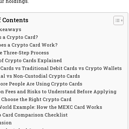
ur holdings.
f Contents
akeaways
s a Crypto Card?
es a Crypto Card Work?
e Three-Step Process
of Crypto Cards Explained
Cards vs Traditional Debit Cards vs Crypto Wallets
ial vs Non-Custodial Crypto Cards
re People Are Using Crypto Cards
 Fees and Risks to Understand Before Applying
 Choose the Right Crypto Card
World Example: How the MEXC Card Works
o Card Comparison Checklist
usion