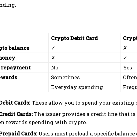
ending.
Crypto Debit Card
Crypt
pto balance
✓
✗
money
✗
✓
 repayment
No
Yes
ewards
Sometimes
Ofte
Everyday spending
Frequ
Debit Cards:
These allow you to spend your existing c
Credit Cards:
The issuer provides a credit line that is 
en rewards spending with crypto.
Prepaid Cards:
Users must preload a specific balance 