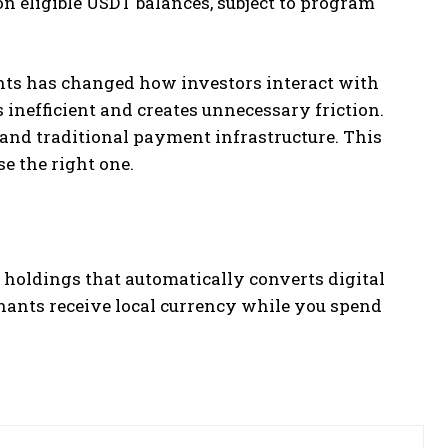
on eligible USDT balances, subject to program
ts has changed how investors interact with
 inefficient and creates unnecessary friction.
 and traditional payment infrastructure. This
e the right one.
 holdings that automatically converts digital
hants receive local currency while you spend