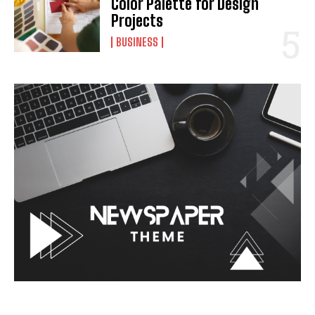
Color Palette for Design
Projects
BUSINESS