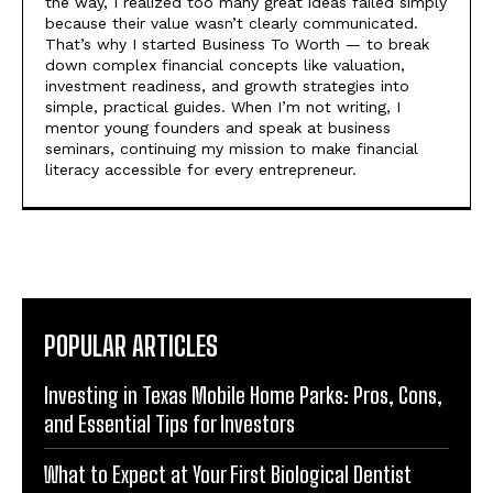
the way, I realized too many great ideas failed simply
because their value wasn’t clearly communicated.
That’s why I started Business To Worth — to break
down complex financial concepts like valuation,
investment readiness, and growth strategies into
simple, practical guides. When I’m not writing, I
mentor young founders and speak at business
seminars, continuing my mission to make financial
literacy accessible for every entrepreneur.
POPULAR ARTICLES
Investing in Texas Mobile Home Parks: Pros, Cons,
and Essential Tips for Investors
What to Expect at Your First Biological Dentist