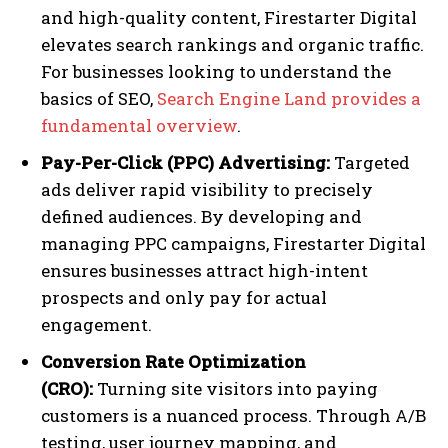
and high-quality content, Firestarter Digital
elevates search rankings and organic traffic.
For businesses looking to understand the
basics of SEO,
Search Engine Land provides a
fundamental overview
.
Pay-Per-Click (PPC) Advertising:
Targeted
ads deliver rapid visibility to precisely
defined audiences. By developing and
managing PPC campaigns, Firestarter Digital
ensures businesses attract high-intent
prospects and only pay for actual
engagement.
Conversion Rate Optimization
(CRO):
Turning site visitors into paying
customers is a nuanced process. Through A/B
testing, user journey mapping, and