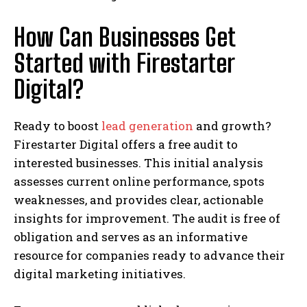
How Can Businesses Get
Started with Firestarter
Digital?
Ready to boost
lead generation
and growth?
Firestarter Digital offers a free audit to
interested businesses. This initial analysis
assesses current online performance, spots
weaknesses, and provides clear, actionable
insights for improvement. The audit is free of
obligation and serves as an informative
resource for companies ready to advance their
digital marketing initiatives.