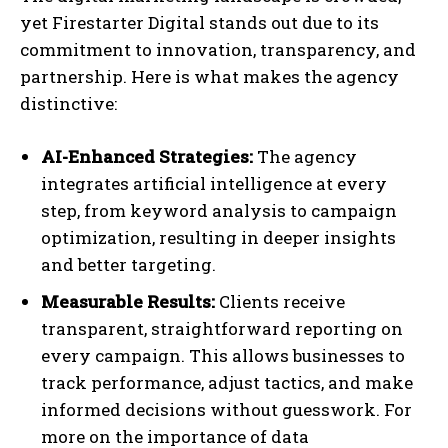
yet Firestarter Digital stands out due to its
commitment to innovation, transparency, and
partnership. Here is what makes the agency
distinctive:
AI-Enhanced Strategies:
The agency
integrates artificial intelligence at every
step, from keyword analysis to campaign
optimization, resulting in deeper insights
and better targeting.
Measurable Results:
Clients receive
transparent, straightforward reporting on
every campaign. This allows businesses to
track performance, adjust tactics, and make
informed decisions without guesswork. For
more on the importance of data