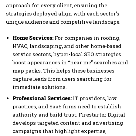
approach for every client, ensuring the
strategies deployed align with each sector’s
unique audience and competitive landscape.
Home Services:
For companies in roofing,
HVAC, landscaping, and other home-based
service sectors, hyper-local SEO strategies
boost appearances in “near me” searches and
map packs. This helps these businesses
capture leads from users searching for
immediate solutions.
Professional Services:
IT providers, law
practices, and SaaS firms need to establish
authority and build trust. Firestarter Digital
develops targeted content and advertising
campaigns that highlight expertise,