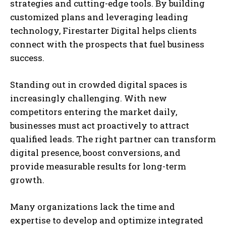
strategies and cutting-edge tools. By building
customized plans and leveraging leading
technology, Firestarter Digital helps clients
connect with the prospects that fuel business
success.
Standing out in crowded digital spaces is
increasingly challenging. With new
competitors entering the market daily,
businesses must act proactively to attract
qualified leads. The right partner can transform
digital presence, boost conversions, and
provide measurable results for long-term
growth.
Many organizations lack the time and
expertise to develop and optimize integrated