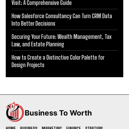
Visit: A Comprehensive Guide
How Salesforce Consultancy Can Turn CRM Data
Into Better Decisions
Securing Your Future: Wealth Management, Tax
Law, and Estate Planning
How to Create a Distinctive Color Palette for
Design Projects
HOME
BUSINESS
MARKETING
FINANCE
STARTUPS