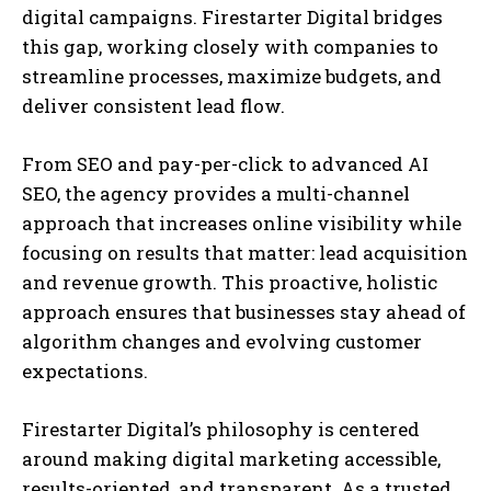
digital campaigns. Firestarter Digital bridges
this gap, working closely with companies to
streamline processes, maximize budgets, and
deliver consistent lead flow.
From SEO and pay-per-click to advanced AI
SEO, the agency provides a multi-channel
approach that increases online visibility while
focusing on results that matter: lead acquisition
and revenue growth. This proactive, holistic
approach ensures that businesses stay ahead of
algorithm changes and evolving customer
expectations.
Firestarter Digital’s philosophy is centered
around making digital marketing accessible,
results-oriented, and transparent. As a trusted