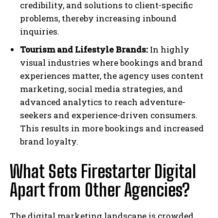
credibility, and solutions to client-specific
problems, thereby increasing inbound
inquiries.
Tourism and Lifestyle Brands:
In highly
visual industries where bookings and brand
experiences matter, the agency uses content
marketing, social media strategies, and
advanced analytics to reach adventure-
seekers and experience-driven consumers.
This results in more bookings and increased
brand loyalty.
What Sets Firestarter Digital
Apart from Other Agencies?
The digital marketing landscape is crowded,