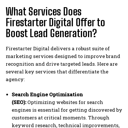
What Services Does
Firestarter Digital Offer to
Boost Lead Generation?
Firestarter Digital delivers a robust suite of
marketing services designed to improve brand
recognition and drive targeted leads. Here are
several key services that differentiate the
agency:
Search Engine Optimization
(SEO):
Optimizing websites for search
engines is essential for getting discovered by
customers at critical moments. Through
keyword research, technical improvements,