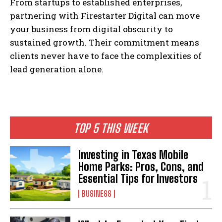
From startups to established enterprises,
partnering with Firestarter Digital can move
your business from digital obscurity to
sustained growth. Their commitment means
clients never have to face the complexities of
lead generation alone.
TOP 5 THIS WEEK
Investing in Texas Mobile
Home Parks: Pros, Cons, and
Essential Tips for Investors
BUSINESS