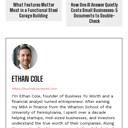
What Features Matter
How One AI Answer Quietly
Most in a Functional Steel
Costs Small Businesses: 5
Garage Building
Documents to Double-
Check
ETHAN COLE
https://businesstoworth.com
I’m Ethan Cole, founder of Business To Worth and a
financial analyst turned entrepreneur. After earning
my MBA in finance from the Wharton School of the
University of Pennsylvania, I spent over a decade
helping startups, mid-sized businesses, and investors
understand the true worth of their companies. Along