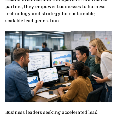
partner, they empower businesses to harness
technology and strategy for sustainable,
scalable lead generation.
Business leaders seeking accelerated lead