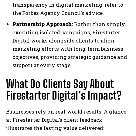
transparency in digital marketing, refer to
the Forbes Agency Council’s advice.
Partnership Approach:
Rather than simply
executing isolated campaigns, Firestarter
Digital works alongside clients to align
marketing efforts with long-term business
objectives, providing strategic guidance and
support at every stage.
What Do Clients Say About
Firestarter Digital’s Impact?
Businesses rely on real-world results. A glance
at Firestarter Digital’s client feedback
illustrates the lasting value delivered: