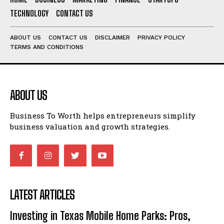
TECHNOLOGY
CONTACT US
ABOUT US
CONTACT US
DISCLAIMER
PRIVACY POLICY
TERMS AND CONDITIONS
ABOUT US
Business To Worth helps entrepreneurs simplify
business valuation and growth strategies.
LATEST ARTICLES
Investing in Texas Mobile Home Parks: Pros,