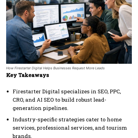
How Firestarter Digital Helps Businesses Request More Leads
Key Takeaways
Firestarter Digital specializes in SEO, PPC,
CRO, and AI SEO to build robust lead-
generation pipelines.
Industry-specific strategies cater to home
services, professional services, and tourism
brands.