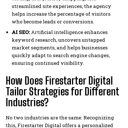
streamlined site experiences, the agency
helps increase the percentage of visitors
who become leads or conversions.
AI SEO:
Artificial intelligence enhances
keyword research, uncovers untapped
market segments, and helps businesses
quickly adapt to search engine changes,
ensuring continued visibility.
How Does Firestarter Digital
Tailor Strategies for Different
Industries?
No two industries are the same. Recognizing
this, Firestarter Digital offers a personalized