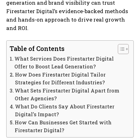
generation and brand visibility can trust
Firestarter Digital’s evidence-backed methods
and hands-on approach to drive real growth
and ROI.
Table of Contents
What Services Does Firestarter Digital
Offer to Boost Lead Generation?
How Does Firestarter Digital Tailor
Strategies for Different Industries?
What Sets Firestarter Digital Apart from
Other Agencies?
What Do Clients Say About Firestarter
Digital’s Impact?
How Can Businesses Get Started with
Firestarter Digital?