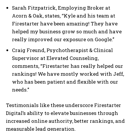
Sarah Fitzpatrick, Employing Broker at
Acorn & Oak, states, “Kyle and his team at
Firestarter have been amazing! They have
helped my business grow so much and have
really improved our exposure on Google.”
Craig Freund, Psychotherapist & Clinical
Supervisor at Elevated Counseling,
comments, “Firestarter has really helped our
rankings! We have mostly worked with Jeff,
who has been patient and flexible with our
needs.”
Testimonials like these underscore Firestarter
Digital’s ability to elevate businesses through
increased online authority, better rankings, and
measurable lead generation.