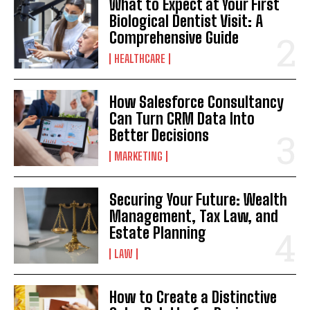
What to Expect at Your First
Biological Dentist Visit: A
Comprehensive Guide
HEALTHCARE
How Salesforce Consultancy
Can Turn CRM Data Into
Better Decisions
MARKETING
Securing Your Future: Wealth
Management, Tax Law, and
Estate Planning
LAW
How to Create a Distinctive