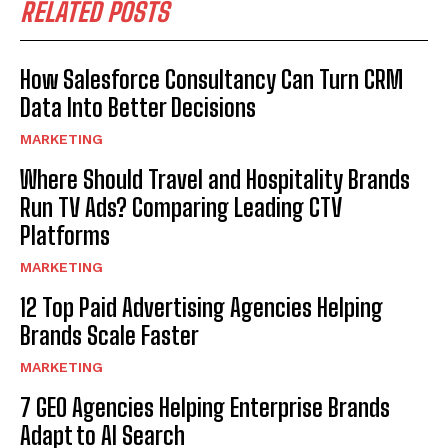
RELATED POSTS
How Salesforce Consultancy Can Turn CRM
Data Into Better Decisions
MARKETING
Where Should Travel and Hospitality Brands
Run TV Ads? Comparing Leading CTV
Platforms
MARKETING
12 Top Paid Advertising Agencies Helping
Brands Scale Faster
MARKETING
7 GEO Agencies Helping Enterprise Brands
Adapt to AI Search