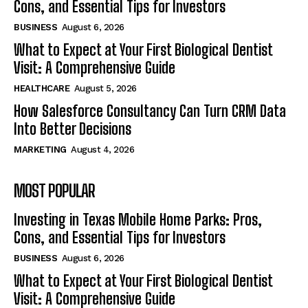
Cons, and Essential Tips for Investors
BUSINESS
August 6, 2026
What to Expect at Your First Biological Dentist
Visit: A Comprehensive Guide
HEALTHCARE
August 5, 2026
How Salesforce Consultancy Can Turn CRM Data
Into Better Decisions
MARKETING
August 4, 2026
MOST POPULAR
Investing in Texas Mobile Home Parks: Pros,
Cons, and Essential Tips for Investors
BUSINESS
August 6, 2026
What to Expect at Your First Biological Dentist
Visit: A Comprehensive Guide