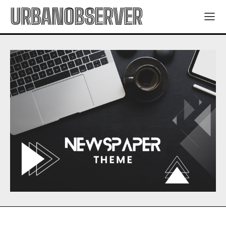
URBANOBSERVER