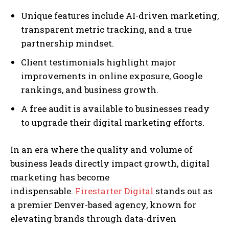
Unique features include AI-driven marketing,
transparent metric tracking, and a true
partnership mindset.
Client testimonials highlight major
improvements in online exposure, Google
rankings, and business growth.
A free audit is available to businesses ready
to upgrade their digital marketing efforts.
In an era where the quality and volume of
business leads directly impact growth, digital
marketing has become
indispensable.
Firestarter Digital
stands out as
a premier Denver-based agency, known for
elevating brands through data-driven