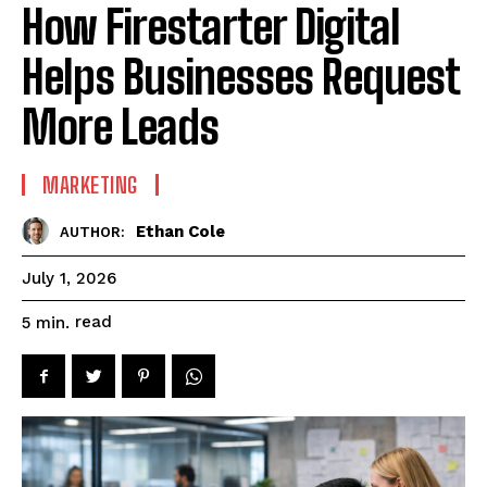
How Firestarter Digital
Helps Businesses Request
More Leads
MARKETING
Ethan Cole
AUTHOR:
July 1, 2026
read
5
min.