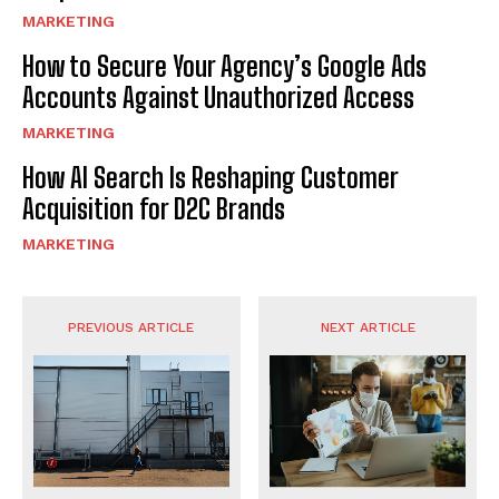
MARKETING
How to Secure Your Agency’s Google Ads
Accounts Against Unauthorized Access
MARKETING
How AI Search Is Reshaping Customer
Acquisition for D2C Brands
MARKETING
PREVIOUS ARTICLE
NEXT ARTICLE