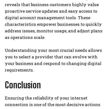
reveals that business customers highly value
proactive service updates and easy access to
digital account management tools. These
characteristics empower businesses to quickly
address issues, monitor usage, and adjust plans
as operations scale.
Understanding your most crucial needs allows
you to select a provider that can evolve with
your business and respond to changing digital
requirements.
Conclusion
Ensuring the reliability of your internet
connection is one of the most decisive actions