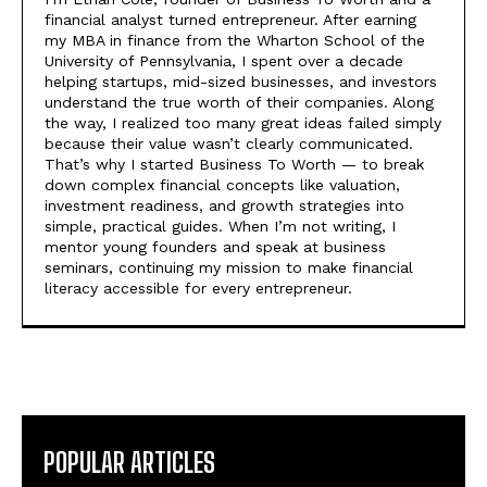
financial analyst turned entrepreneur. After earning
my MBA in finance from the Wharton School of the
University of Pennsylvania, I spent over a decade
helping startups, mid-sized businesses, and investors
understand the true worth of their companies. Along
the way, I realized too many great ideas failed simply
because their value wasn’t clearly communicated.
That’s why I started Business To Worth — to break
down complex financial concepts like valuation,
investment readiness, and growth strategies into
simple, practical guides. When I’m not writing, I
mentor young founders and speak at business
seminars, continuing my mission to make financial
literacy accessible for every entrepreneur.
POPULAR ARTICLES