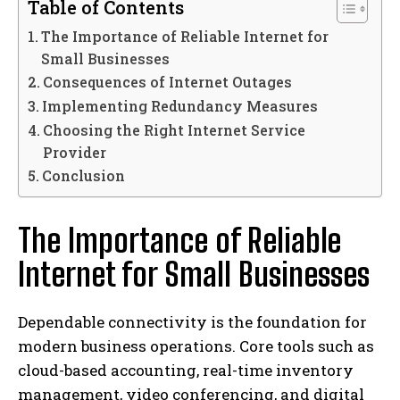
Table of Contents
The Importance of Reliable Internet for
Small Businesses
Consequences of Internet Outages
Implementing Redundancy Measures
Choosing the Right Internet Service
Provider
Conclusion
The Importance of Reliable
Internet for Small Businesses
Dependable connectivity is the foundation for
modern business operations. Core tools such as
cloud-based accounting, real-time inventory
management, video conferencing, and digital