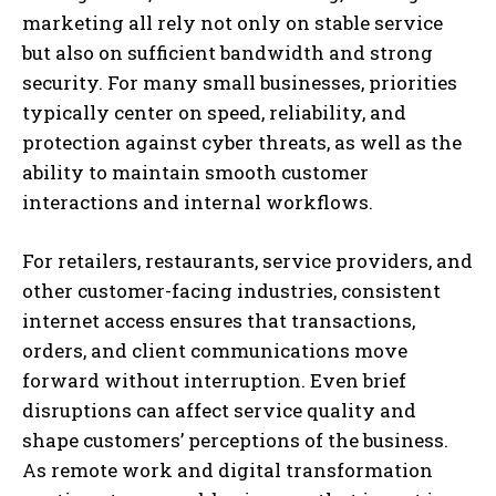
marketing all rely not only on stable service
but also on sufficient bandwidth and strong
security. For many small businesses, priorities
typically center on speed, reliability, and
protection against cyber threats, as well as the
ability to maintain smooth customer
interactions and internal workflows.
For retailers, restaurants, service providers, and
other customer-facing industries, consistent
internet access ensures that transactions,
orders, and client communications move
forward without interruption. Even brief
disruptions can affect service quality and
shape customers’ perceptions of the business.
As remote work and digital transformation