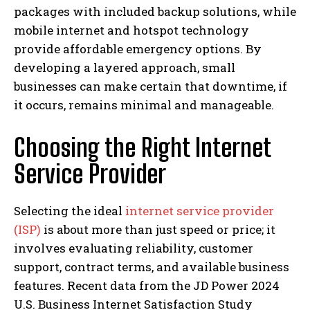
packages with included backup solutions, while
mobile internet and hotspot technology
provide affordable emergency options. By
developing a layered approach, small
businesses can make certain that downtime, if
it occurs, remains minimal and manageable.
Choosing the Right Internet
Service Provider
Selecting the ideal
internet service provider
(ISP)
is about more than just speed or price; it
involves evaluating reliability, customer
support, contract terms, and available business
features. Recent data from the JD Power 2024
U.S. Business Internet Satisfaction Study