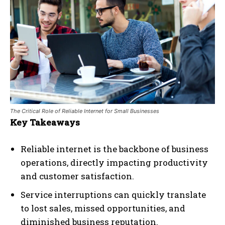
The Critical Role of Reliable Internet for Small Businesses
Key Takeaways
Reliable internet is the backbone of business
operations, directly impacting productivity
and customer satisfaction.
Service interruptions can quickly translate
to lost sales, missed opportunities, and
diminished business reputation.