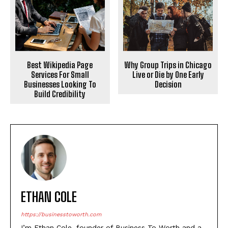
Best Wikipedia Page
Why Group Trips in Chicago
Services For Small
Live or Die by One Early
Businesses Looking To
Decision
Build Credibility
ETHAN COLE
https://businesstoworth.com
I’m Ethan Cole, founder of Business To Worth and a