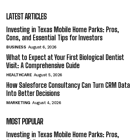
LATEST ARTICLES
Investing in Texas Mobile Home Parks: Pros,
Cons, and Essential Tips for Investors
BUSINESS
August 6, 2026
What to Expect at Your First Biological Dentist
Visit: A Comprehensive Guide
HEALTHCARE
August 5, 2026
How Salesforce Consultancy Can Turn CRM Data
Into Better Decisions
MARKETING
August 4, 2026
MOST POPULAR
Investing in Texas Mobile Home Parks: Pros,