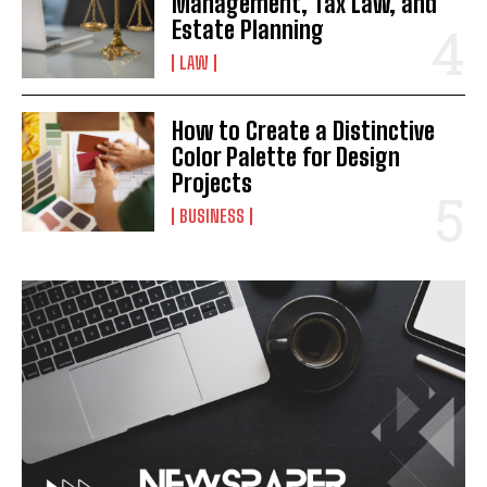
Management, Tax Law, and
Estate Planning
LAW
How to Create a Distinctive
Color Palette for Design
Projects
BUSINESS