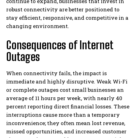
continue to expand, businesses that invest in
robust connectivity are better positioned to
stay efficient, responsive, and competitive in a
changing environment.
Consequences of Internet
Outages
When connectivity fails, the impact is
immediate and highly disruptive. Weak Wi-Fi
or complete outages cost small businesses an
average of 11 hours per week, with nearly 40
percent reporting direct financial losses. These
interruptions cause more than a temporary
inconvenience; they often mean lost revenue,
missed opportunities, and increased customer