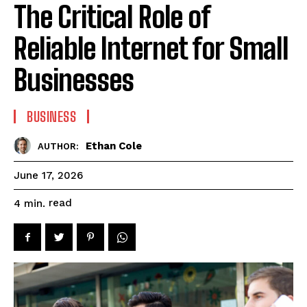
The Critical Role of
Reliable Internet for Small
Businesses
BUSINESS
Ethan Cole
AUTHOR:
June 17, 2026
read
4
min.