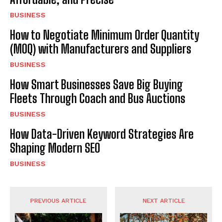
BUSINESS
How to Negotiate Minimum Order Quantity
(MOQ) with Manufacturers and Suppliers
BUSINESS
How Smart Businesses Save Big Buying
Fleets Through Coach and Bus Auctions
BUSINESS
How Data-Driven Keyword Strategies Are
Shaping Modern SEO
BUSINESS
PREVIOUS ARTICLE
NEXT ARTICLE