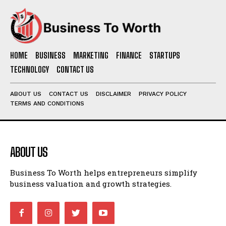
HOME
BUSINESS
MARKETING
FINANCE
STARTUPS
TECHNOLOGY
CONTACT US
ABOUT US
CONTACT US
DISCLAIMER
PRIVACY POLICY
TERMS AND CONDITIONS
ABOUT US
Business To Worth helps entrepreneurs simplify
business valuation and growth strategies.