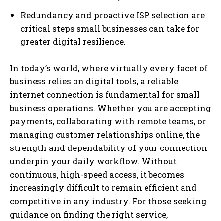
Redundancy and proactive ISP selection are
critical steps small businesses can take for
greater digital resilience.
In today’s world, where virtually every facet of
business relies on digital tools, a reliable
internet connection is fundamental for small
business operations. Whether you are accepting
payments, collaborating with remote teams, or
managing customer relationships online, the
strength and dependability of your connection
underpin your daily workflow. Without
continuous, high-speed access, it becomes
increasingly difficult to remain efficient and
competitive in any industry. For those seeking
guidance on finding the right service,