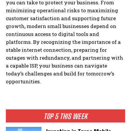
you can take to protect your business. From
minimizing operational risks to maximizing
customer satisfaction and supporting future
growth, modern small businesses depend on
continuous access to digital tools and
platforms. By recognizing the importance of a
stable internet connection, preparing for
outages with redundancy, and partnering with
a capable ISP, your business can navigate
today’s challenges and build for tomorrow’s
opportunities.
TOP 5 THIS WEEK