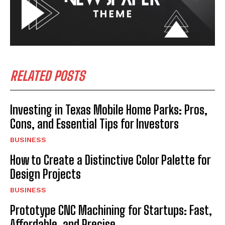
RELATED POSTS
Investing in Texas Mobile Home Parks: Pros,
Cons, and Essential Tips for Investors
BUSINESS
How to Create a Distinctive Color Palette for
Design Projects
BUSINESS
Prototype CNC Machining for Startups: Fast,
Affordable, and Precise