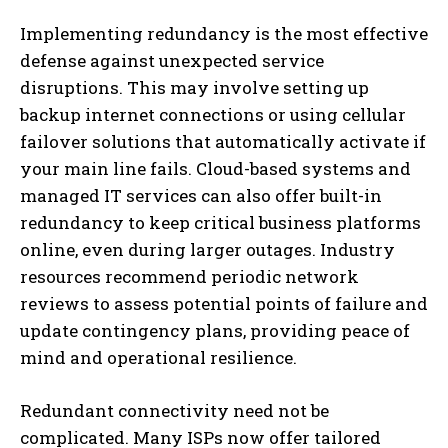
Implementing redundancy is the most effective
defense against unexpected service
disruptions. This may involve setting up
backup internet connections or using cellular
failover solutions that automatically activate if
your main line fails. Cloud-based systems and
managed IT services can also offer built-in
redundancy to keep critical business platforms
online, even during larger outages. Industry
resources recommend periodic network
reviews to assess potential points of failure and
update contingency plans, providing peace of
mind and operational resilience.
Redundant connectivity need not be
complicated. Many ISPs now offer tailored