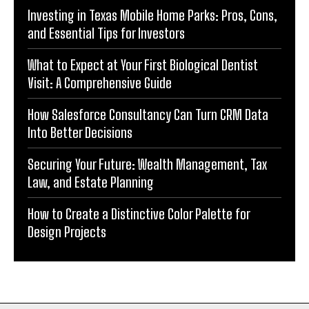
Investing in Texas Mobile Home Parks: Pros, Cons,
and Essential Tips for Investors
What to Expect at Your First Biological Dentist
Visit: A Comprehensive Guide
How Salesforce Consultancy Can Turn CRM Data
Into Better Decisions
Securing Your Future: Wealth Management, Tax
Law, and Estate Planning
How to Create a Distinctive Color Palette for
Design Projects