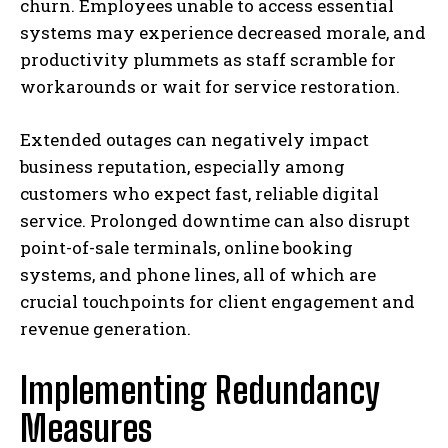
churn. Employees unable to access essential
systems may experience decreased morale, and
productivity plummets as staff scramble for
workarounds or wait for service restoration.
Extended outages can negatively impact
business reputation, especially among
customers who expect fast, reliable digital
service. Prolonged downtime can also disrupt
point-of-sale terminals, online booking
systems, and phone lines, all of which are
crucial touchpoints for client engagement and
revenue generation.
Implementing Redundancy
Measures