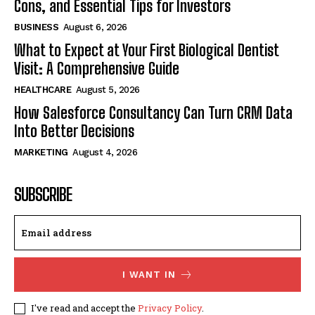
Cons, and Essential Tips for Investors
BUSINESS
August 6, 2026
What to Expect at Your First Biological Dentist
Visit: A Comprehensive Guide
HEALTHCARE
August 5, 2026
How Salesforce Consultancy Can Turn CRM Data
Into Better Decisions
MARKETING
August 4, 2026
SUBSCRIBE
I WANT IN
I've read and accept the
Privacy Policy
.