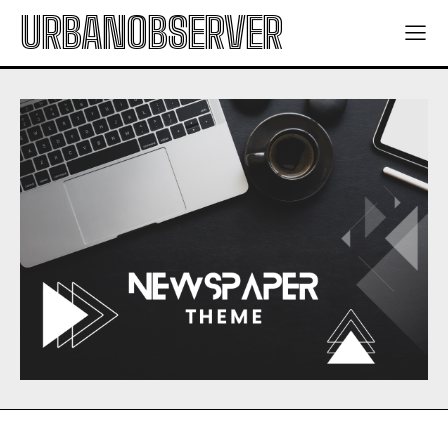
URBANOBSERVER