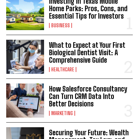
Investing in Texas Mobile
Home Parks: Pros, Cons, and
Essential Tips for Investors
BUSINESS
What to Expect at Your First
Biological Dentist Visit: A
Comprehensive Guide
HEALTHCARE
How Salesforce Consultancy
Can Turn CRM Data Into
Better Decisions
MARKETING
Securing Your Future: Wealth