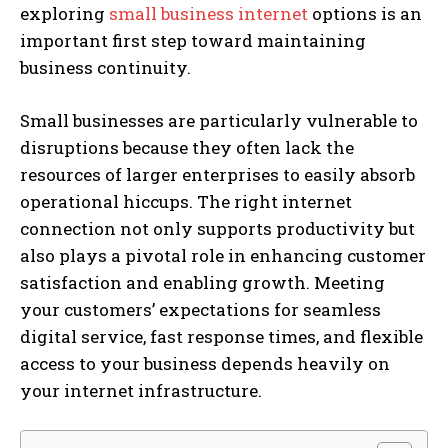
exploring
small business internet
options is an
important first step toward maintaining
business continuity.
Small businesses are particularly vulnerable to
disruptions because they often lack the
resources of larger enterprises to easily absorb
operational hiccups. The right internet
connection not only supports productivity but
also plays a pivotal role in enhancing customer
satisfaction and enabling growth. Meeting
your customers’ expectations for seamless
digital service, fast response times, and flexible
access to your business depends heavily on
your internet infrastructure.