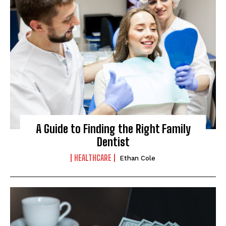
A Guide to Finding the Right Family
Dentist
HEALTHCARE
Ethan Cole