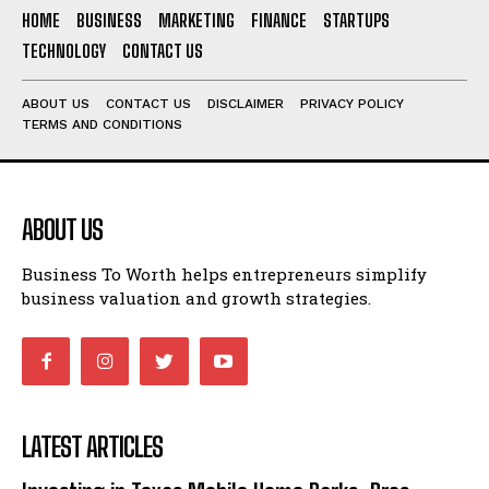
HOME
BUSINESS
MARKETING
FINANCE
STARTUPS
TECHNOLOGY
CONTACT US
ABOUT US
CONTACT US
DISCLAIMER
PRIVACY POLICY
TERMS AND CONDITIONS
ABOUT US
Business To Worth helps entrepreneurs simplify
business valuation and growth strategies.
LATEST ARTICLES