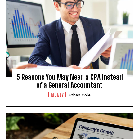
5 Reasons You May Need a CPA Instead
of a General Accountant
MONEY
Ethan Cole