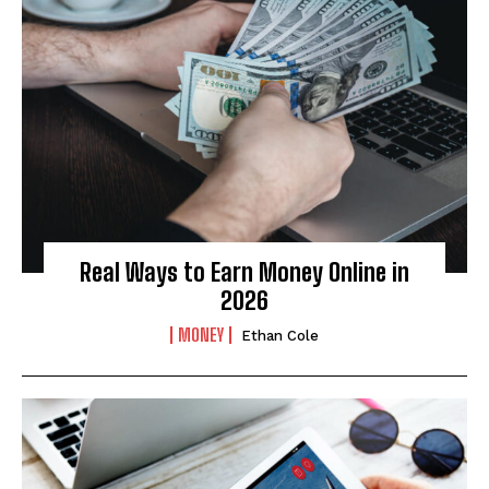
Real Ways to Earn Money Online in
2026
MONEY
Ethan Cole