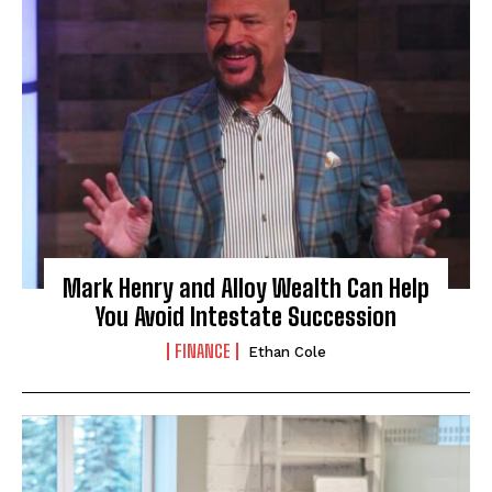
Mark Henry and Alloy Wealth Can Help
You Avoid Intestate Succession
FINANCE
Ethan Cole