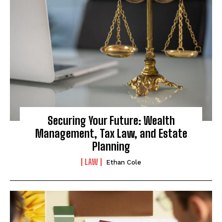
Securing Your Future: Wealth
Management, Tax Law, and Estate
Planning
LAW
Ethan Cole