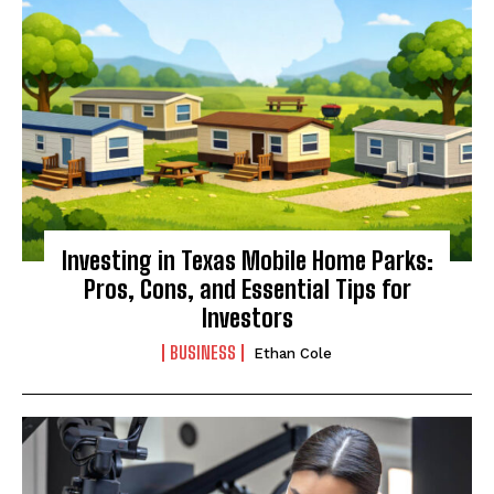
Investing in Texas Mobile Home Parks:
Pros, Cons, and Essential Tips for
Investors
BUSINESS
Ethan Cole