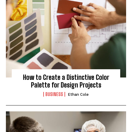
How to Create a Distinctive Color
Palette for Design Projects
BUSINESS
Ethan Cole