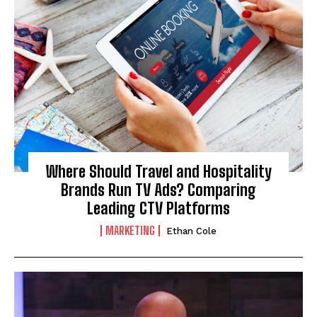
Where Should Travel and Hospitality
Brands Run TV Ads? Comparing
Leading CTV Platforms
MARKETING
Ethan Cole