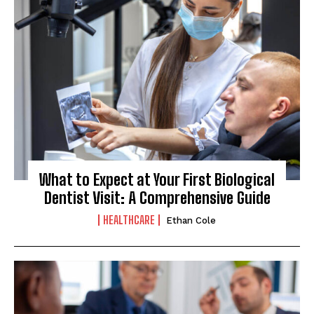
What to Expect at Your First Biological
Dentist Visit: A Comprehensive Guide
HEALTHCARE
Ethan Cole