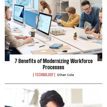
7 Benefits of Modernizing Workforce
Processes
TECHNOLOGY
Ethan Cole