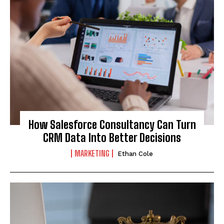
How Salesforce Consultancy Can Turn
CRM Data Into Better Decisions
MARKETING
Ethan Cole