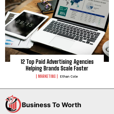
12 Top Paid Advertising Agencies
Helping Brands Scale Faster
MARKETING
Ethan Cole