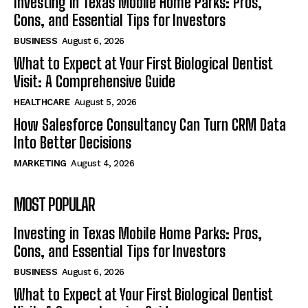
Investing in Texas Mobile Home Parks: Pros,
Cons, and Essential Tips for Investors
BUSINESS
August 6, 2026
What to Expect at Your First Biological Dentist
Visit: A Comprehensive Guide
HEALTHCARE
August 5, 2026
How Salesforce Consultancy Can Turn CRM Data
Into Better Decisions
MARKETING
August 4, 2026
MOST POPULAR
Investing in Texas Mobile Home Parks: Pros,
Cons, and Essential Tips for Investors
BUSINESS
August 6, 2026
What to Expect at Your First Biological Dentist