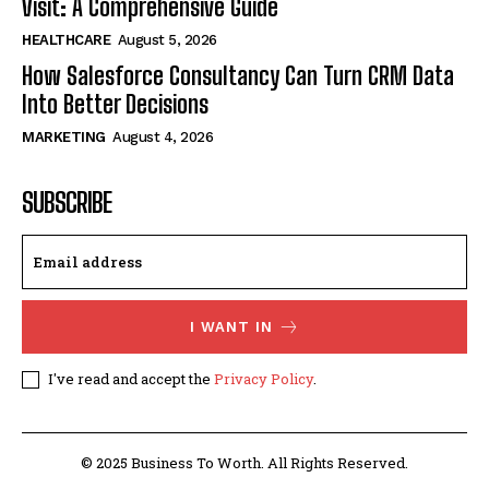
Visit: A Comprehensive Guide
HEALTHCARE
August 5, 2026
How Salesforce Consultancy Can Turn CRM Data
Into Better Decisions
MARKETING
August 4, 2026
SUBSCRIBE
I WANT IN
I've read and accept the
Privacy Policy
.
© 2025 Business To Worth. All Rights Reserved.