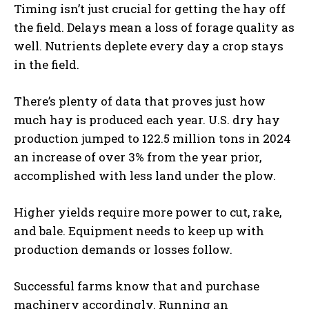
Timing isn’t just crucial for getting the hay off
the field. Delays mean a loss of forage quality as
well. Nutrients deplete every day a crop stays
in the field.
There’s plenty of data that proves just how
much hay is produced each year. U.S. dry hay
production jumped to 122.5 million tons in 2024
an increase of over 3% from the year prior,
accomplished with less land under the plow.
Higher yields require more power to cut, rake,
and bale. Equipment needs to keep up with
production demands or losses follow.
Successful farms know that and purchase
machinery accordingly. Running an