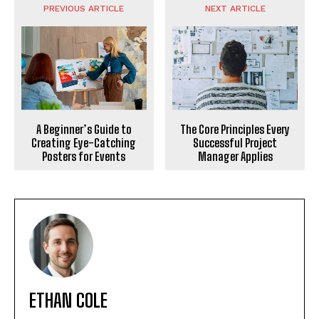
PREVIOUS ARTICLE
NEXT ARTICLE
The Core Principles Every
A Beginner’s Guide to
Successful Project
Creating Eye-Catching
Manager Applies
Posters for Events
ETHAN COLE