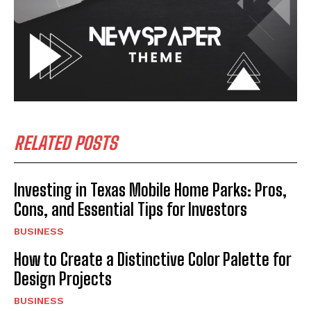
RELATED POSTS
Investing in Texas Mobile Home Parks: Pros,
Cons, and Essential Tips for Investors
BUSINESS
How to Create a Distinctive Color Palette for
Design Projects
BUSINESS