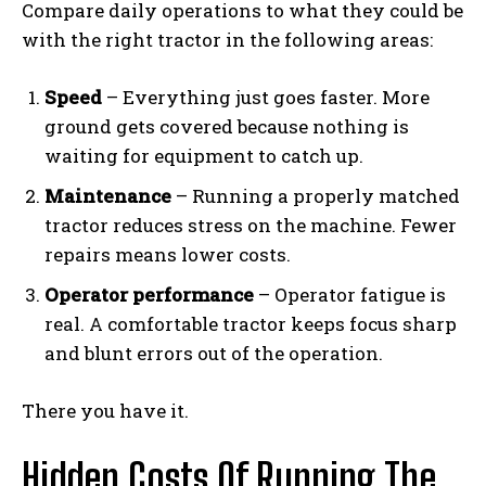
Compare daily operations to what they could be
with the right tractor in the following areas:
Speed
– Everything just goes faster. More
ground gets covered because nothing is
waiting for equipment to catch up.
Maintenance
– Running a properly matched
tractor reduces stress on the machine. Fewer
repairs means lower costs.
Operator performance
– Operator fatigue is
real. A comfortable tractor keeps focus sharp
and blunt errors out of the operation.
There you have it.
Hidden Costs Of Running The