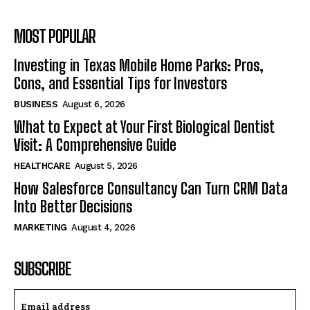
MOST POPULAR
Investing in Texas Mobile Home Parks: Pros,
Cons, and Essential Tips for Investors
BUSINESS
August 6, 2026
What to Expect at Your First Biological Dentist
Visit: A Comprehensive Guide
HEALTHCARE
August 5, 2026
How Salesforce Consultancy Can Turn CRM Data
Into Better Decisions
MARKETING
August 4, 2026
SUBSCRIBE