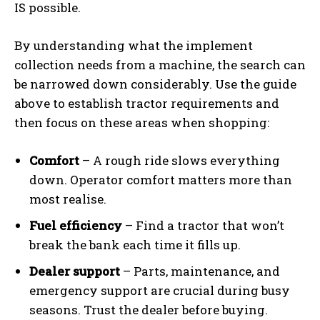
IS possible.
By understanding what the implement
collection needs from a machine, the search can
be narrowed down considerably. Use the guide
above to establish tractor requirements and
then focus on these areas when shopping:
Comfort
– A rough ride slows everything
down. Operator comfort matters more than
most realise.
Fuel efficiency
– Find a tractor that won’t
break the bank each time it fills up.
Dealer support
– Parts, maintenance, and
emergency support are crucial during busy
seasons. Trust the dealer before buying.