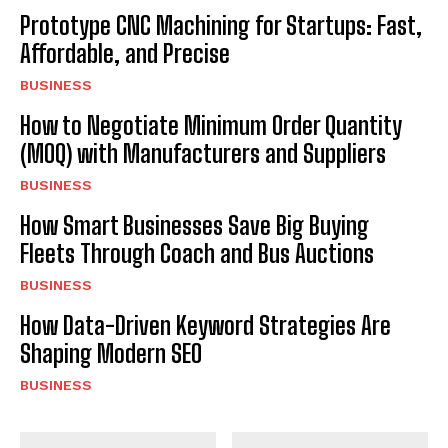
Prototype CNC Machining for Startups: Fast,
Affordable, and Precise
BUSINESS
How to Negotiate Minimum Order Quantity
(MOQ) with Manufacturers and Suppliers
BUSINESS
How Smart Businesses Save Big Buying
Fleets Through Coach and Bus Auctions
BUSINESS
How Data-Driven Keyword Strategies Are
Shaping Modern SEO
BUSINESS