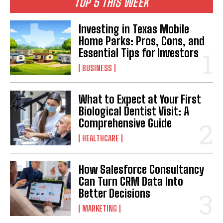
TOP 5 THIS WEEK
Investing in Texas Mobile
Home Parks: Pros, Cons, and
Essential Tips for Investors
BUSINESS
What to Expect at Your First
Biological Dentist Visit: A
Comprehensive Guide
HEALTHCARE
How Salesforce Consultancy
Can Turn CRM Data Into
Better Decisions
MARKETING