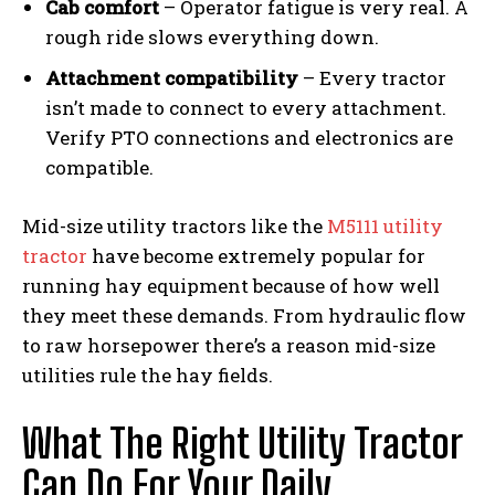
Cab comfort
– Operator fatigue is very real. A
rough ride slows everything down.
Attachment compatibility
– Every tractor
isn’t made to connect to every attachment.
Verify PTO connections and electronics are
compatible.
Mid-size utility tractors like the
M5111 utility
tractor
have become extremely popular for
running hay equipment because of how well
they meet these demands. From hydraulic flow
to raw horsepower there’s a reason mid-size
utilities rule the hay fields.
What The Right Utility Tractor
Can Do For Your Daily