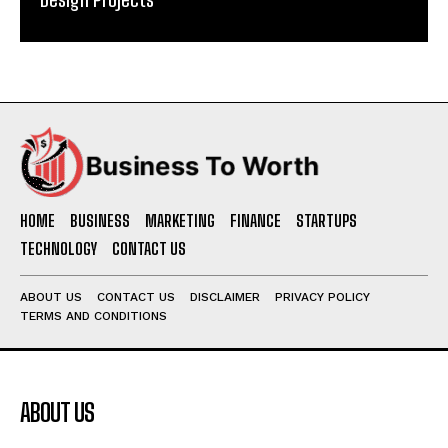
HOME
BUSINESS
MARKETING
FINANCE
STARTUPS
TECHNOLOGY
CONTACT US
ABOUT US
CONTACT US
DISCLAIMER
PRIVACY POLICY
TERMS AND CONDITIONS
ABOUT US