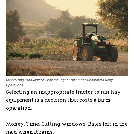
Maximizing Productivity: How the Right Equipment Transforms Daily
Operations
Selecting an inappropriate tractor to run hay
equipment is a decision that costs a farm
operation.
Money. Time. Cutting windows. Bales left in the
field when it rains.