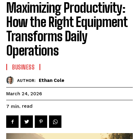
Maximizing Productivity:
How the Right Equipment
Transforms Daily
Operations
BUSINESS
Ethan Cole
AUTHOR:
March 24, 2026
read
7
min.