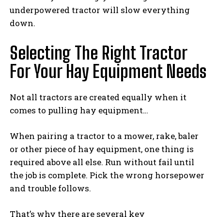
underpowered tractor will slow everything
down.
Selecting The Right Tractor
For Your Hay Equipment Needs
Not all tractors are created equally when it
comes to pulling hay equipment…
When pairing a tractor to a mower, rake, baler
or other piece of hay equipment, one thing is
required above all else. Run without fail until
the job is complete. Pick the wrong horsepower
and trouble follows.
That’s why there are several key