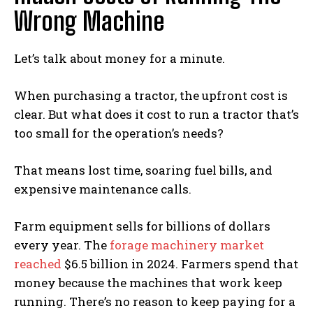
Wrong Machine
Let’s talk about money for a minute.
When purchasing a tractor, the upfront cost is
clear. But what does it cost to run a tractor that’s
too small for the operation’s needs?
That means lost time, soaring fuel bills, and
expensive maintenance calls.
Farm equipment sells for billions of dollars
every year. The
forage machinery market
reached
$6.5 billion in 2024. Farmers spend that
money because the machines that work keep
running. There’s no reason to keep paying for a