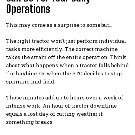
Operations
This may come as a surprise to some but…
The right tractor won’t just perform individual
tasks more efficiently. The correct machine
takes the strain off the entire operation. Think
about what happens when a tractor falls behind
the haybine. Or when the PTO decides to stop
spinning mid-field.
Those minutes add up to hours over a week of
intense work. An hour of tractor downtime
equals a lost day of cutting weather if
something breaks.