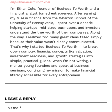
https://businesstoworth.com
I’m Ethan Cole, founder of Business To Worth and a
financial analyst turned entrepreneur. After earning
my MBA in finance from the Wharton School of the
University of Pennsylvania, I spent over a decade
helping startups, mid-sized businesses, and investors
understand the true worth of their companies. Along
the way, I realized too many great ideas failed simply
because their value wasn’t clearly communicated.
That’s why I started Business To Worth — to break
down complex financial concepts like valuation,
investment readiness, and growth strategies into
simple, practical guides. When I’m not writing, I
mentor young founders and speak at business
seminars, continuing my mission to make financial
literacy accessible for every entrepreneur.
LEAVE A REPLY
Na