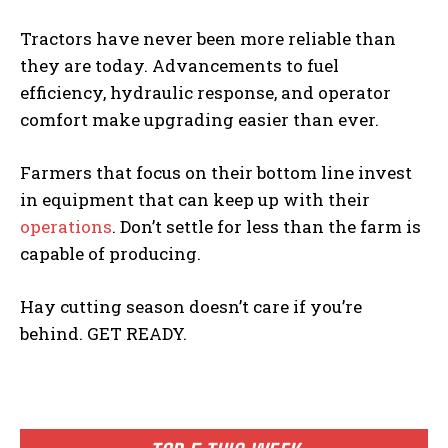
Tractors have never been more reliable than
they are today. Advancements to fuel
efficiency, hydraulic response, and operator
comfort make upgrading easier than ever.
Farmers that focus on their bottom line invest
in equipment that can keep up with their
operations
. Don’t settle for less than the farm is
capable of producing.
Hay cutting season doesn’t care if you’re
behind. GET READY.