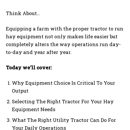
Think About…
Equipping a farm with the proper tractor to run
hay equipment not only makes life easier but
completely alters the way operations run day-
to-day and year after year.
Today we’ll cover:
Why Equipment Choice Is Critical To Your
Output
Selecting The Right Tractor For Your Hay
Equipment Needs
What The Right Utility Tractor Can Do For
Your Daily Operations