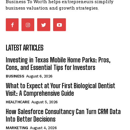
Business To Worth helps entrepreneurs simplify
business valuation and growth strategies.
LATEST ARTICLES
Investing in Texas Mobile Home Parks: Pros,
Cons, and Essential Tips for Investors
BUSINESS
August 6, 2026
What to Expect at Your First Biological Dentist
Visit: A Comprehensive Guide
HEALTHCARE
August 5, 2026
How Salesforce Consultancy Can Turn CRM Data
Into Better Decisions
MARKETING
August 4, 2026