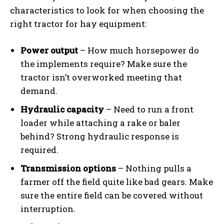
characteristics to look for when choosing the
right tractor for hay equipment:
Power output
– How much horsepower do
the implements require? Make sure the
tractor isn’t overworked meeting that
demand.
Hydraulic capacity
– Need to run a front
loader while attaching a rake or baler
behind? Strong hydraulic response is
required.
Transmission options
– Nothing pulls a
farmer off the field quite like bad gears. Make
sure the entire field can be covered without
interruption.