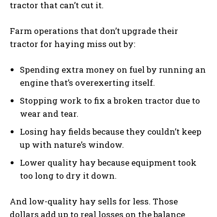
tractor that can’t cut it.
Farm operations that don’t upgrade their
tractor for haying miss out by:
Spending extra money on fuel by running an
engine that’s overexerting itself.
Stopping work to fix a broken tractor due to
wear and tear.
Losing hay fields because they couldn’t keep
up with nature’s window.
Lower quality hay because equipment took
too long to dry it down.
And low-quality hay sells for less. Those
dollars add up to real losses on the balance