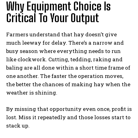
Why Equipment Choice Is
Critical To Your Output
Farmers understand that hay doesn’t give
much leeway for delay. There’s a narrow and
busy season where everything needs to run
like clockwork. Cutting, tedding, raking and
baling are all done within a short time frame of
one another. The faster the operation moves,
the better the chances of making hay when the
weather is shining.
By missing that opportunity even once, profit is
lost. Miss it repeatedly and those losses start to
stack up.