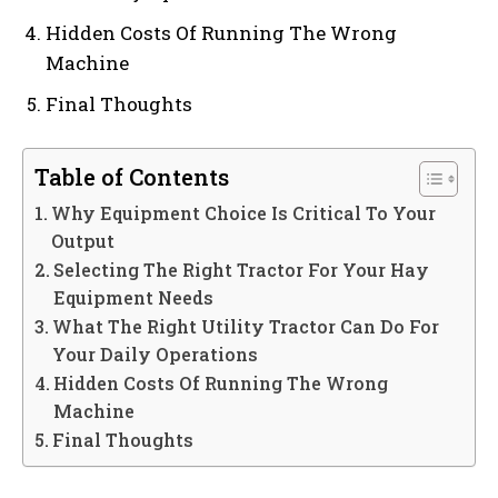
Hidden Costs Of Running The Wrong
Machine
Final Thoughts
Table of Contents
Why Equipment Choice Is Critical To Your
Output
Selecting The Right Tractor For Your Hay
Equipment Needs
What The Right Utility Tractor Can Do For
Your Daily Operations
Hidden Costs Of Running The Wrong
Machine
Final Thoughts