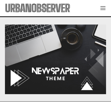
URBANOBSERVER