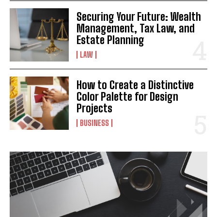
Securing Your Future: Wealth
Management, Tax Law, and
Estate Planning
LAW
How to Create a Distinctive
Color Palette for Design
Projects
BUSINESS