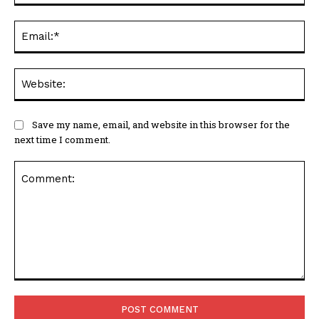
Ema
Web
Save my name, email, and website in this browser for the
next time I comment.
Comment: