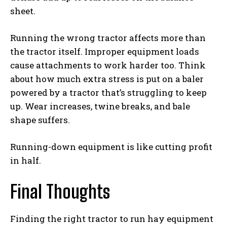
sheet.
Running the wrong tractor affects more than
the tractor itself. Improper equipment loads
cause attachments to work harder too. Think
about how much extra stress is put on a baler
powered by a tractor that’s struggling to keep
up. Wear increases, twine breaks, and bale
shape suffers.
Running-down equipment is like cutting profit
in half.
Final Thoughts
Finding the right tractor to run hay equipment