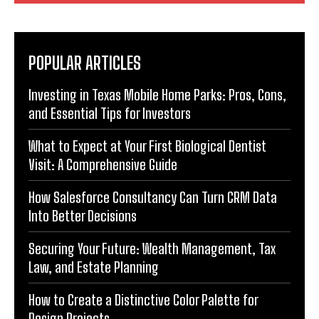
POPULAR ARTICLES
Investing in Texas Mobile Home Parks: Pros, Cons,
and Essential Tips for Investors
What to Expect at Your First Biological Dentist
Visit: A Comprehensive Guide
How Salesforce Consultancy Can Turn CRM Data
Into Better Decisions
Securing Your Future: Wealth Management, Tax
Law, and Estate Planning
How to Create a Distinctive Color Palette for
Design Projects