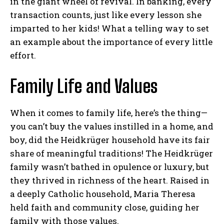
in the giant wheel of revival. In banking, every
transaction counts, just like every lesson she
imparted to her kids! What a telling way to set
an example about the importance of every little
effort.
Family Life and Values
When it comes to family life, here’s the thing—
you can’t buy the values instilled in a home, and
boy, did the Heidkrüger household have its fair
share of meaningful traditions! The Heidkrüger
family wasn’t bathed in opulence or luxury, but
they thrived in richness of the heart. Raised in
a deeply Catholic household, Maria Theresa
held faith and community close, guiding her
family with those values.