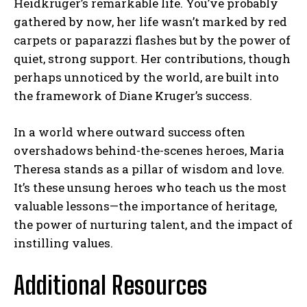
Heidkrüger’s remarkable life. You’ve probably
gathered by now, her life wasn’t marked by red
carpets or paparazzi flashes but by the power of
quiet, strong support. Her contributions, though
perhaps unnoticed by the world, are built into
the framework of Diane Kruger’s success.
In a world where outward success often
overshadows behind-the-scenes heroes, Maria
Theresa stands as a pillar of wisdom and love.
It’s these unsung heroes who teach us the most
valuable lessons—the importance of heritage,
the power of nurturing talent, and the impact of
instilling values.
Additional Resources