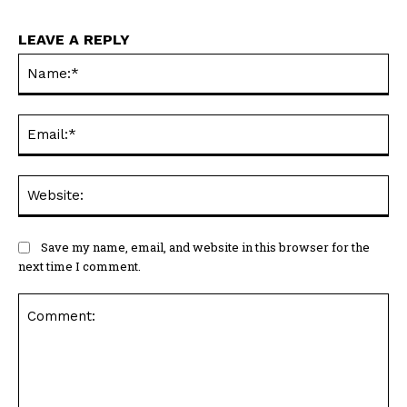
LEAVE A REPLY
Na
Ema
Web
Save my name, email, and website in this browser for the
next time I comment.