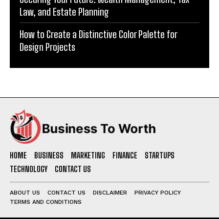
Law, and Estate Planning
How to Create a Distinctive Color Palette for
Design Projects
HOME
BUSINESS
MARKETING
FINANCE
STARTUPS
TECHNOLOGY
CONTACT US
ABOUT US
CONTACT US
DISCLAIMER
PRIVACY POLICY
TERMS AND CONDITIONS