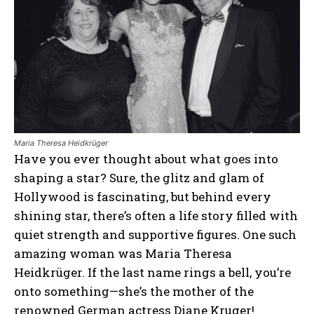
Maria Theresa Heidkrüger
Have you ever thought about what goes into
shaping a star? Sure, the glitz and glam of
Hollywood is fascinating, but behind every
shining star, there’s often a life story filled with
quiet strength and supportive figures. One such
amazing woman was Maria Theresa
Heidkrüger. If the last name rings a bell, you’re
onto something—she’s the mother of the
renowned German actress Diane Kruger!