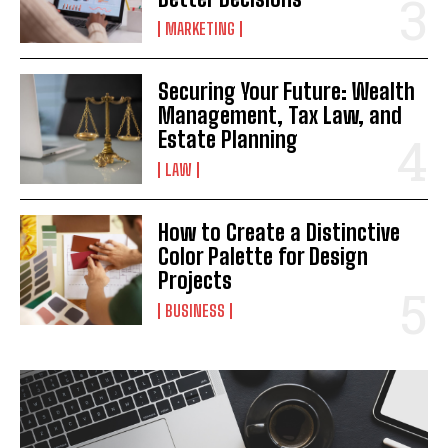
MARKETING
Securing Your Future: Wealth
Management, Tax Law, and
Estate Planning
LAW
How to Create a Distinctive
Color Palette for Design
Projects
BUSINESS