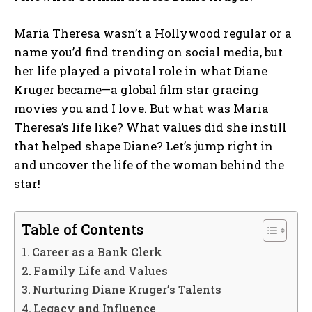
Maria Theresa wasn’t a Hollywood regular or a
name you’d find trending on social media, but
her life played a pivotal role in what Diane
Kruger became—a global film star gracing
movies you and I love. But what was Maria
Theresa’s life like? What values did she instill
that helped shape Diane? Let’s jump right in
and uncover the life of the woman behind the
star!
Table of Contents
Career as a Bank Clerk
Family Life and Values
Nurturing Diane Kruger’s Talents
Legacy and Influence