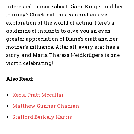
Interested in more about Diane Kruger and her
journey? Check out this comprehensive
exploration of the world of acting. Here’s a
goldmine of insights to give you an even
greater appreciation of Diane’s craft and her
mother’s influence. After all, every star has a
story, and Maria Theresa Heidkrüger’s is one
worth celebrating!
Also Read:
Kecia Pratt Mccullar
Matthew Gunnar Ohanian
Stafford Berkely Harris