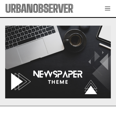
URBANOBSERVER