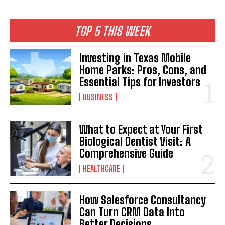
TOP 5 THIS WEEK
Investing in Texas Mobile
Home Parks: Pros, Cons, and
Essential Tips for Investors
BUSINESS
What to Expect at Your First
Biological Dentist Visit: A
Comprehensive Guide
HEALTHCARE
How Salesforce Consultancy
Can Turn CRM Data Into
Better Decisions