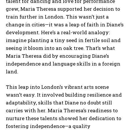
talent for dancing and love for performance
grew, Maria Theresa supported her decision to
train further in London. This wasn’t just a
change in cities—it was a leap of faith in Diane’s
development. Here’s a real-world analogy:
imagine planting a tiny seed in fertile soil and
seeing it bloom into an oak tree. That’s what
Maria Theresa did by encouraging Diane’s
independence and language skills in a foreign
land.
This leap into London’s vibrant arts scene
wasn’t easy. It involved building resilience and
adaptability, skills that Diane no doubt still
carries with her. Maria Theresa’s readiness to
nurture these talents showed her dedication to
fostering independence—a quality