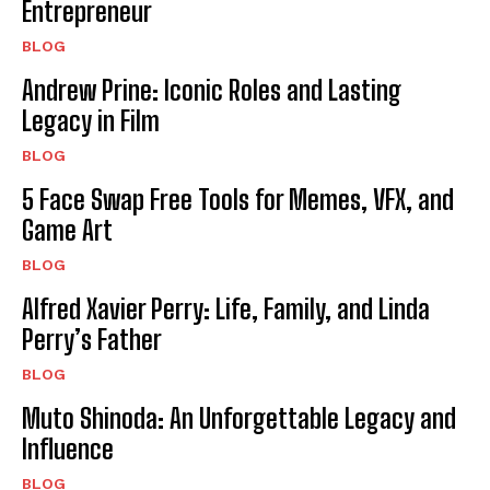
Entrepreneur
BLOG
Andrew Prine: Iconic Roles and Lasting
Legacy in Film
BLOG
5 Face Swap Free Tools for Memes, VFX, and
Game Art
BLOG
Alfred Xavier Perry: Life, Family, and Linda
Perry’s Father
BLOG
Muto Shinoda: An Unforgettable Legacy and
Influence
BLOG