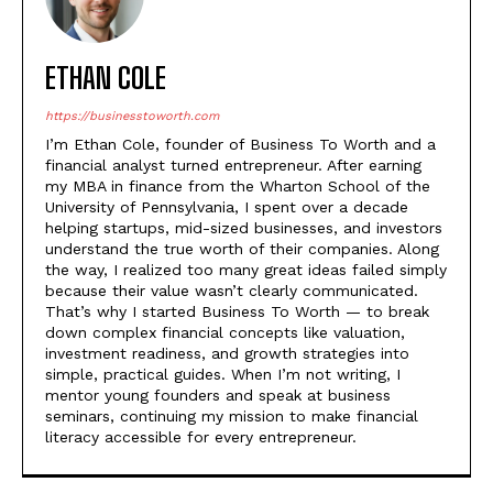
ETHAN COLE
https://businesstoworth.com
I’m Ethan Cole, founder of Business To Worth and a
financial analyst turned entrepreneur. After earning
my MBA in finance from the Wharton School of the
University of Pennsylvania, I spent over a decade
helping startups, mid-sized businesses, and investors
understand the true worth of their companies. Along
the way, I realized too many great ideas failed simply
because their value wasn’t clearly communicated.
That’s why I started Business To Worth — to break
down complex financial concepts like valuation,
investment readiness, and growth strategies into
simple, practical guides. When I’m not writing, I
mentor young founders and speak at business
seminars, continuing my mission to make financial
literacy accessible for every entrepreneur.