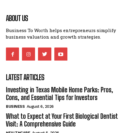
ABOUT US
Business To Worth helps entrepreneurs simplify
business valuation and growth strategies.
LATEST ARTICLES
Investing in Texas Mobile Home Parks: Pros,
Cons, and Essential Tips for Investors
BUSINESS
August 6, 2026
What to Expect at Your First Biological Dentist
Visit: A Comprehensive Guide
HEALTHCARE
August 5, 2026