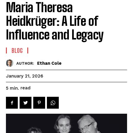
Maria Theresa
Heidkrüger: A Life of
Influence and Legacy
BLOG
Ethan Cole
AUTHOR:
January 21, 2026
read
5
min.