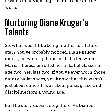
lessons in navigating the intricacies of the
world.
Nurturing Diane Kruger’s
Talents
So, what was it like being mother to a future
star? You’ve probably noticed, Diane Kruger
didn’t just wake up famous. It started when
Maria Theresa enrolled her in ballet classes at
age two! Yes, just two! If you’ve ever worn those
dainty ballet shoes, you know that this wasn’t
just about dance. It was about poise, grace, and
discipline from a young age.
But the story doesn’t stop there. As Diane’s