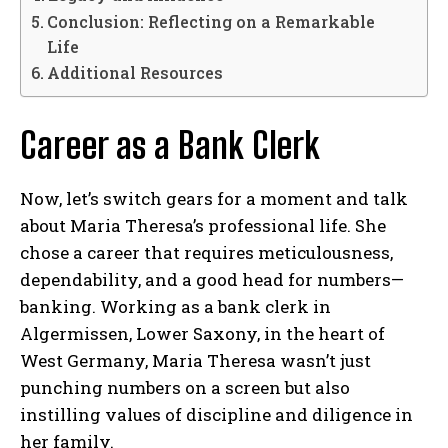
Conclusion: Reflecting on a Remarkable
Life
Additional Resources
Career as a Bank Clerk
Now, let’s switch gears for a moment and talk
about Maria Theresa’s professional life. She
chose a career that requires meticulousness,
dependability, and a good head for numbers—
banking. Working as a bank clerk in
Algermissen, Lower Saxony, in the heart of
West Germany, Maria Theresa wasn’t just
punching numbers on a screen but also
instilling values of discipline and diligence in
her family.