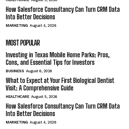
How Salesforce Consultancy Can Turn CRM Data
Into Better Decisions
MARKETING
August 4, 2026
MOST POPULAR
Investing in Texas Mobile Home Parks: Pros,
Cons, and Essential Tips for Investors
BUSINESS
August 6, 2026
What to Expect at Your First Biological Dentist
Visit: A Comprehensive Guide
HEALTHCARE
August 5, 2026
How Salesforce Consultancy Can Turn CRM Data
Into Better Decisions
MARKETING
August 4, 2026