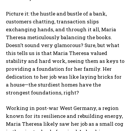
Picture it: the hustle and bustle of a bank,
customers chatting, transaction slips
exchanging hands, and through it all, Maria
Theresa meticulously balancing the books.
Doesn’t sound very glamorous? Sure, but what
this tells us is that Maria Theresa valued
stability and hard work, seeing them as keys to
providing a foundation for her family. Her
dedication to her job was like laying bricks for
a house—the sturdiest homes have the
strongest foundations, right?
Working in post-war West Germany, a region
known for its resilience and rebuilding energy,
Maria Theresa likely saw her job as a small cog