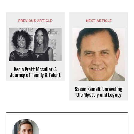
PREVIOUS ARTICLE
NEXT ARTICLE
Kecia Pratt Mccullar: A
Journey of Family & Talent
Sasan Kamali: Unraveling
the Mystery and Legacy