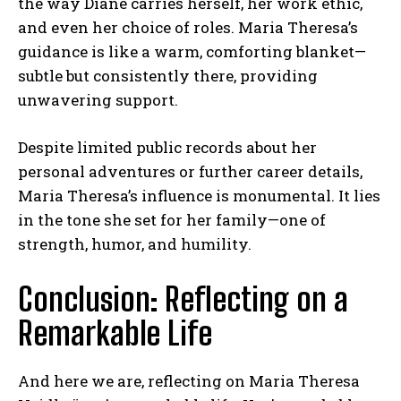
the way Diane carries herself, her work ethic,
and even her choice of roles. Maria Theresa’s
guidance is like a warm, comforting blanket—
subtle but consistently there, providing
unwavering support.
Despite limited public records about her
personal adventures or further career details,
Maria Theresa’s influence is monumental. It lies
in the tone she set for her family—one of
strength, humor, and humility.
Conclusion: Reflecting on a
Remarkable Life
And here we are, reflecting on Maria Theresa