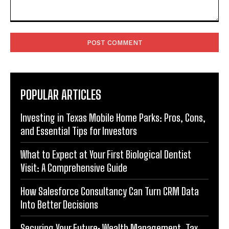
Comment:
POPULAR ARTICLES
Investing in Texas Mobile Home Parks: Pros, Cons,
and Essential Tips for Investors
What to Expect at Your First Biological Dentist
Visit: A Comprehensive Guide
How Salesforce Consultancy Can Turn CRM Data
Into Better Decisions
Securing Your Future: Wealth Management, Tax