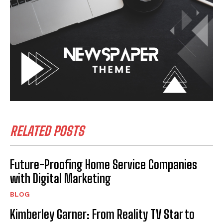
RELATED POSTS
Future-Proofing Home Service Companies
with Digital Marketing
BLOG
Kimberley Garner: From Reality TV Star to