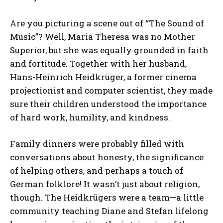
Are you picturing a scene out of “The Sound of
Music”? Well, Maria Theresa was no Mother
Superior, but she was equally grounded in faith
and fortitude. Together with her husband,
Hans-Heinrich Heidkrüger, a former cinema
projectionist and computer scientist, they made
sure their children understood the importance
of hard work, humility, and kindness.
Family dinners were probably filled with
conversations about honesty, the significance
of helping others, and perhaps a touch of
German folklore! It wasn’t just about religion,
though. The Heidkrügers were a team—a little
community teaching Diane and Stefan lifelong