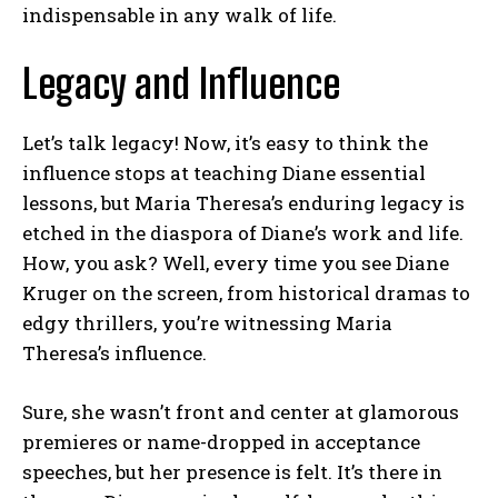
indispensable in any walk of life.
Legacy and Influence
Let’s talk legacy! Now, it’s easy to think the
influence stops at teaching Diane essential
lessons, but Maria Theresa’s enduring legacy is
etched in the diaspora of Diane’s work and life.
How, you ask? Well, every time you see Diane
Kruger on the screen, from historical dramas to
edgy thrillers, you’re witnessing Maria
Theresa’s influence.
Sure, she wasn’t front and center at glamorous
premieres or name-dropped in acceptance
speeches, but her presence is felt. It’s there in