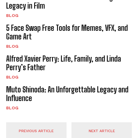
Legacy in Film
BLOG
5 Face Swap Free Tools for Memes, VFX, and
Game Art
BLOG
Alfred Xavier Perry: Life, Family, and Linda
Perry’s Father
BLOG
Muto Shinoda: An Unforgettable Legacy and
Influence
BLOG
PREVIOUS ARTICLE
NEXT ARTICLE