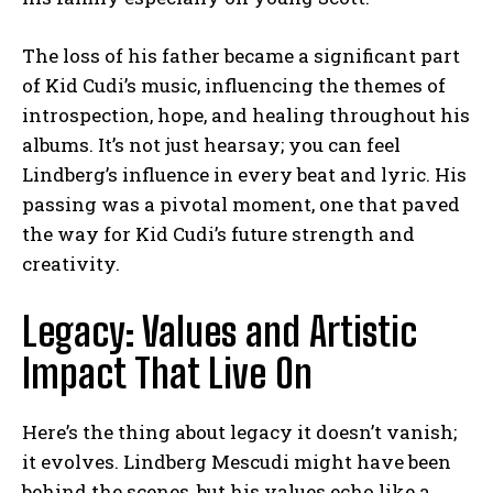
The loss of his father became a significant part
of Kid Cudi’s music, influencing the themes of
introspection, hope, and healing throughout his
albums. It’s not just hearsay; you can feel
Lindberg’s influence in every beat and lyric. His
passing was a pivotal moment, one that paved
the way for Kid Cudi’s future strength and
creativity.
Legacy: Values and Artistic
Impact That Live On
Here’s the thing about legacy it doesn’t vanish;
it evolves. Lindberg Mescudi might have been
behind the scenes, but his values echo like a