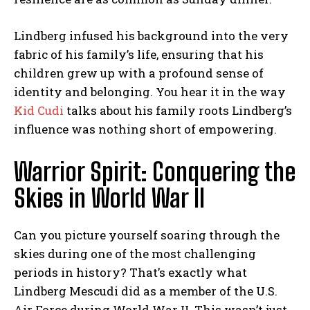
Lindberg infused his background into the very
fabric of his family’s life, ensuring that his
children grew up with a profound sense of
identity and belonging. You hear it in the way
Kid Cudi
talks about his family roots Lindberg’s
influence was nothing short of empowering.
Warrior Spirit: Conquering the
Skies in World War II
Can you picture yourself soaring through the
skies during one of the most challenging
periods in history? That’s exactly what
Lindberg Mescudi did as a member of the U.S.
Air Force during World War II. This wasn’t just