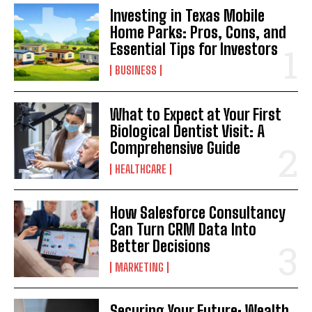
Investing in Texas Mobile
Home Parks: Pros, Cons, and
Essential Tips for Investors
BUSINESS
What to Expect at Your First
Biological Dentist Visit: A
Comprehensive Guide
HEALTHCARE
How Salesforce Consultancy
Can Turn CRM Data Into
Better Decisions
MARKETING
Securing Your Future: Wealth