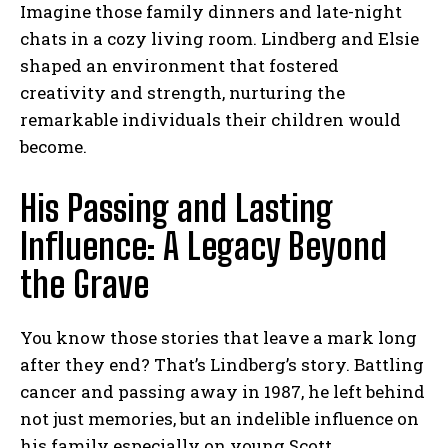
Imagine those family dinners and late-night
chats in a cozy living room. Lindberg and Elsie
shaped an environment that fostered
creativity and strength, nurturing the
remarkable individuals their children would
become.
His Passing and Lasting
Influence: A Legacy Beyond
the Grave
You know those stories that leave a mark long
after they end? That’s Lindberg’s story. Battling
cancer and passing away in 1987, he left behind
not just memories, but an indelible influence on
his family especially on young Scott.