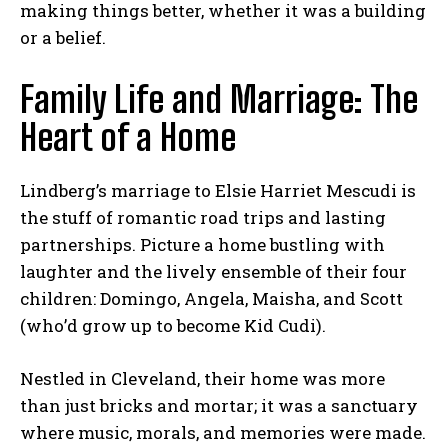
making things better, whether it was a building
or a belief.
Family Life and Marriage: The
Heart of a Home
Lindberg’s marriage to Elsie Harriet Mescudi is
the stuff of romantic road trips and lasting
partnerships. Picture a home bustling with
laughter and the lively ensemble of their four
children: Domingo, Angela, Maisha, and Scott
(who’d grow up to become Kid Cudi).
Nestled in Cleveland, their home was more
than just bricks and mortar; it was a sanctuary
where music, morals, and memories were made.