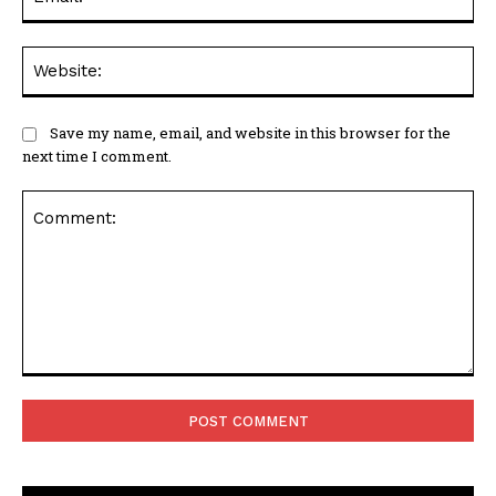
Web
Save my name, email, and website in this browser for the
next time I comment.
Comment: