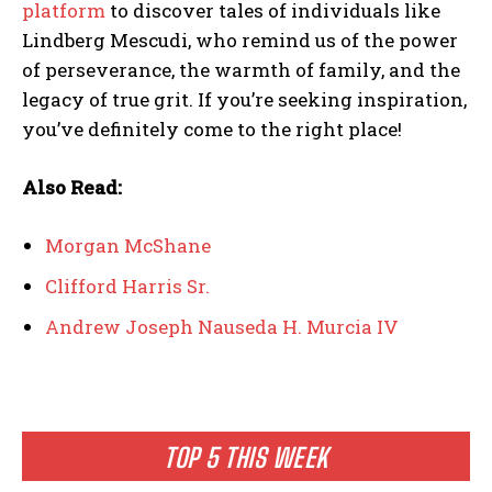
platform
to discover tales of individuals like
Lindberg Mescudi, who remind us of the power
of perseverance, the warmth of family, and the
legacy of true grit. If you’re seeking inspiration,
you’ve definitely come to the right place!
Also Read:
Morgan McShane
Clifford Harris Sr.
Andrew Joseph Nauseda H. Murcia IV
TOP 5 THIS WEEK