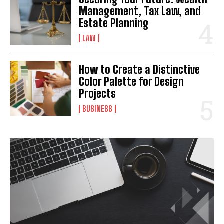
Management, Tax Law, and
Estate Planning
LAW
How to Create a Distinctive
Color Palette for Design
Projects
BUSINESS