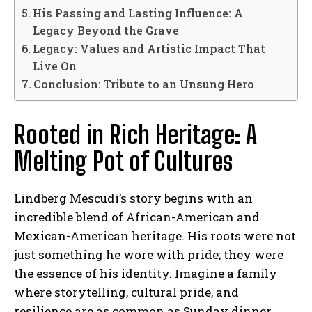
His Passing and Lasting Influence: A
Legacy Beyond the Grave
Legacy: Values and Artistic Impact That
Live On
Conclusion: Tribute to an Unsung Hero
Rooted in Rich Heritage: A
Melting Pot of Cultures
Lindberg Mescudi’s story begins with an
incredible blend of African-American and
Mexican-American heritage. His roots were not
just something he wore with pride; they were
the essence of his identity. Imagine a family
where storytelling, cultural pride, and
resilience are as common as Sunday dinner.