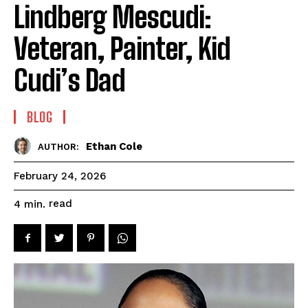
Lindberg Mescudi:
Veteran, Painter, Kid
Cudi’s Dad
BLOG
Ethan Cole
AUTHOR:
February 24, 2026
read
4
min.