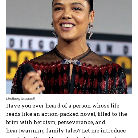
Lindberg Mescudi
Have you ever heard of a person whose life
reads like an action-packed novel, filled to the
brim with heroism, perseverance, and
heartwarming family tales? Let me introduce