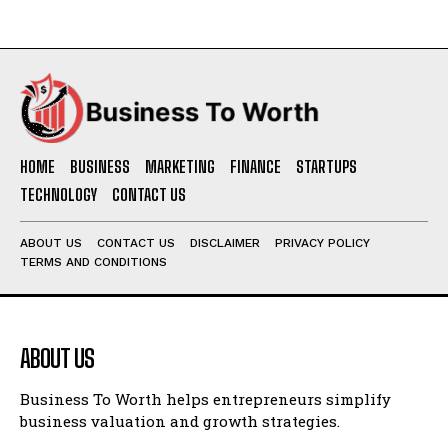
HOME
BUSINESS
MARKETING
FINANCE
STARTUPS
TECHNOLOGY
CONTACT US
ABOUT US
CONTACT US
DISCLAIMER
PRIVACY POLICY
TERMS AND CONDITIONS
ABOUT US
Business To Worth helps entrepreneurs simplify
business valuation and growth strategies.