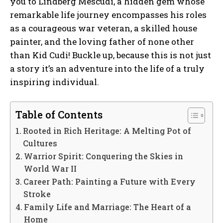
you to Lindberg Mescudi, a hidden gem whose
remarkable life journey encompasses his roles
as a courageous war veteran, a skilled house
painter, and the loving father of none other
than Kid Cudi! Buckle up, because this is not just
a story it’s an adventure into the life of a truly
inspiring individual.
Table of Contents
Rooted in Rich Heritage: A Melting Pot of
Cultures
Warrior Spirit: Conquering the Skies in
World War II
Career Path: Painting a Future with Every
Stroke
Family Life and Marriage: The Heart of a
Home