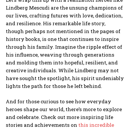
Lindberg Mescudi are the unsung champions of
our lives, crafting futures with love, dedication,
and resilience. His remarkable life story,
though perhaps not mentioned in the pages of
history books, is one that continues to inspire
through his family. Imagine the ripple effect of
his influence, weaving through generations
and molding them into hopeful, resilient, and
creative individuals. While Lindberg may not
have sought the spotlight, his spirit undeniably
lights the path for those he left behind.
And for those curious to see how everyday
heroes shape our world, there’s more to explore
and celebrate. Check out more inspiring life
stories and achievements on
this incredible