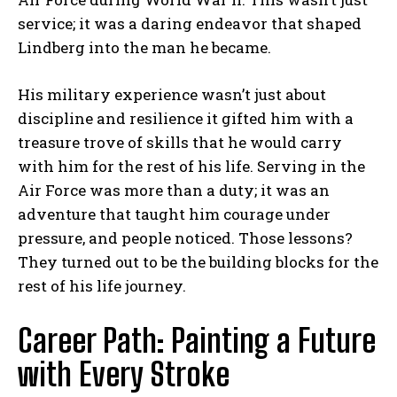
service; it was a daring endeavor that shaped
Lindberg into the man he became.
His military experience wasn’t just about
discipline and resilience it gifted him with a
treasure trove of skills that he would carry
with him for the rest of his life. Serving in the
Air Force was more than a duty; it was an
adventure that taught him courage under
pressure, and people noticed. Those lessons?
They turned out to be the building blocks for the
rest of his life journey.
Career Path: Painting a Future
with Every Stroke