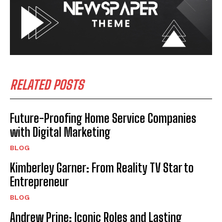
RELATED POSTS
Future-Proofing Home Service Companies
with Digital Marketing
BLOG
Kimberley Garner: From Reality TV Star to
Entrepreneur
BLOG
Andrew Prine: Iconic Roles and Lasting