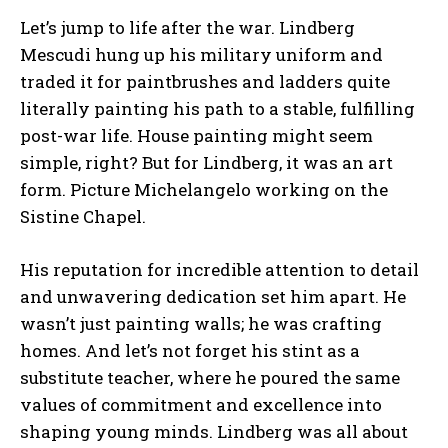
Let’s jump to life after the war. Lindberg
Mescudi hung up his military uniform and
traded it for paintbrushes and ladders quite
literally painting his path to a stable, fulfilling
post-war life. House painting might seem
simple, right? But for Lindberg, it was an art
form. Picture Michelangelo working on the
Sistine Chapel.
His reputation for incredible attention to detail
and unwavering dedication set him apart. He
wasn’t just painting walls; he was crafting
homes. And let’s not forget his stint as a
substitute teacher, where he poured the same
values of commitment and excellence into
shaping young minds. Lindberg was all about