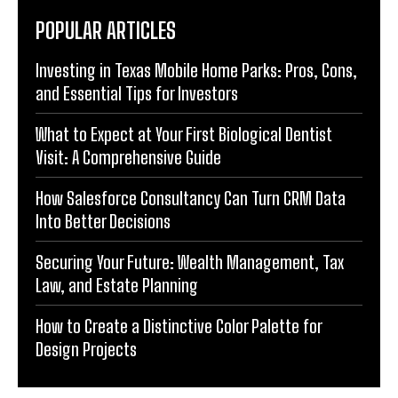
POPULAR ARTICLES
Investing in Texas Mobile Home Parks: Pros, Cons,
and Essential Tips for Investors
What to Expect at Your First Biological Dentist
Visit: A Comprehensive Guide
How Salesforce Consultancy Can Turn CRM Data
Into Better Decisions
Securing Your Future: Wealth Management, Tax
Law, and Estate Planning
How to Create a Distinctive Color Palette for
Design Projects