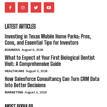
LATEST ARTICLES
Investing in Texas Mobile Home Parks: Pros,
Cons, and Essential Tips for Investors
BUSINESS
August 6, 2026
What to Expect at Your First Biological Dentist
Visit: A Comprehensive Guide
HEALTHCARE
August 5, 2026
How Salesforce Consultancy Can Turn CRM Data
Into Better Decisions
MARKETING
August 4, 2026
MOST POPULAR