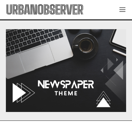
URBANOBSERVER