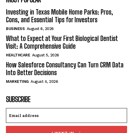
Investing in Texas Mobile Home Parks: Pros,
Cons, and Essential Tips for Investors
BUSINESS
August 6, 2026
What to Expect at Your First Biological Dentist
Visit: A Comprehensive Guide
HEALTHCARE
August 5, 2026
How Salesforce Consultancy Can Turn CRM Data
Into Better Decisions
MARKETING
August 4, 2026
SUBSCRIBE