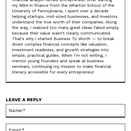
my MBA in finance from the Wharton School of the
University of Pennsylvania, I spent over a decade
helping startups, mid-sized businesses, and investors
understand the true worth of their companies. Along
the way, I realized too many great ideas failed simply
because their value wasn’t clearly communicated.
That’s why I started Business To Worth — to break
down complex financial concepts like valuation,
investment readiness, and growth strategies into
simple, practical guides. When I’m not writing, I
mentor young founders and speak at business
seminars, continuing my mission to make financial
literacy accessible for every entrepreneur.
LEAVE A REPLY
Na
Ema