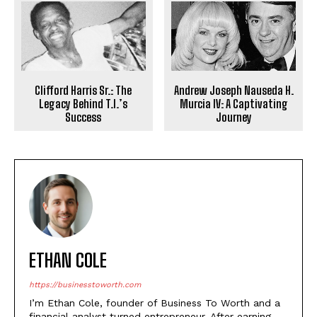
Clifford Harris Sr.: The
Andrew Joseph Nauseda H.
Legacy Behind T.I.’s
Murcia IV: A Captivating
Success
Journey
ETHAN COLE
https://businesstoworth.com
I’m Ethan Cole, founder of Business To Worth and a
financial analyst turned entrepreneur. After earning