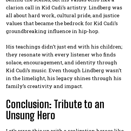
clarion call in Kid Cudi’s artistry. Lindberg was
all about hard work, cultural pride, and justice
values that became the bedrock for Kid Cudi’s
groundbreaking influence in hip-hop.
His teachings didn’t just end with his children;
they resonate with every listener who finds
solace, encouragement, and identity through
Kid Cudi’s music. Even though Lindberg wasn’t
in the limelight, his legacy shines through his
family’s creativity and impact.
Conclusion: Tribute to an
Unsung Hero
Let’s wrap this up with a realization heroes like