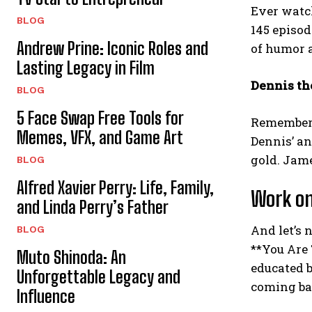
Ever watch
BLOG
145 episod
Andrew Prine: Iconic Roles and
of humor a
Lasting Legacy in Film
Dennis th
BLOG
5 Face Swap Free Tools for
Remember 
Memes, VFX, and Game Art
Dennis’ an
gold. Jam
BLOG
Alfred Xavier Perry: Life, Family,
Work on
and Linda Perry’s Father
And let’s 
BLOG
**You Are 
Muto Shinoda: An
educated b
Unforgettable Legacy and
coming ba
Influence