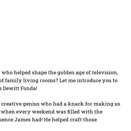
who helped shape the golden age of television,
of family living rooms? Let me introduce you to
 Dewitt Fonda!
 a creative genius who had a knack for making us
me when every weekend was filled with the
luence James had! He helped craft those