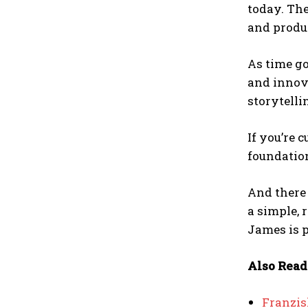
today. The
and produ
As time go
and innova
storytell
If you’re 
foundatio
And there
a simple, 
James is p
Also Read
Franzis