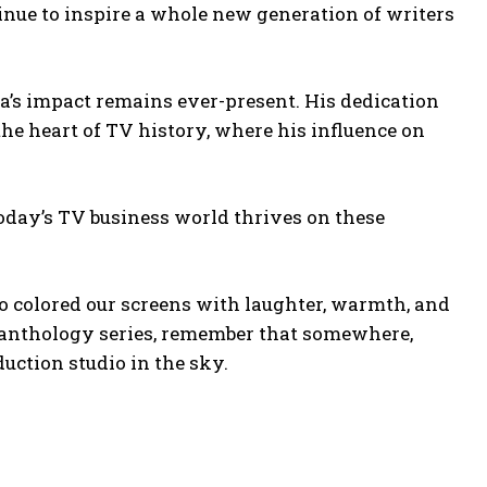
inue to inspire a whole new generation of writers
a’s impact remains ever-present. His dedication
e heart of TV history, where his influence on
today’s TV business world thrives on these
 colored our screens with laughter, warmth, and
an anthology series, remember that somewhere,
uction studio in the sky.