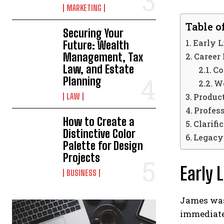
MARKETING
Table o
Securing Your
Early 
Future: Wealth
Management, Tax
Career
Law, and Estate
Co
Planning
Wo
LAW
Product
Profes
How to Create a
Clarifi
Distinctive Color
Legacy
Palette for Design
Projects
Early 
BUSINESS
James was 
immediatel