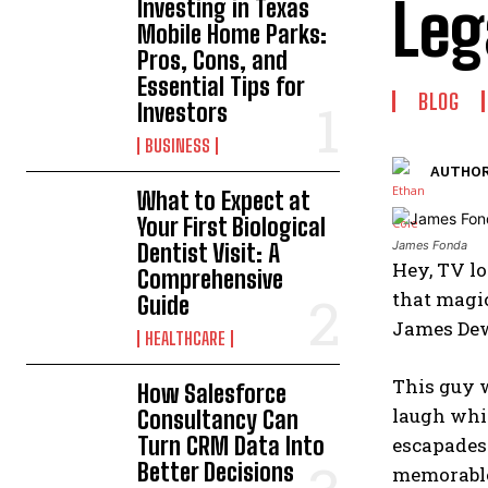
Leg
Investing in Texas
Mobile Home Parks:
Pros, Cons, and
Essential Tips for
BLOG
Investors
BUSINESS
AUTHOR
What to Expect at
Your First Biological
James Fonda
Dentist Visit: A
Hey, TV lo
Comprehensive
that magic
Guide
James Dew
HEALTHCARE
This guy w
How Salesforce
laugh whil
Consultancy Can
Turn CRM Data Into
escapades 
Better Decisions
memorable