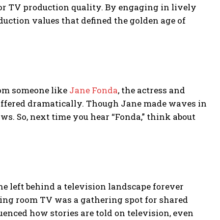
for TV production quality. By engaging in lively
uction values that defined the golden age of
from someone like
Jane Fonda
, the actress and
differed dramatically. Though Jane made waves in
ws. So, next time you hear “Fonda,” think about
he left behind a television landscape forever
living room TV was a gathering spot for shared
enced how stories are told on television, even