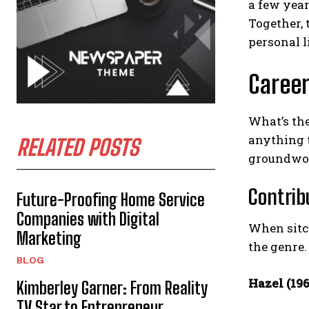
a few year
Together,
personal l
Career
What’s the
anything 
RELATED POSTS
groundwor
Contrib
Future-Proofing Home Service
Companies with Digital
When sitco
Marketing
the genre.
BLOG
Hazel (19
Kimberley Garner: From Reality
TV Star to Entrepreneur