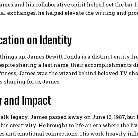
ames and his collaborative spirit helped set the bar 
al exchanges, he helped elevate the writing and prod
.
ication on Identity
r things up: James Dewitt Fonda is a distinct entity 
Despite sharing a last name, their accomplishments 
fitness, James was the wizard behind beloved TV sho
’s shaping force, James.
y and Impact
 talk legacy. James passed away on June 12, 1987, but 
 his creativity. He brought to life an era where the 
s and emotional connections. His work heavily influ