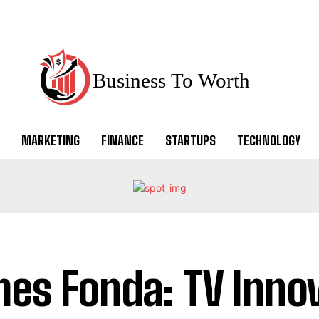
Business To Worth
MARKETING
FINANCE
STARTUPS
TECHNOLOGY
es Fonda: TV Innov