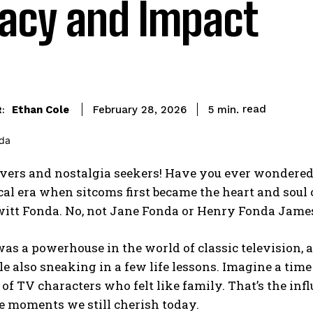
acy and Impact
read
Ethan Cole
5
min.
February 28, 2026
:
vers and nostalgia seekers! Have you ever wondered 
al era when sitcoms first became the heart and soul 
itt Fonda. No, not Jane Fonda or Henry Fonda James
as a powerhouse in the world of classic television,
e also sneaking in a few life lessons. Imagine a ti
of TV characters who felt like family. That’s the inf
 moments we still cherish today.