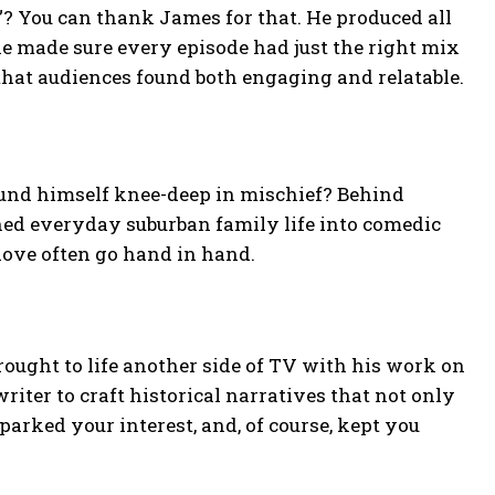
”? You can thank James for that. He produced all
 he made sure every episode had just the right mix
that audiences found both engaging and relatable.
und himself knee-deep in mischief? Behind
ned everyday suburban family life into comedic
ove often go hand in hand.
rought to life another side of TV with his work on
riter to craft historical narratives that not only
parked your interest, and, of course, kept you