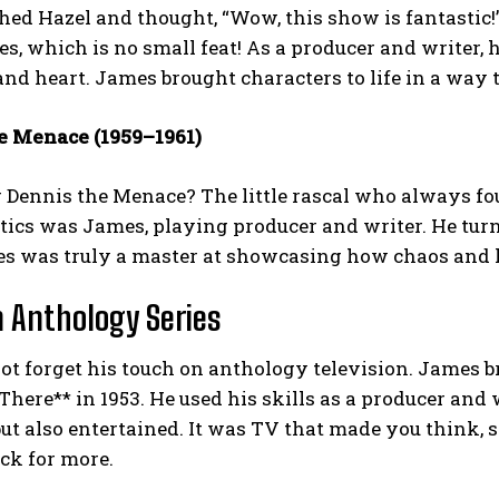
ed Hazel and thought, “Wow, this show is fantastic!
es, which is no small feat! As a producer and writer,
nd heart. James brought characters to life in a way 
e Menace (1959–1961)
Dennis the Menace? The little rascal who always fo
tics was James, playing producer and writer. He tur
es was truly a master at showcasing how chaos and l
 Anthology Series
not forget his touch on anthology television. James b
There** in 1953. He used his skills as a producer and w
ut also entertained. It was TV that made you think, s
ck for more.