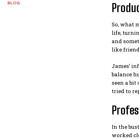
BLOG
Produc
So, what m
life, turn
and someti
like frien
James’ in
balance h
seen a bit
tried to re
Profes
In the bus
worked clo