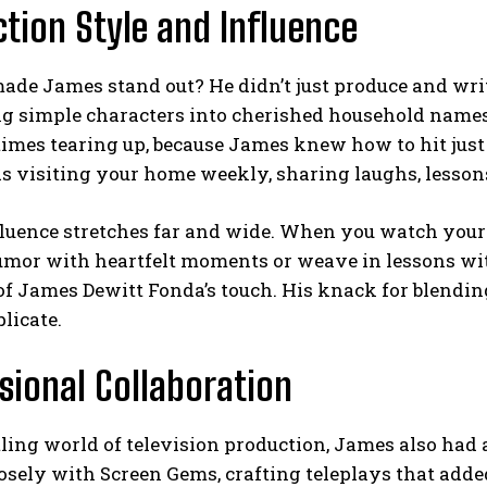
tion Style and Influence
ade James stand out? He didn’t just produce and writ
ing simple characters into cherished household name
mes tearing up, because James knew how to hit just 
ds visiting your home weekly, sharing laughs, lesson
fluence stretches far and wide. When you watch your
umor with heartfelt moments or weave in lessons wit
 of James Dewitt Fonda’s touch. His knack for blend
plicate.
sional Collaboration
tling world of television production, James also had 
sely with Screen Gems, crafting teleplays that added