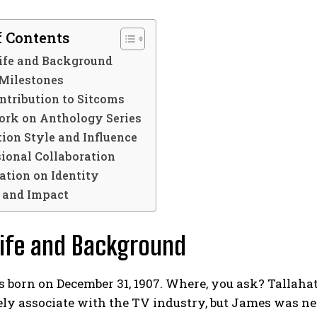
f Contents
Life and Background
 Milestones
ntribution to Sitcoms
rk on Anthology Series
ion Style and Influence
sional Collaboration
cation on Identity
 and Impact
Life and Background
born on December 31, 1907. Where, you ask? Tallahat
y associate with the TV industry, but James was nev