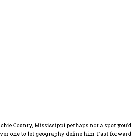
chie County, Mississippi perhaps not a spot you’d
er one to let geography define him! Fast forward