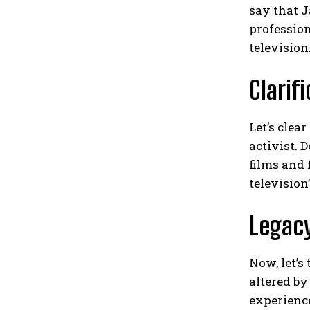
say that J
profession
television
Clarif
Let’s clea
activist. 
films and 
television
Legac
Now, let’s
altered by
experience