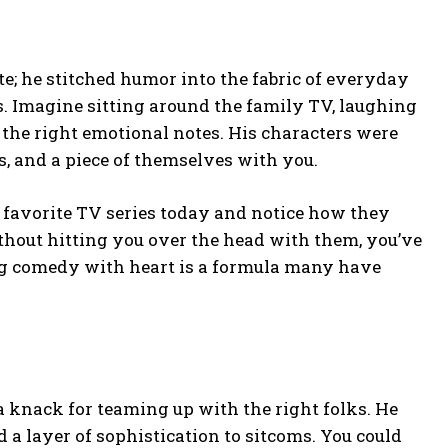
e; he stitched humor into the fabric of everyday
s. Imagine sitting around the family TV, laughing
the right emotional notes. His characters were
s, and a piece of themselves with you.
 favorite TV series today and notice how they
hout hitting you over the head with them, you’ve
ing comedy with heart is a formula many have
a knack for teaming up with the right folks. He
 a layer of sophistication to sitcoms. You could