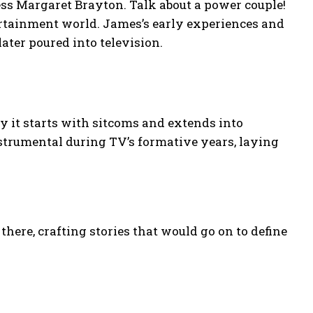
ress Margaret Brayton. Talk about a power couple!
ertainment world. James’s early experiences and
ater poured into television.
ay it starts with sitcoms and extends into
trumental during TV’s formative years, laying
here, crafting stories that would go on to define