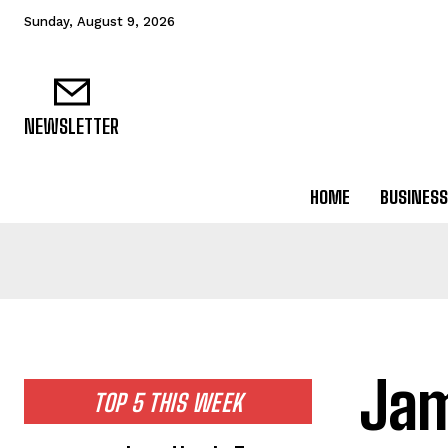
Sunday, August 9, 2026
NEWSLETTER
HOME
BUSINESS
Jam
TOP 5 THIS WEEK