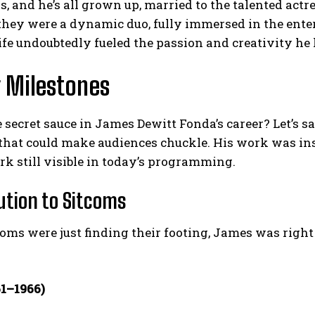
s, and he’s all grown up, married to the talented act
 they were a dynamic duo, fully immersed in the ent
ife undoubtedly fueled the passion and creativity he l
 Milestones
 secret sauce in James Dewitt Fonda’s career? Let’s s
that could make audiences chuckle. His work was ins
k still visible in today’s programming.
ution to Sitcoms
ms were just finding their footing, James was right t
61–1966)