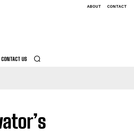
ABOUT
CONTACT
CONTACT US
ator’s