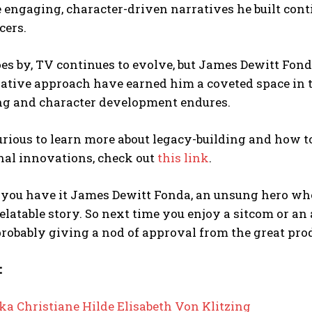
 engaging, character-driven narratives he built cont
cers.
es by, TV continues to evolve, but James Dewitt Fond
tive approach have earned him a coveted space in th
ing and character development endures.
curious to learn more about legacy-building and how 
nal innovations, check out
this link
.
 you have it James Dewitt Fonda, an unsung hero who
relatable story. So next time you enjoy a sitcom or 
robably giving a nod of approval from the great prod
:
ka Christiane Hilde Elisabeth Von Klitzing