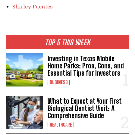
Shirley Fuentes
TOP 5 THIS WEEK
Investing in Texas Mobile
Home Parks: Pros, Cons, and
Essential Tips for Investors
BUSINESS
What to Expect at Your First
Biological Dentist Visit: A
Comprehensive Guide
HEALTHCARE