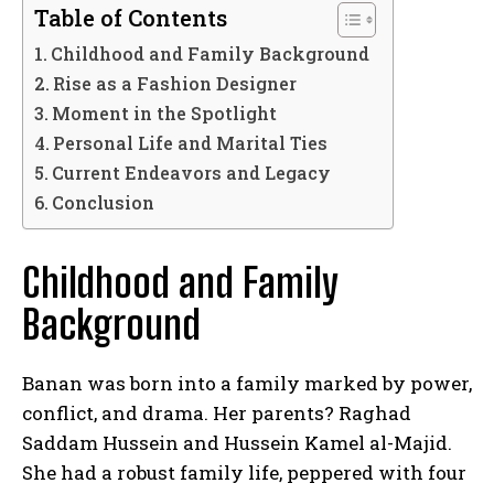
Table of Contents
Childhood and Family Background
Rise as a Fashion Designer
Moment in the Spotlight
Personal Life and Marital Ties
Current Endeavors and Legacy
Conclusion
Childhood and Family
Background
Banan was born into a family marked by power,
conflict, and drama. Her parents? Raghad
Saddam Hussein and Hussein Kamel al-Majid.
She had a robust family life, peppered with four