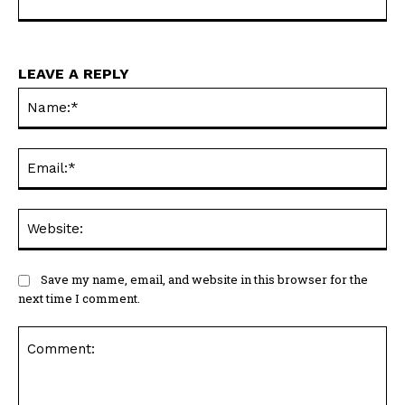
LEAVE A REPLY
Na
Ema
Web
Save my name, email, and website in this browser for the
next time I comment.