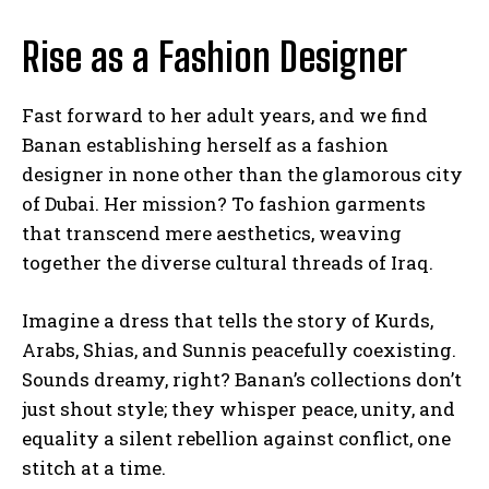
Rise as a Fashion Designer
Fast forward to her adult years, and we find
Banan establishing herself as a fashion
designer in none other than the glamorous city
of Dubai. Her mission? To fashion garments
that transcend mere aesthetics, weaving
together the diverse cultural threads of Iraq.
Imagine a dress that tells the story of Kurds,
Arabs, Shias, and Sunnis peacefully coexisting.
Sounds dreamy, right? Banan’s collections don’t
just shout style; they whisper peace, unity, and
equality a silent rebellion against conflict, one
stitch at a time.