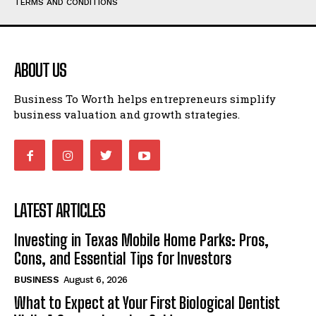
TERMS AND CONDITIONS
ABOUT US
Business To Worth helps entrepreneurs simplify
business valuation and growth strategies.
LATEST ARTICLES
Investing in Texas Mobile Home Parks: Pros,
Cons, and Essential Tips for Investors
BUSINESS
August 6, 2026
What to Expect at Your First Biological Dentist