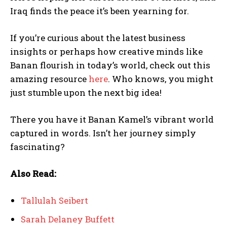
Iraq finds the peace it’s been yearning for.
If you’re curious about the latest business
insights or perhaps how creative minds like
Banan flourish in today’s world, check out this
amazing resource
here
. Who knows, you might
just stumble upon the next big idea!
There you have it Banan Kamel’s vibrant world
captured in words. Isn’t her journey simply
fascinating?
Also Read:
Tallulah Seibert
Sarah Delaney Buffett