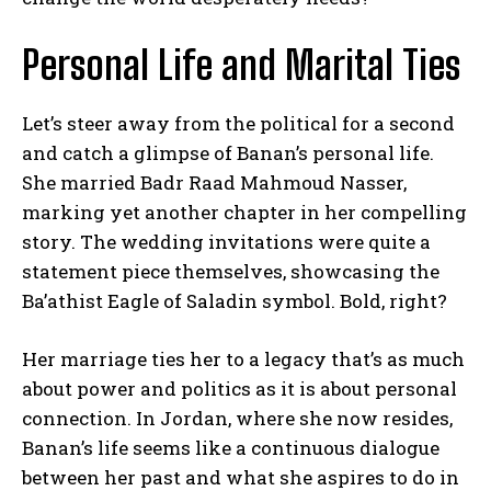
Personal Life and Marital Ties
Let’s steer away from the political for a second
and catch a glimpse of Banan’s personal life.
She married Badr Raad Mahmoud Nasser,
marking yet another chapter in her compelling
story. The wedding invitations were quite a
statement piece themselves, showcasing the
Ba’athist Eagle of Saladin symbol. Bold, right?
Her marriage ties her to a legacy that’s as much
about power and politics as it is about personal
connection. In Jordan, where she now resides,
Banan’s life seems like a continuous dialogue
between her past and what she aspires to do in