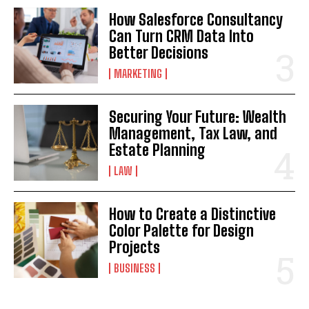
How Salesforce Consultancy
Can Turn CRM Data Into
Better Decisions
MARKETING
Securing Your Future: Wealth
Management, Tax Law, and
Estate Planning
LAW
How to Create a Distinctive
Color Palette for Design
Projects
BUSINESS