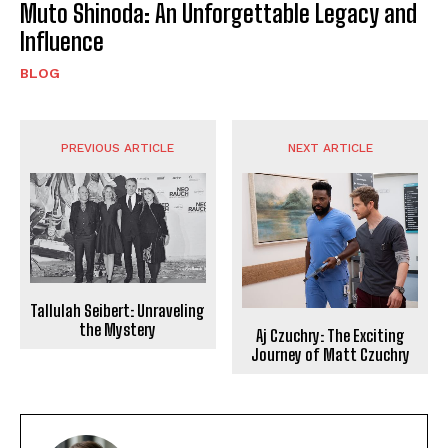
Muto Shinoda: An Unforgettable Legacy and
Influence
BLOG
PREVIOUS ARTICLE
NEXT ARTICLE
Tallulah Seibert: Unraveling
the Mystery
Aj Czuchry: The Exciting
Journey of Matt Czuchry