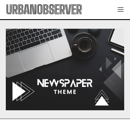
URBANOBSERVER