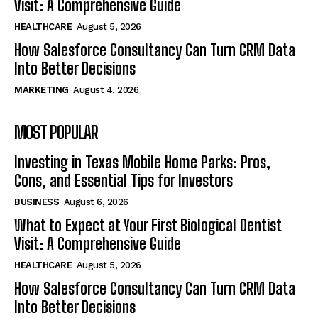
Visit: A Comprehensive Guide
HEALTHCARE
August 5, 2026
How Salesforce Consultancy Can Turn CRM Data
Into Better Decisions
MARKETING
August 4, 2026
MOST POPULAR
Investing in Texas Mobile Home Parks: Pros,
Cons, and Essential Tips for Investors
BUSINESS
August 6, 2026
What to Expect at Your First Biological Dentist
Visit: A Comprehensive Guide
HEALTHCARE
August 5, 2026
How Salesforce Consultancy Can Turn CRM Data
Into Better Decisions