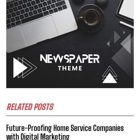
RELATED POSTS
Future-Proofing Home Service Companies
with Digital Marketing