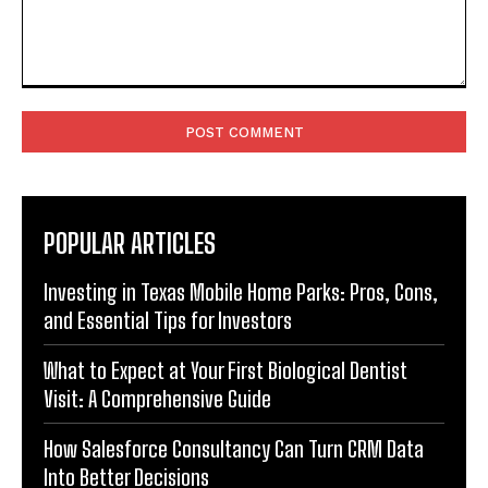
Comment:
POPULAR ARTICLES
Investing in Texas Mobile Home Parks: Pros, Cons,
and Essential Tips for Investors
What to Expect at Your First Biological Dentist
Visit: A Comprehensive Guide
How Salesforce Consultancy Can Turn CRM Data
Into Better Decisions