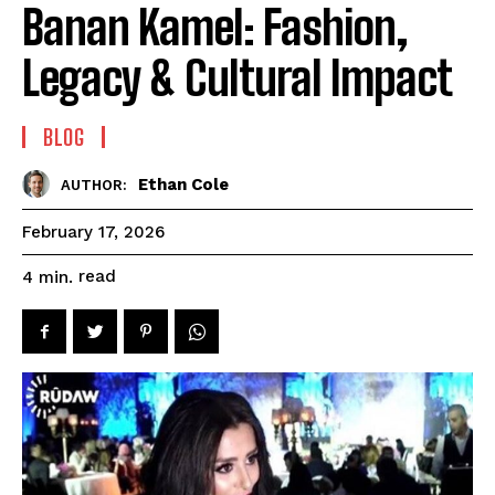
Banan Kamel: Fashion,
Legacy & Cultural Impact
BLOG
Ethan Cole
AUTHOR:
February 17, 2026
read
4
min.