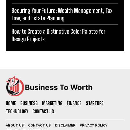
Securing Your Future: Wealth Management, Tax
Law, and Estate Planning
How to Create a Distinctive Color Palette for
Design Projects
HOME
BUSINESS
MARKETING
FINANCE
STARTUPS
TECHNOLOGY
CONTACT US
ABOUT US
CONTACT US
DISCLAIMER
PRIVACY POLICY