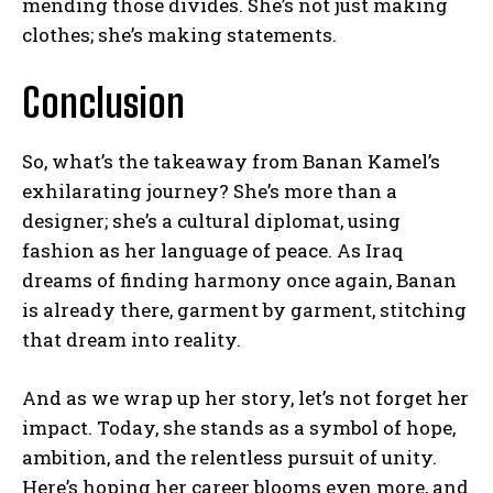
mending those divides. She’s not just making
clothes; she’s making statements.
Conclusion
So, what’s the takeaway from Banan Kamel’s
exhilarating journey? She’s more than a
designer; she’s a cultural diplomat, using
fashion as her language of peace. As Iraq
dreams of finding harmony once again, Banan
is already there, garment by garment, stitching
that dream into reality.
And as we wrap up her story, let’s not forget her
impact. Today, she stands as a symbol of hope,
ambition, and the relentless pursuit of unity.
Here’s hoping her career blooms even more, and