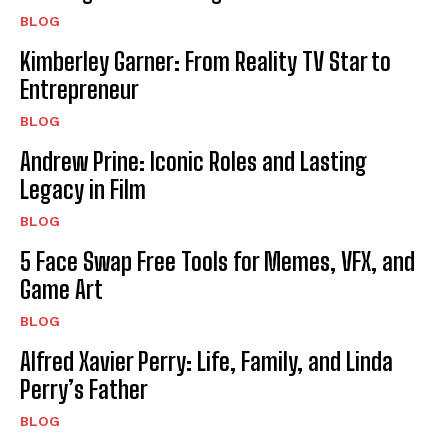
BLOG
Kimberley Garner: From Reality TV Star to
Entrepreneur
BLOG
Andrew Prine: Iconic Roles and Lasting
Legacy in Film
BLOG
5 Face Swap Free Tools for Memes, VFX, and
Game Art
BLOG
Alfred Xavier Perry: Life, Family, and Linda
Perry’s Father
BLOG