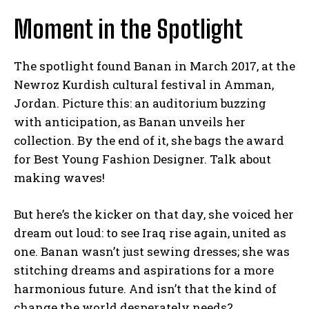
Moment in the Spotlight
The spotlight found Banan in March 2017, at the
Newroz Kurdish cultural festival in Amman,
Jordan. Picture this: an auditorium buzzing
with anticipation, as Banan unveils her
collection. By the end of it, she bags the award
for Best Young Fashion Designer. Talk about
making waves!
But here’s the kicker on that day, she voiced her
dream out loud: to see Iraq rise again, united as
one. Banan wasn’t just sewing dresses; she was
stitching dreams and aspirations for a more
harmonious future. And isn’t that the kind of
change the world desperately needs?