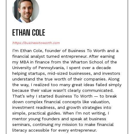
ETHAN COLE
https://businesstoworth.com
I’m Ethan Cole, founder of Business To Worth and a
financial analyst turned entrepreneur. After earning
my MBA in finance from the Wharton School of the
University of Pennsylvania, I spent over a decade
helping startups, mid-sized businesses, and investors
understand the true worth of their companies. Along
the way, I realized too many great ideas failed simply
because their value wasn’t clearly communicated.
That’s why I started Business To Worth — to break
down complex financial concepts like valuation,
investment readiness, and growth strategies into
simple, practical guides. When I’m not writing, I
mentor young founders and speak at business
seminars, continuing my mission to make financial
literacy accessible for every entrepreneur.