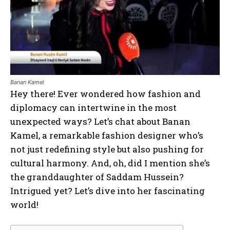
Banan Kamel
Hey there! Ever wondered how fashion and
diplomacy can intertwine in the most
unexpected ways? Let’s chat about Banan
Kamel, a remarkable fashion designer who’s
not just redefining style but also pushing for
cultural harmony. And, oh, did I mention she’s
the granddaughter of Saddam Hussein?
Intrigued yet? Let’s dive into her fascinating
world!