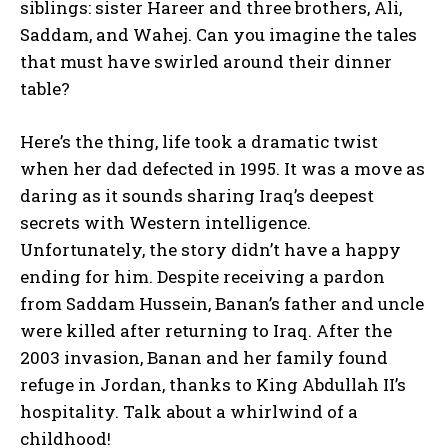
siblings: sister Hareer and three brothers, Ali,
Saddam, and Wahej. Can you imagine the tales
that must have swirled around their dinner
table?
Here’s the thing, life took a dramatic twist
when her dad defected in 1995. It was a move as
daring as it sounds sharing Iraq’s deepest
secrets with Western intelligence.
Unfortunately, the story didn’t have a happy
ending for him. Despite receiving a pardon
from Saddam Hussein, Banan’s father and uncle
were killed after returning to Iraq. After the
2003 invasion, Banan and her family found
refuge in Jordan, thanks to King Abdullah II’s
hospitality. Talk about a whirlwind of a
childhood!