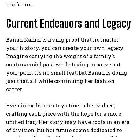
the future.
Current Endeavors and Legacy
Banan Kamel is living proof that no matter
your history, you can create your own legacy.
Imagine carrying the weight of a family’s
controversial past while trying to carve out
your path. It’s no small feat, but Banan is doing
just that, all while continuing her fashion
career.
Even in exile, she stays true to her values,
crafting each piece with the hope for a more
unified Iraq. Her story may have roots in an era
of division, but her future seems dedicated to